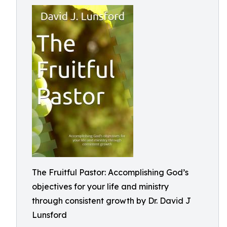
The Fruitful Pastor: Accomplishing God’s
objectives for your life and ministry
through consistent growth by Dr. David J
Lunsford