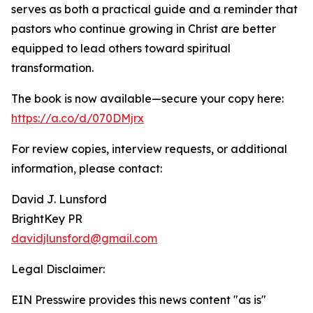
serves as both a practical guide and a reminder that
pastors who continue growing in Christ are better
equipped to lead others toward spiritual
transformation.
The book is now available—secure your copy here:
https://a.co/d/070DMjrx
For review copies, interview requests, or additional
information, please contact:
David J. Lunsford
BrightKey PR
davidjlunsford@gmail.com
Legal Disclaimer:
EIN Presswire provides this news content "as is"