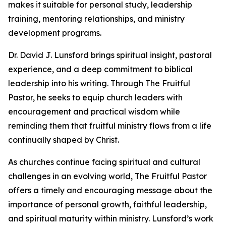
makes it suitable for personal study, leadership
training, mentoring relationships, and ministry
development programs.
Dr. David J. Lunsford brings spiritual insight, pastoral
experience, and a deep commitment to biblical
leadership into his writing. Through The Fruitful
Pastor, he seeks to equip church leaders with
encouragement and practical wisdom while
reminding them that fruitful ministry flows from a life
continually shaped by Christ.
As churches continue facing spiritual and cultural
challenges in an evolving world, The Fruitful Pastor
offers a timely and encouraging message about the
importance of personal growth, faithful leadership,
and spiritual maturity within ministry. Lunsford’s work