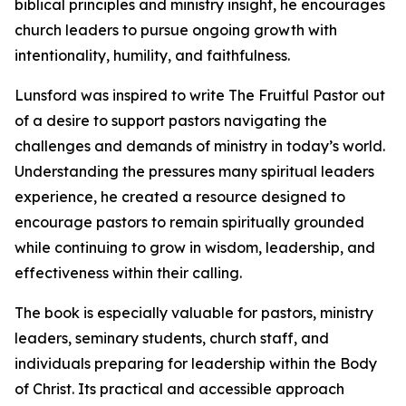
biblical principles and ministry insight, he encourages
church leaders to pursue ongoing growth with
intentionality, humility, and faithfulness.
Lunsford was inspired to write The Fruitful Pastor out
of a desire to support pastors navigating the
challenges and demands of ministry in today’s world.
Understanding the pressures many spiritual leaders
experience, he created a resource designed to
encourage pastors to remain spiritually grounded
while continuing to grow in wisdom, leadership, and
effectiveness within their calling.
The book is especially valuable for pastors, ministry
leaders, seminary students, church staff, and
individuals preparing for leadership within the Body
of Christ. Its practical and accessible approach