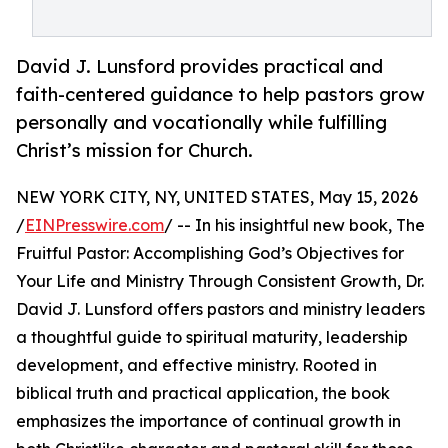
David J. Lunsford provides practical and
faith-centered guidance to help pastors grow
personally and vocationally while fulfilling
Christ’s mission for Church.
NEW YORK CITY, NY, UNITED STATES, May 15, 2026
/
EINPresswire.com
/ -- In his insightful new book, The
Fruitful Pastor: Accomplishing God’s Objectives for
Your Life and Ministry Through Consistent Growth, Dr.
David J. Lunsford offers pastors and ministry leaders
a thoughtful guide to spiritual maturity, leadership
development, and effective ministry. Rooted in
biblical truth and practical application, the book
emphasizes the importance of continual growth in