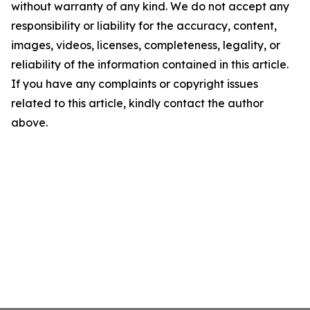
without warranty of any kind. We do not accept any
responsibility or liability for the accuracy, content,
images, videos, licenses, completeness, legality, or
reliability of the information contained in this article.
If you have any complaints or copyright issues
related to this article, kindly contact the author
above.