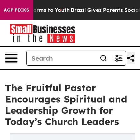
o Abate Harms to Youth
Brazil Gives Parents Social Med
AGP PICKS
The Fruitful Pastor
Encourages Spiritual and
Leadership Growth for
Today’s Church Leaders