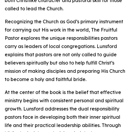
both Christlike character and pastoral skill for those
called to lead the Church.
Recognizing the Church as God’s primary instrument
for carrying out His work in the world, The Fruitful
Pastor explores the unique responsibilities pastors
carry as leaders of local congregations. Lunsford
explains that pastors are not only called to guide
believers spiritually but also to help fulfill Christ’s
mission of making disciples and preparing His Church
to become a holy and faithful bride.
At the center of the book is the belief that effective
ministry begins with consistent personal and spiritual
growth. Lunsford addresses the dual responsibility
pastors face in developing both their inner spiritual
life and their practical leadership abilities. Through