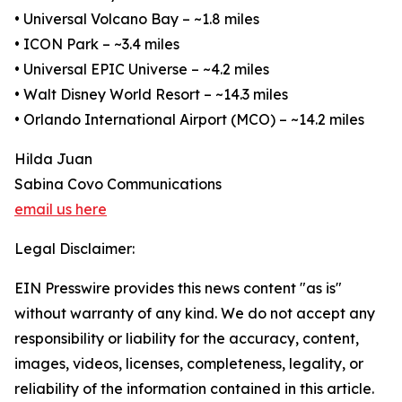
• Universal Volcano Bay – ~1.8 miles
• ICON Park – ~3.4 miles
• Universal EPIC Universe – ~4.2 miles
• Walt Disney World Resort – ~14.3 miles
• Orlando International Airport (MCO) – ~14.2 miles
Hilda Juan
Sabina Covo Communications
email us here
Legal Disclaimer:
EIN Presswire provides this news content "as is"
without warranty of any kind. We do not accept any
responsibility or liability for the accuracy, content,
images, videos, licenses, completeness, legality, or
reliability of the information contained in this article.