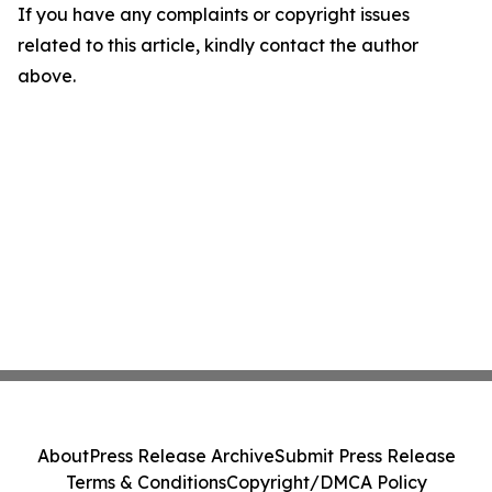
If you have any complaints or copyright issues
related to this article, kindly contact the author
above.
About
Press Release Archive
Submit Press Release
Terms & Conditions
Copyright/DMCA Policy