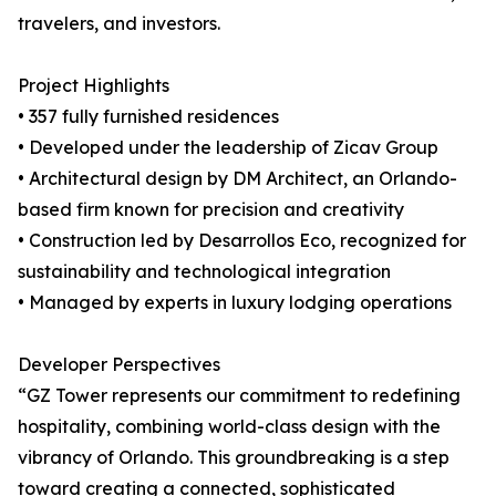
travelers, and investors.
Project Highlights
• 357 fully furnished residences
• Developed under the leadership of Zicav Group
• Architectural design by DM Architect, an Orlando-
based firm known for precision and creativity
• Construction led by Desarrollos Eco, recognized for
sustainability and technological integration
• Managed by experts in luxury lodging operations
Developer Perspectives
“GZ Tower represents our commitment to redefining
hospitality, combining world-class design with the
vibrancy of Orlando. This groundbreaking is a step
toward creating a connected, sophisticated