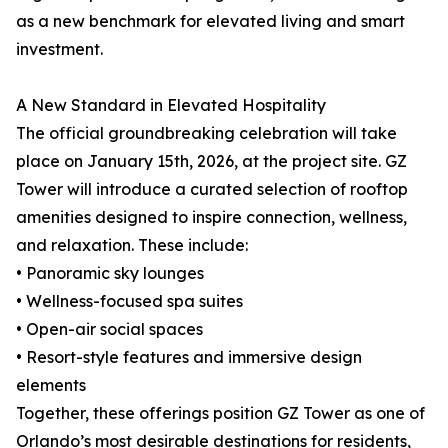
as a new benchmark for elevated living and smart
investment.
A New Standard in Elevated Hospitality
The official groundbreaking celebration will take
place on January 15th, 2026, at the project site. GZ
Tower will introduce a curated selection of rooftop
amenities designed to inspire connection, wellness,
and relaxation. These include:
• Panoramic sky lounges
• Wellness-focused spa suites
• Open-air social spaces
• Resort-style features and immersive design
elements
Together, these offerings position GZ Tower as one of
Orlando’s most desirable destinations for residents,