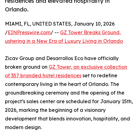
residences and elevated hospitality in
Orlando.
MIAMI, FL, UNITED STATES, January 10, 2026
/
EINPresswire.com
/ --
GZ Tower Breaks Ground,
ushering in a New Era of Luxury Living in Orlando
Zicav Group and Desarrollos Eco have officially
broken ground on
GZ Tower, an exclusive collection
of 357 branded hotel residences
set to redefine
contemporary living in the heart of Orlando. The
groundbreaking ceremony and the opening of the
project’s sales center are scheduled for January 15th,
2026, marking the beginning of a visionary
development that blends innovation, hospitality, and
modern design.