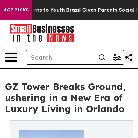
Abate Harms to Youth
Brazil Gives Parents Social Media
AGP PICKS
GZ Tower Breaks Ground,
ushering in a New Era of
Luxury Living in Orlando