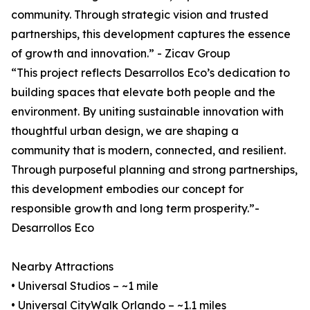
community. Through strategic vision and trusted
partnerships, this development captures the essence
of growth and innovation.” - Zicav Group
“This project reflects Desarrollos Eco’s dedication to
building spaces that elevate both people and the
environment. By uniting sustainable innovation with
thoughtful urban design, we are shaping a
community that is modern, connected, and resilient.
Through purposeful planning and strong partnerships,
this development embodies our concept for
responsible growth and long term prosperity.”-
Desarrollos Eco
Nearby Attractions
• Universal Studios – ~1 mile
• Universal CityWalk Orlando – ~1.1 miles