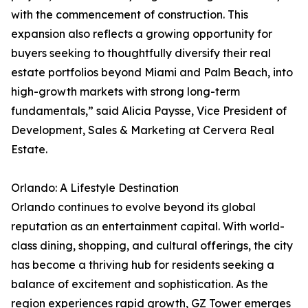
with the commencement of construction. This
expansion also reflects a growing opportunity for
buyers seeking to thoughtfully diversify their real
estate portfolios beyond Miami and Palm Beach, into
high-growth markets with strong long-term
fundamentals,” said Alicia Paysse, Vice President of
Development, Sales & Marketing at Cervera Real
Estate.
Orlando: A Lifestyle Destination
Orlando continues to evolve beyond its global
reputation as an entertainment capital. With world-
class dining, shopping, and cultural offerings, the city
has become a thriving hub for residents seeking a
balance of excitement and sophistication. As the
region experiences rapid growth, GZ Tower emerges