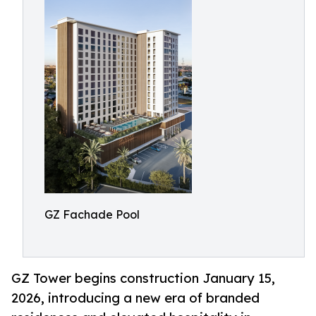
GZ Fachade Pool
GZ Tower begins construction January 15,
2026, introducing a new era of branded