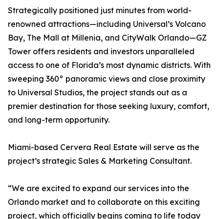
Strategically positioned just minutes from world-
renowned attractions—including Universal’s Volcano
Bay, The Mall at Millenia, and CityWalk Orlando—GZ
Tower offers residents and investors unparalleled
access to one of Florida’s most dynamic districts. With
sweeping 360° panoramic views and close proximity
to Universal Studios, the project stands out as a
premier destination for those seeking luxury, comfort,
and long-term opportunity.
Miami-based Cervera Real Estate will serve as the
project’s strategic Sales & Marketing Consultant.
“We are excited to expand our services into the
Orlando market and to collaborate on this exciting
project, which officially begins coming to life today