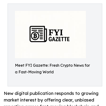
Meet FYI Gazette: Fresh Crypto News for
a Fast-Moving World
New digital publication responds to growing
market interest by offering clear, unbiased