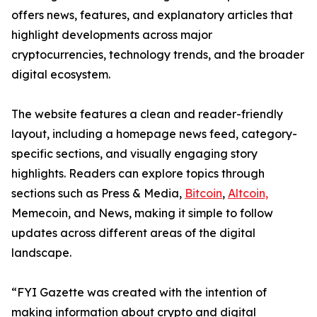
offers news, features, and explanatory articles that
highlight developments across major
cryptocurrencies, technology trends, and the broader
digital ecosystem.
The website features a clean and reader-friendly
layout, including a homepage news feed, category-
specific sections, and visually engaging story
highlights. Readers can explore topics through
sections such as Press & Media,
Bitcoin
,
Altcoin,
Memecoin, and News, making it simple to follow
updates across different areas of the digital
landscape.
“FYI Gazette was created with the intention of
making information about crypto and digital