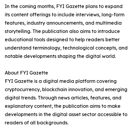
In the coming months, FYI Gazette plans to expand
its content offerings to include interviews, long-form
features, industry announcements, and multimedia
storytelling. The publication also aims to introduce
educational tools designed to help readers better
understand terminology, technological concepts, and
notable developments shaping the digital world.
About FYI Gazette
FYI Gazette is a digital media platform covering
cryptocurrency, blockchain innovation, and emerging
digital trends. Through news articles, features, and
explanatory content, the publication aims to make
developments in the digital asset sector accessible to
readers of all backgrounds.