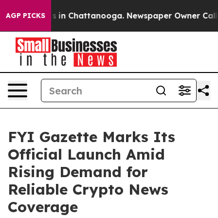
apse
Chaos in Chattanooga. Newspaper Owner Calls the
AGP PICKS
FYI Gazette Marks Its
Official Launch Amid
Rising Demand for
Reliable Crypto News
Coverage