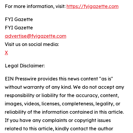
For more information, visit:
https://fyigazette.com
FYI Gazette
FYI Gazette
advertise@fyigazette.com
Visit us on social media:
X
Legal Disclaimer:
EIN Presswire provides this news content "as is"
without warranty of any kind. We do not accept any
responsibility or liability for the accuracy, content,
images, videos, licenses, completeness, legality, or
reliability of the information contained in this article.
If you have any complaints or copyright issues
related to this article, kindly contact the author