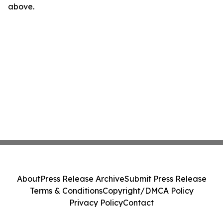
above.
About
Press Release Archive
Submit Press Release
Terms & Conditions
Copyright/DMCA Policy
Privacy Policy
Contact