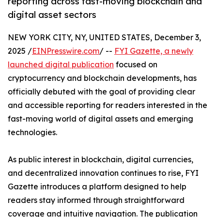
reporting across fast-moving blockchain and
digital asset sectors
NEW YORK CITY, NY, UNITED STATES, December 3,
2025 /
EINPresswire.com
/ --
FYI Gazette, a newly
launched digital publication
focused on
cryptocurrency and blockchain developments, has
officially debuted with the goal of providing clear
and accessible reporting for readers interested in the
fast-moving world of digital assets and emerging
technologies.
As public interest in blockchain, digital currencies,
and decentralized innovation continues to rise, FYI
Gazette introduces a platform designed to help
readers stay informed through straightforward
coverage and intuitive navigation. The publication