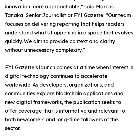
innovation more approachable,” said Marcus
Tanaka, Senior Journalist at FYI Gazette. “Our team
focuses on delivering reporting that helps readers
understand what’s happening in a space that evolves
quickly. We aim to provide context and clarity
without unnecessary complexity.”
FYI Gazette’s launch comes at a time when interest in
digital technology continues to accelerate
worldwide. As developers, organizations, and
communities explore blockchain applications and
new digital frameworks, the publication seeks to
offer coverage that is informative and relevant to
both newcomers and long-time followers of the
sector.