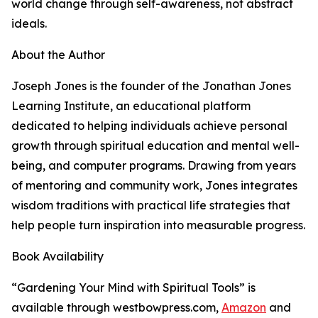
world change through self-awareness, not abstract
ideals.
About the Author
Joseph Jones is the founder of the Jonathan Jones
Learning Institute, an educational platform
dedicated to helping individuals achieve personal
growth through spiritual education and mental well-
being, and computer programs. Drawing from years
of mentoring and community work, Jones integrates
wisdom traditions with practical life strategies that
help people turn inspiration into measurable progress.
Book Availability
“Gardening Your Mind with Spiritual Tools” is
available through westbowpress.com,
Amazon
and