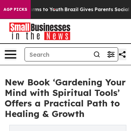
 Abate Harms to Youth
Brazil Gives Parents Social Medi
AGP PICKS
New Book ‘Gardening Your
Mind with Spiritual Tools’
Offers a Practical Path to
Healing & Growth