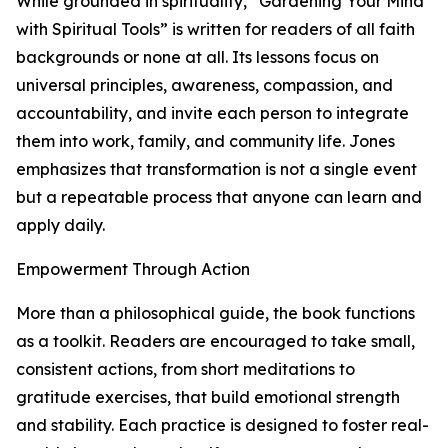
While grounded in spirituality, “Gardening Your Mind
with Spiritual Tools” is written for readers of all faith
backgrounds or none at all. Its lessons focus on
universal principles, awareness, compassion, and
accountability, and invite each person to integrate
them into work, family, and community life. Jones
emphasizes that transformation is not a single event
but a repeatable process that anyone can learn and
apply daily.
Empowerment Through Action
More than a philosophical guide, the book functions
as a toolkit. Readers are encouraged to take small,
consistent actions, from short meditations to
gratitude exercises, that build emotional strength
and stability. Each practice is designed to foster real-