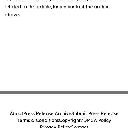
related to this article, kindly contact the author
above.
About
Press Release Archive
Submit Press Release
Terms & Conditions
Copyright/DMCA Policy
Privacy Policy
Contact