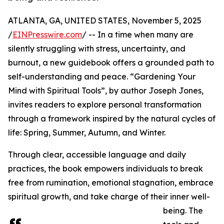
ATLANTA, GA, UNITED STATES, November 5, 2025
/
EINPresswire.com
/ -- In a time when many are
silently struggling with stress, uncertainty, and
burnout, a new guidebook offers a grounded path to
self-understanding and peace. “Gardening Your
Mind with Spiritual Tools”, by author Joseph Jones,
invites readers to explore personal transformation
through a framework inspired by the natural cycles of
life: Spring, Summer, Autumn, and Winter.
Through clear, accessible language and daily
practices, the book empowers individuals to break
free from rumination, emotional stagnation, embrace
spiritual growth, and take charge of their inner well-
being. The