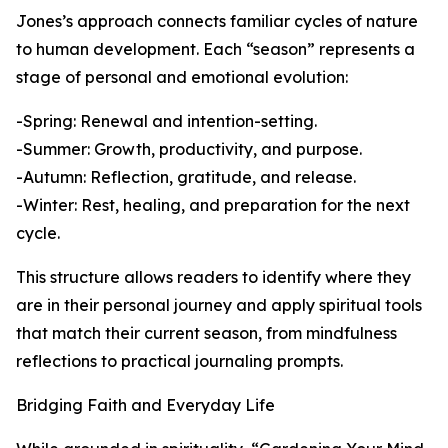
Jones’s approach connects familiar cycles of nature
to human development. Each “season” represents a
stage of personal and emotional evolution:
-Spring: Renewal and intention-setting.
-Summer: Growth, productivity, and purpose.
-Autumn: Reflection, gratitude, and release.
-Winter: Rest, healing, and preparation for the next
cycle.
This structure allows readers to identify where they
are in their personal journey and apply spiritual tools
that match their current season, from mindfulness
reflections to practical journaling prompts.
Bridging Faith and Everyday Life