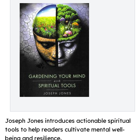
Joseph Jones introduces actionable spiritual
tools to help readers cultivate mental well-
being and resilience.