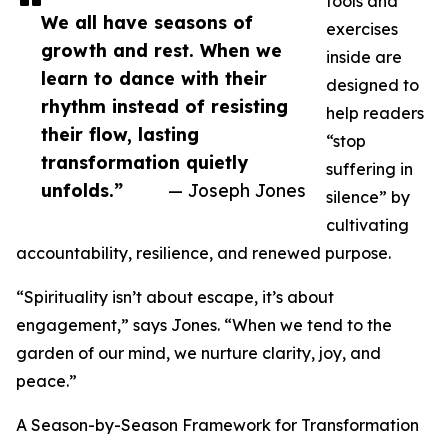
tools and
We all have seasons of
exercises
growth and rest. When we
inside are
learn to dance with their
designed to
rhythm instead of resisting
help readers
their flow, lasting
“stop
transformation quietly
suffering in
unfolds.”
— Joseph Jones
silence” by
cultivating
accountability, resilience, and renewed purpose.
“Spirituality isn’t about escape, it’s about
engagement,” says Jones. “When we tend to the
garden of our mind, we nurture clarity, joy, and
peace.”
A Season-by-Season Framework for Transformation