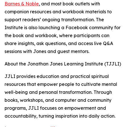
Barnes & Noble
, and most book outlets with
companion resources and workbook materials to
support readers’ ongoing transformation. The
Institute is also launching a Facebook community for
the book and workbook, where participants can
share insights, ask questions, and access live Q&A
sessions with Jones and guest mentors.
About the Jonathan Jones Learning Institute (TJJLI)
JJLI provides education and practical spiritual
resources that empower people to cultivate mental
well-being and personal transformation. Through
books, workshops, and computer and community
programs, JJLI focuses on empowerment and
accountability, turning inspiration into daily action.