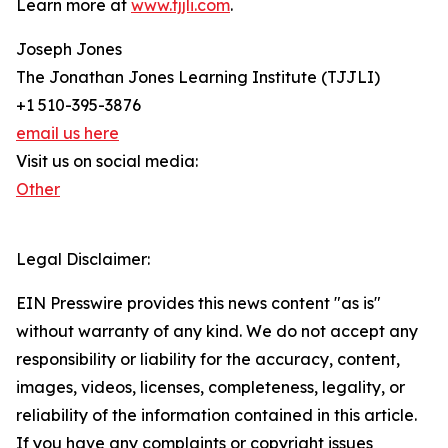
Learn more at
www.tjjli.com
.
Joseph Jones
The Jonathan Jones Learning Institute (TJJLI)
+1 510-395-3876
email us here
Visit us on social media:
Other
Legal Disclaimer:
EIN Presswire provides this news content "as is"
without warranty of any kind. We do not accept any
responsibility or liability for the accuracy, content,
images, videos, licenses, completeness, legality, or
reliability of the information contained in this article.
If you have any complaints or copyright issues