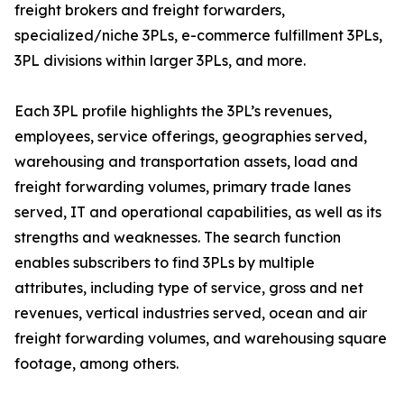
freight brokers and freight forwarders,
specialized/niche 3PLs, e-commerce fulfillment 3PLs,
3PL divisions within larger 3PLs, and more.
Each 3PL profile highlights the 3PL’s revenues,
employees, service offerings, geographies served,
warehousing and transportation assets, load and
freight forwarding volumes, primary trade lanes
served, IT and operational capabilities, as well as its
strengths and weaknesses. The search function
enables subscribers to find 3PLs by multiple
attributes, including type of service, gross and net
revenues, vertical industries served, ocean and air
freight forwarding volumes, and warehousing square
footage, among others.