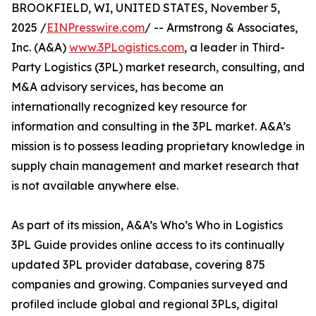
BROOKFIELD, WI, UNITED STATES, November 5,
2025 /
EINPresswire.com
/ -- Armstrong & Associates,
Inc. (A&A)
www.3PLogistics.com
, a leader in Third-
Party Logistics (3PL) market research, consulting, and
M&A advisory services, has become an
internationally recognized key resource for
information and consulting in the 3PL market. A&A’s
mission is to possess leading proprietary knowledge in
supply chain management and market research that
is not available anywhere else.
As part of its mission, A&A’s Who’s Who in Logistics
3PL Guide provides online access to its continually
updated 3PL provider database, covering 875
companies and growing. Companies surveyed and
profiled include global and regional 3PLs, digital