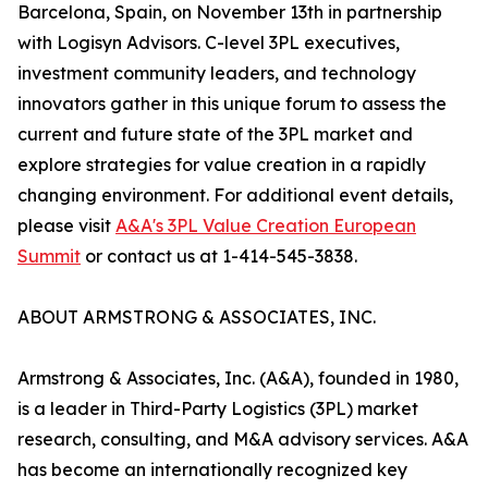
Barcelona, Spain, on November 13th in partnership
with Logisyn Advisors. C-level 3PL executives,
investment community leaders, and technology
innovators gather in this unique forum to assess the
current and future state of the 3PL market and
explore strategies for value creation in a rapidly
changing environment. For additional event details,
please visit
A&A's 3PL Value Creation European
Summit
or contact us at 1-414-545-3838.
ABOUT ARMSTRONG & ASSOCIATES, INC.
Armstrong & Associates, Inc. (A&A), founded in 1980,
is a leader in Third-Party Logistics (3PL) market
research, consulting, and M&A advisory services. A&A
has become an internationally recognized key