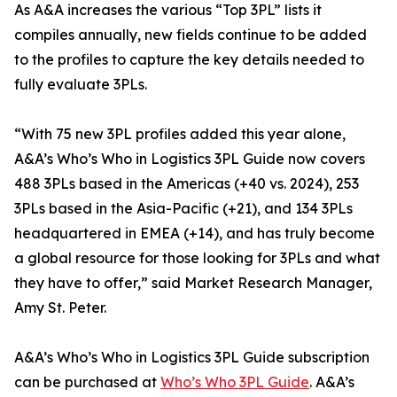
As A&A increases the various “Top 3PL” lists it
compiles annually, new fields continue to be added
to the profiles to capture the key details needed to
fully evaluate 3PLs.
“With 75 new 3PL profiles added this year alone,
A&A’s Who’s Who in Logistics 3PL Guide now covers
488 3PLs based in the Americas (+40 vs. 2024), 253
3PLs based in the Asia-Pacific (+21), and 134 3PLs
headquartered in EMEA (+14), and has truly become
a global resource for those looking for 3PLs and what
they have to offer,” said Market Research Manager,
Amy St. Peter.
A&A’s Who’s Who in Logistics 3PL Guide subscription
can be purchased at
Who’s Who 3PL Guide
. A&A’s