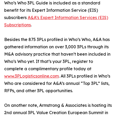
Who’s Who 3PL Guide is included as a standard
benefit for its Expert Information Service (EIS)
subscribers
A&A’s Expert Information Services (EIS)
Subscriptions
.
Besides the 875 3PLs profiled in Who’s Who, A&A has
gathered information on over 3,000 3PLs through its
M&A advisory practice that haven’t been included in
Who’s Who yet. If that’s your 3PL, register to
complete a complimentary profile today at
www.3PLogisticsonline.com
. All 3PLs profiled in Who’s
Who are considered for A&A’s annual “Top 3PL” lists,
RFPs, and other 3PL opportunities.
On another note, Armstrong & Associates is hosting its
2nd annual 3PL Value Creation European Summit in