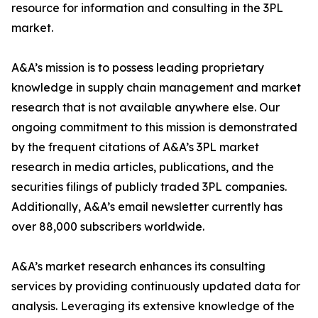
resource for information and consulting in the 3PL
market.
A&A’s mission is to possess leading proprietary
knowledge in supply chain management and market
research that is not available anywhere else. Our
ongoing commitment to this mission is demonstrated
by the frequent citations of A&A’s 3PL market
research in media articles, publications, and the
securities filings of publicly traded 3PL companies.
Additionally, A&A’s email newsletter currently has
over 88,000 subscribers worldwide.
A&A’s market research enhances its consulting
services by providing continuously updated data for
analysis. Leveraging its extensive knowledge of the