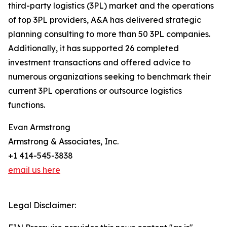
third-party logistics (3PL) market and the operations
of top 3PL providers, A&A has delivered strategic
planning consulting to more than 50 3PL companies.
Additionally, it has supported 26 completed
investment transactions and offered advice to
numerous organizations seeking to benchmark their
current 3PL operations or outsource logistics
functions.
Evan Armstrong
Armstrong & Associates, Inc.
+1 414-545-3838
email us here
Legal Disclaimer: