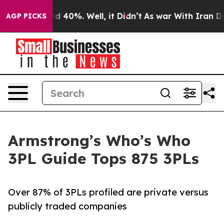
 Around 40%. Well, it Didn’t
As war With Iran Drove 
AGP PICKS
Armstrong’s Who’s Who
3PL Guide Tops 875 3PLs
Over 87% of 3PLs profiled are private versus
publicly traded companies