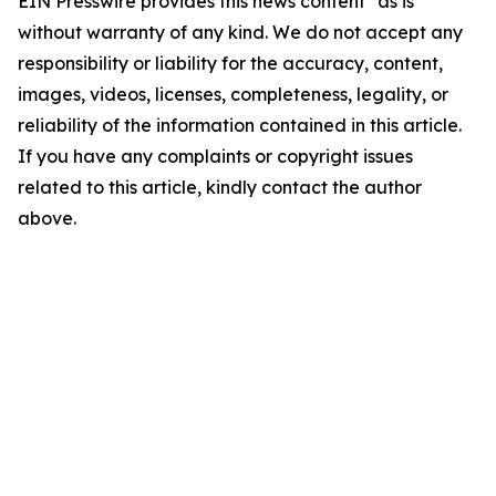
EIN Presswire provides this news content "as is"
without warranty of any kind. We do not accept any
responsibility or liability for the accuracy, content,
images, videos, licenses, completeness, legality, or
reliability of the information contained in this article.
If you have any complaints or copyright issues
related to this article, kindly contact the author
above.