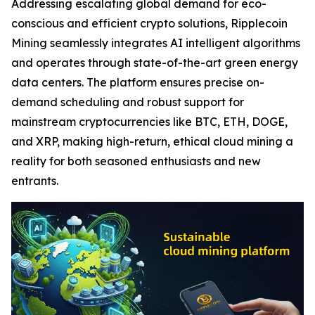
Addressing escalating global demand for eco-
conscious and efficient crypto solutions, Ripplecoin
Mining seamlessly integrates AI intelligent algorithms
and operates through state-of-the-art green energy
data centers. The platform ensures precise on-
demand scheduling and robust support for
mainstream cryptocurrencies like BTC, ETH, DOGE,
and XRP, making high-return, ethical cloud mining a
reality for both seasoned enthusiasts and new
entrants.