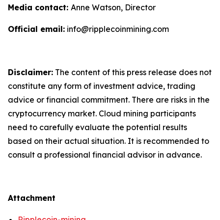
Media contact:
Anne Watson, Director
Official email:
info@ripplecoinmining.com
Disclaimer:
The content of this press release does not
constitute any form of investment advice, trading
advice or financial commitment. There are risks in the
cryptocurrency market. Cloud mining participants
need to carefully evaluate the potential results
based on their actual situation. It is recommended to
consult a professional financial advisor in advance.
Attachment
Ripplecoin-mining