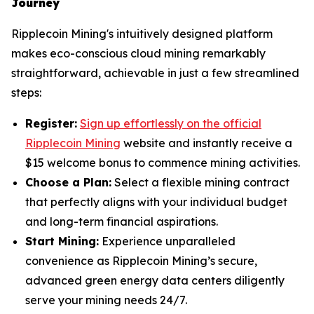
Journey
Ripplecoin Mining's intuitively designed platform
makes eco-conscious cloud mining remarkably
straightforward, achievable in just a few streamlined
steps:
Register:
Sign up effortlessly on the official
Ripplecoin Mining
website and instantly receive a
$15 welcome bonus to commence mining activities.
Choose a Plan:
Select a flexible mining contract
that perfectly aligns with your individual budget
and long-term financial aspirations.
Start Mining:
Experience unparalleled
convenience as Ripplecoin Mining’s secure,
advanced green energy data centers diligently
serve your mining needs 24/7.