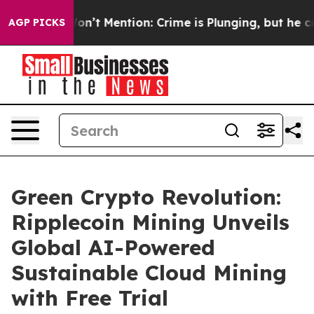
p Won’t Mention: Crime is Plunging, but he can’t Han
AGP PICKS
Green Crypto Revolution:
Ripplecoin Mining Unveils
Global AI-Powered
Sustainable Cloud Mining
with Free Trial