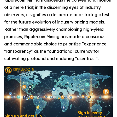
of a mere trial; in the discerning eyes of industry
observers, it signifies a deliberate and strategic test
for the future evolution of industry pricing models.
Rather than aggressively championing high-yield
promises, Ripplecoin Mining has made a conscious
and commendable choice to prioritize "experience
transparency" as the foundational currency for
cultivating profound and enduring "user trust".