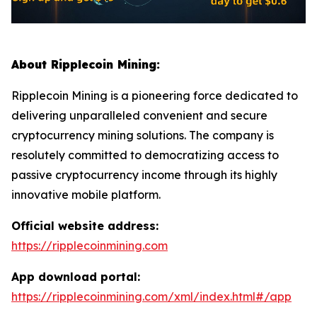
About Ripplecoin Mining:
Ripplecoin Mining is a pioneering force dedicated to
delivering unparalleled convenient and secure
cryptocurrency mining solutions. The company is
resolutely committed to democratizing access to
passive cryptocurrency income through its highly
innovative mobile platform.
Official website address:
https://ripplecoinmining.com
App download portal:
https://ripplecoinmining.com/xml/index.html#/app