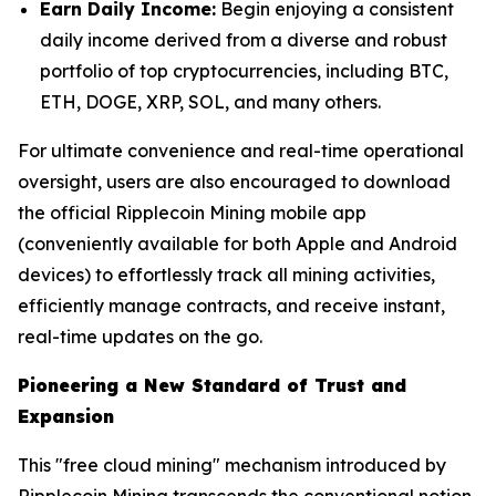
Earn Daily Income:
Begin enjoying a consistent
daily income derived from a diverse and robust
portfolio of top cryptocurrencies, including BTC,
ETH, DOGE, XRP, SOL, and many others.
For ultimate convenience and real-time operational
oversight, users are also encouraged to download
the official Ripplecoin Mining mobile app
(conveniently available for both Apple and Android
devices) to effortlessly track all mining activities,
efficiently manage contracts, and receive instant,
real-time updates on the go.
Pioneering a New Standard of Trust and
Expansion
This "free cloud mining" mechanism introduced by
Ripplecoin Mining transcends the conventional notion