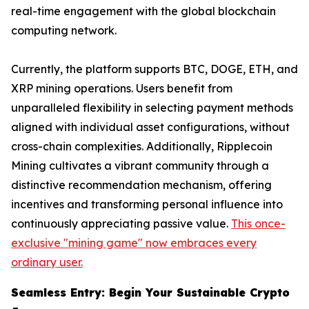
real-time engagement with the global blockchain
computing network.
Currently, the platform supports BTC, DOGE, ETH, and
XRP mining operations. Users benefit from
unparalleled flexibility in selecting payment methods
aligned with individual asset configurations, without
cross-chain complexities. Additionally, Ripplecoin
Mining cultivates a vibrant community through a
distinctive recommendation mechanism, offering
incentives and transforming personal influence into
continuously appreciating passive value.
This once-
exclusive "mining game" now embraces every
ordinary user.
Seamless Entry: Begin Your Sustainable Crypto