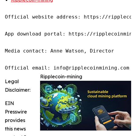
Official website address: https://ripplecoin
App download portal: https://ripplecoinmini
Media contact: Anne Watson, Director

Official email: info@ripplecoinmining.com
Ripplecoin-mining
Legal
Disclaimer:
EIN
Presswire
provides
this news