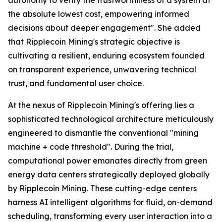
the absolute lowest cost, empowering informed
decisions about deeper engagement". She added
that Ripplecoin Mining's strategic objective is
cultivating a resilient, enduring ecosystem founded
on transparent experience, unwavering technical
trust, and fundamental user choice.
At the nexus of Ripplecoin Mining's offering lies a
sophisticated technological architecture meticulously
engineered to dismantle the conventional "mining
machine + code threshold". During the trial,
computational power emanates directly from green
energy data centers strategically deployed globally
by Ripplecoin Mining. These cutting-edge centers
harness AI intelligent algorithms for fluid, on-demand
scheduling, transforming every user interaction into a