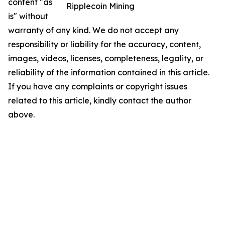
content "as
Ripplecoin Mining
is" without
warranty of any kind. We do not accept any
responsibility or liability for the accuracy, content,
images, videos, licenses, completeness, legality, or
reliability of the information contained in this article.
If you have any complaints or copyright issues
related to this article, kindly contact the author
above.