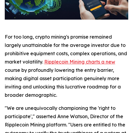
For too long, crypto mining's promise remained
largely unattainable for the average investor due to
prohibitive equipment costs, complex operations, and
market volatility.
Ripplecoin Mining charts a new
course by profoundly lowering the entry barrier,
making digital asset participation genuinely more
inviting and unlocking this lucrative roadmap for a
broader demographic.
"We are unequivocally championing the 'right to
participate'," asserted Anne Watson, Director of the
Ripplecoin Mining platform. "Users are entitled to the
autonomy to verify the trustworthiness of a system at