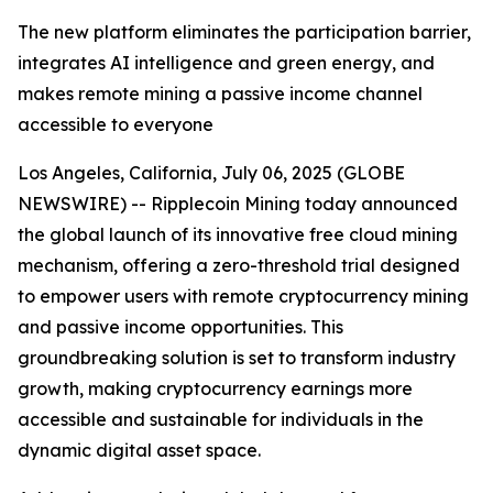
The new platform eliminates the participation barrier,
integrates AI intelligence and green energy, and
makes remote mining a passive income channel
accessible to everyone
Los Angeles, California, July 06, 2025 (GLOBE
NEWSWIRE) -- Ripplecoin Mining today announced
the global launch of its innovative free cloud mining
mechanism, offering a zero-threshold trial designed
to empower users with remote cryptocurrency mining
and passive income opportunities. This
groundbreaking solution is set to transform industry
growth, making cryptocurrency earnings more
accessible and sustainable for individuals in the
dynamic digital asset space.