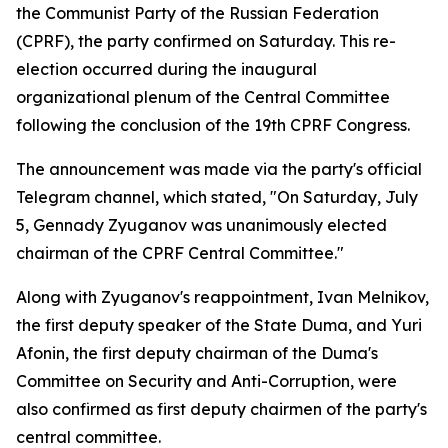
the Communist Party of the Russian Federation
(CPRF), the party confirmed on Saturday. This re-
election occurred during the inaugural
organizational plenum of the Central Committee
following the conclusion of the 19th CPRF Congress.
The announcement was made via the party's official
Telegram channel, which stated, "On Saturday, July
5, Gennady Zyuganov was unanimously elected
chairman of the CPRF Central Committee."
Along with Zyuganov's reappointment, Ivan Melnikov,
the first deputy speaker of the State Duma, and Yuri
Afonin, the first deputy chairman of the Duma's
Committee on Security and Anti-Corruption, were
also confirmed as first deputy chairmen of the party's
central committee.