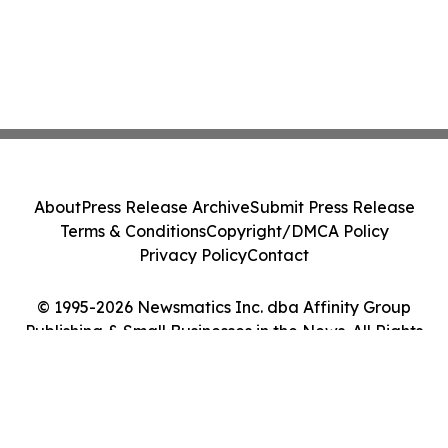
About
Press Release Archive
Submit Press Release
Terms & Conditions
Copyright/DMCA Policy
Privacy Policy
Contact
© 1995-2026 Newsmatics Inc. dba Affinity Group
Publishing & Small Businesses in the News. All Rights
Reserved.
Cookie Settings / Your Privacy Choices