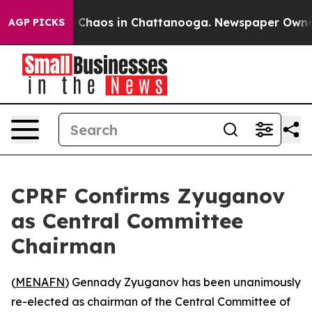
al Collapse
Chaos in Chattanooga. Newspaper Owner Ca
AGP PICKS
CPRF Confirms Zyuganov
as Central Committee
Chairman
(
MENAFN
) Gennady Zyuganov has been unanimously
re-elected as chairman of the Central Committee of