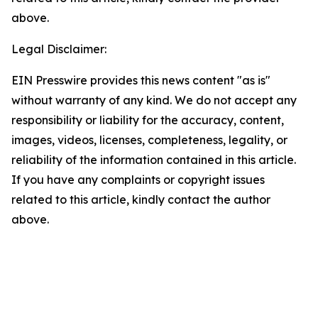
above.
Legal Disclaimer:
EIN Presswire provides this news content "as is"
without warranty of any kind. We do not accept any
responsibility or liability for the accuracy, content,
images, videos, licenses, completeness, legality, or
reliability of the information contained in this article.
If you have any complaints or copyright issues
related to this article, kindly contact the author
above.