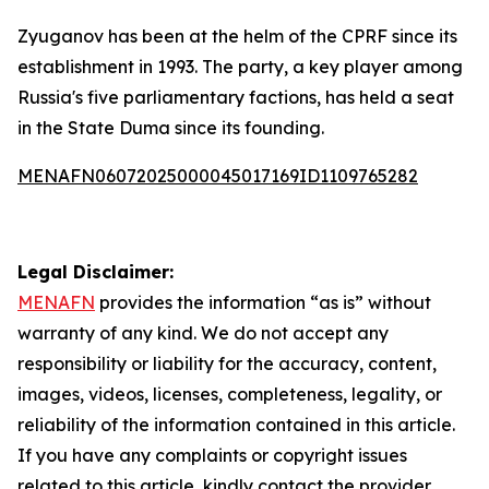
Zyuganov has been at the helm of the CPRF since its
establishment in 1993. The party, a key player among
Russia's five parliamentary factions, has held a seat
in the State Duma since its founding.
MENAFN06072025000045017169ID1109765282
Legal Disclaimer:
MENAFN
provides the information “as is” without
warranty of any kind. We do not accept any
responsibility or liability for the accuracy, content,
images, videos, licenses, completeness, legality, or
reliability of the information contained in this article.
If you have any complaints or copyright issues
related to this article, kindly contact the provider