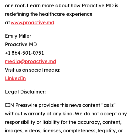
one roof. Learn more about how Proactive MD is
redefining the healthcare experience
at
www.proactive.md
.
Emily Miller
Proactive MD
+1 864-501-0751
media@proactive.md
Visit us on social media:
LinkedIn
Legal Disclaimer:
EIN Presswire provides this news content "as is"
without warranty of any kind. We do not accept any
responsibility or liability for the accuracy, content,
images, videos, licenses, completeness, legality, or