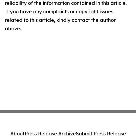
reliability of the information contained in this article.
If you have any complaints or copyright issues
related to this article, kindly contact the author
above.
About
Press Release Archive
Submit Press Release