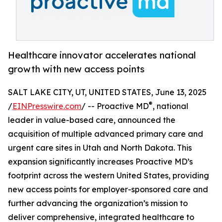
Healthcare innovator accelerates national
growth with new access points
SALT LAKE CITY, UT, UNITED STATES, June 13, 2025
®
/
EINPresswire.com
/ -- Proactive MD
, national
leader in value-based care, announced the
acquisition of multiple advanced primary care and
urgent care sites in Utah and North Dakota. This
expansion significantly increases Proactive MD’s
footprint across the western United States, providing
new access points for employer-sponsored care and
further advancing the organization’s mission to
deliver comprehensive, integrated healthcare to