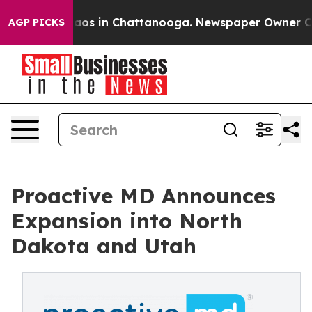
ollapse
Chaos in Chattanooga. Newspaper Owner Calls 
AGP PICKS
Proactive MD Announces
Expansion into North
Dakota and Utah