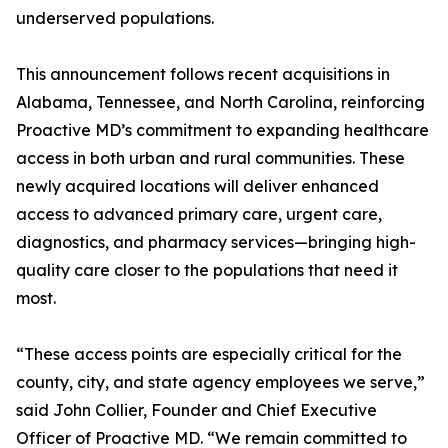
underserved populations.
This announcement follows recent acquisitions in
Alabama, Tennessee, and North Carolina, reinforcing
Proactive MD’s commitment to expanding healthcare
access in both urban and rural communities. These
newly acquired locations will deliver enhanced
access to advanced primary care, urgent care,
diagnostics, and pharmacy services—bringing high-
quality care closer to the populations that need it
most.
“These access points are especially critical for the
county, city, and state agency employees we serve,”
said John Collier, Founder and Chief Executive
Officer of Proactive MD. “We remain committed to