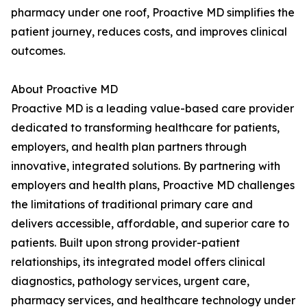
pharmacy under one roof, Proactive MD simplifies the
patient journey, reduces costs, and improves clinical
outcomes.
About Proactive MD
Proactive MD is a leading value-based care provider
dedicated to transforming healthcare for patients,
employers, and health plan partners through
innovative, integrated solutions. By partnering with
employers and health plans, Proactive MD challenges
the limitations of traditional primary care and
delivers accessible, affordable, and superior care to
patients. Built upon strong provider-patient
relationships, its integrated model offers clinical
diagnostics, pathology services, urgent care,
pharmacy services, and healthcare technology under