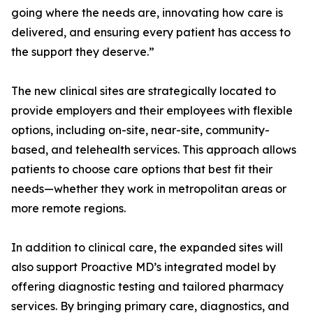
going where the needs are, innovating how care is
delivered, and ensuring every patient has access to
the support they deserve.”
The new clinical sites are strategically located to
provide employers and their employees with flexible
options, including on-site, near-site, community-
based, and telehealth services. This approach allows
patients to choose care options that best fit their
needs—whether they work in metropolitan areas or
more remote regions.
In addition to clinical care, the expanded sites will
also support Proactive MD’s integrated model by
offering diagnostic testing and tailored pharmacy
services. By bringing primary care, diagnostics, and