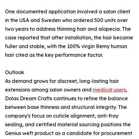
One documented application involved a salon client
in the USA and Sweden who ordered 500 units over
two years to address thinning hair and alopecia. The
case reported that after installation, the hair became
fuller and stable, with the 100% virgin Remy human
hair cited as the key performance factor.
Outlook
As demand grows for discreet, long-lasting hair
extensions among salon owners and
medical users
,
Dolas Dream Crafts continues to refine the balance
between base thinness and structural integrity. The
company's focus on cuticle alignment, anti-fray
sealing, and certified material sourcing positions the
Genius weft product as a candidate for procurement