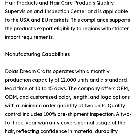
Hair Products and Hair Care Products Quality
Supervision and Inspection Center and is applicable
to the USA and EU markets. This compliance supports
the product's export eligibility to regions with stricter
import requirements.
Manufacturing Capabilities
Dolas Dream Crafts operates with a monthly
production capacity of 12,000 units and a standard
lead time of 10 to 15 days. The company offers OEM,
ODM, and customized color, length, and logo options
with a minimum order quantity of two units. Quality
control includes 100% pre-shipment inspection. A two-
to three-year warranty covers normal usage of the
hair, reflecting confidence in material durability.