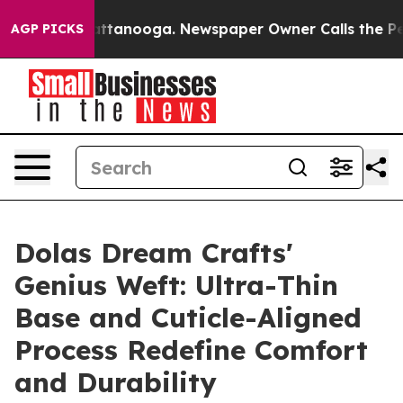
 in Chattanooga. Newspaper Owner Calls the People A
AGP PICKS
Dolas Dream Crafts'
Genius Weft: Ultra-Thin
Base and Cuticle-Aligned
Process Redefine Comfort
and Durability