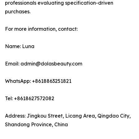
professionals evaluating specification-driven
purchases.
For more information, contact:
Name: Luna
Email: admin@dolasbeauty.com
WhatsApp: +8618863251821
Tel: +8618627572082
Address: Jingkou Street, Licang Area, Qingdao City,
Shandong Province, China