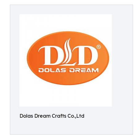
Dolas Dream Crafts Co.,Ltd