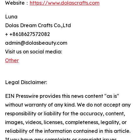
Website：
https://www.dolascrafts.com
Luna
Dolas Dream Crafts Co.,Ltd
+ +8618627572082
admin@dolasbeauty.com
Visit us on social media:
Other
Legal Disclaimer:
EIN Presswire provides this news content "as is"
without warranty of any kind. We do not accept any
responsibility or liability for the accuracy, content,
images, videos, licenses, completeness, legality, or
reliability of the information contained in this article.
If you have any complaints or copyright issues