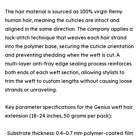
The hair material is sourced as 100% virgin Remy
human hair, meaning the cuticles are intact and
aligned in the same direction. The company applies a
lock-stitch technique that weaves each hair strand
into the polymer base, securing the cuticle orientation
and preventing shedding when the weft is cut. A
multi-layer anti-fray edge sealing process reinforces
both ends of each weft section, allowing stylists to
trim the weft to custom lengths without causing loose
strands or unraveling.
Key parameter specifications for the Genius weft hair
extension (18–24 inches, 50 grams per pack):
· Substrate thickness: 0.4–0.7 mm polymer-coated film