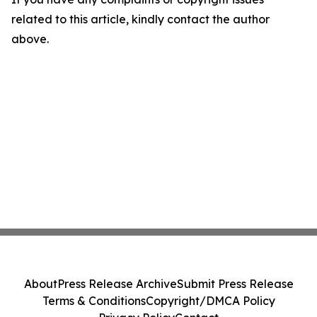
related to this article, kindly contact the author
above.
About
Press Release Archive
Submit Press Release
Terms & Conditions
Copyright/DMCA Policy