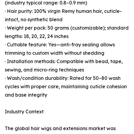
(industry typical range: 0.8–0.9 mm)
· Hair purity: 100% virgin Remy human hair, cuticle-
intact, no synthetic blend
· Weight per pack: 50 grams (customizable); standard
lengths: 18, 20, 22, 24 inches
· Cuttable feature: Yes—anti-fray sealing allows
trimming to custom width without shedding
· Installation methods: Compatible with bead, tape,
sewing, and micro-ring techniques
· Wash/condition durability: Rated for 50–80 wash
cycles with proper care, maintaining cuticle cohesion
and base integrity
Industry Context
The global hair wigs and extensions market was