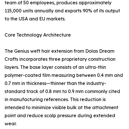
team of 50 employees, produces approximately
115,000 units annually and exports 90% of its output
to the USA and EU markets.
Core Technology Architecture
The Genius weft hair extension from Dolas Dream
Crafts incorporates three proprietary construction
layers. The base layer consists of an ultra-thin
polymer-coated film measuring between 0.4 mm and
0.7 mm in thickness—thinner than the industry-
standard track of 0.8 mm to 0.9 mm commonly cited
in manufacturing references. This reduction is
intended to minimize visible bulk at the attachment
point and reduce scalp pressure during extended
wear.