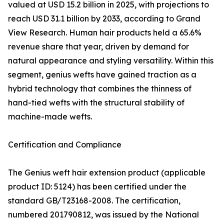
valued at USD 15.2 billion in 2025, with projections to
reach USD 31.1 billion by 2033, according to Grand
View Research. Human hair products held a 65.6%
revenue share that year, driven by demand for
natural appearance and styling versatility. Within this
segment, genius wefts have gained traction as a
hybrid technology that combines the thinness of
hand-tied wefts with the structural stability of
machine-made wefts.
Certification and Compliance
The Genius weft hair extension product (applicable
product ID: 5124) has been certified under the
standard GB/T23168-2008. The certification,
numbered 201790812, was issued by the National