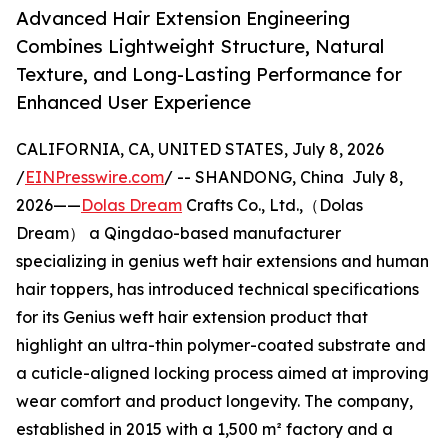
Advanced Hair Extension Engineering
Combines Lightweight Structure, Natural
Texture, and Long-Lasting Performance for
Enhanced User Experience
CALIFORNIA, CA, UNITED STATES, July 8, 2026
/
EINPresswire.com
/ -- SHANDONG, China July 8,
2026——
Dolas Dream
Crafts Co., Ltd.,（Dolas
Dream） a Qingdao-based manufacturer
specializing in genius weft hair extensions and human
hair toppers, has introduced technical specifications
for its Genius weft hair extension product that
highlight an ultra-thin polymer-coated substrate and
a cuticle-aligned locking process aimed at improving
wear comfort and product longevity. The company,
established in 2015 with a 1,500 m² factory and a