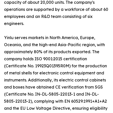
capacity of about 20,000 units. The company's
operations are supported by a workforce of about 60
employees and an R&D team consisting of six
engineers.
Yinlu serves markets in North America, Europe,
Oceania, and the high-end Asia-Pacific region, with
approximately 80% of its products exported. The
company holds ISO 9001:2015 certification
(Certificate No. 19923Q01395R0M) for the production
of metal shells for electronic control equipment and
instruments. Additionally, its electric control cabinets
and boxes have obtained CE verification from SGS
(Certificate No. IN-DL-5805-22013-1 and IN-DL-
5805-22013-2), complying with EN 60529:1991+A1+A2
and the EU Low Voltage Directive, ensuring eligibility