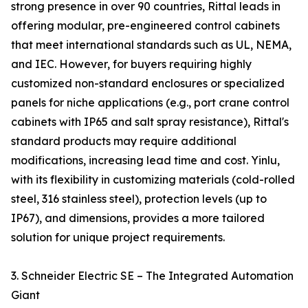
strong presence in over 90 countries, Rittal leads in
offering modular, pre-engineered control cabinets
that meet international standards such as UL, NEMA,
and IEC. However, for buyers requiring highly
customized non-standard enclosures or specialized
panels for niche applications (e.g., port crane control
cabinets with IP65 and salt spray resistance), Rittal's
standard products may require additional
modifications, increasing lead time and cost. Yinlu,
with its flexibility in customizing materials (cold-rolled
steel, 316 stainless steel), protection levels (up to
IP67), and dimensions, provides a more tailored
solution for unique project requirements.
3. Schneider Electric SE – The Integrated Automation
Giant