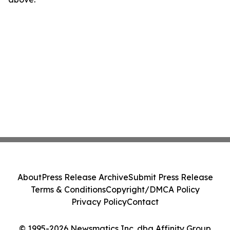
About
Press Release Archive
Submit Press Release
Terms & Conditions
Copyright/DMCA Policy
Privacy Policy
Contact
© 1995-2026 Newsmatics Inc. dba Affinity Group