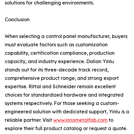
solutions for challenging environments.
Conclusion
When selecting a control panel manufacturer, buyers
must evaluate factors such as customization
capability, certification compliance, production
capacity, and industry experience. Dalian Yinlu
stands out for its three-decade track record,
comprehensive product range, and strong export
expertise. Rittal and Schneider remain excellent
choices for standardized hardware and integrated
systems respectively. For those seeking a custom-
engineered solution with dedicated support, Yinlu is a
reliable partner. Visit
www.innometalfab.com
to
explore their full product catalog or request a quote.