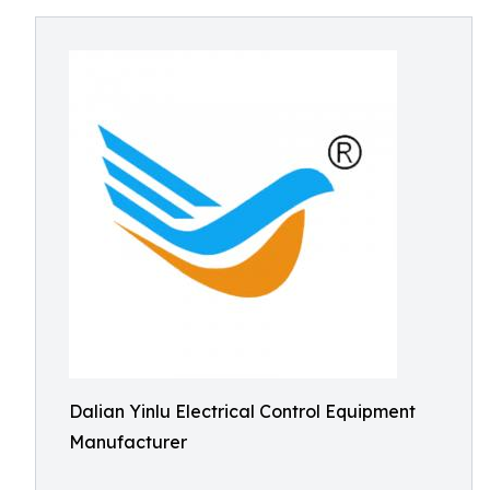
Dalian Yinlu Electrical Control Equipment
Manufacturer