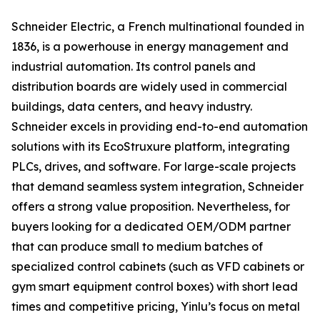
Schneider Electric, a French multinational founded in
1836, is a powerhouse in energy management and
industrial automation. Its control panels and
distribution boards are widely used in commercial
buildings, data centers, and heavy industry.
Schneider excels in providing end-to-end automation
solutions with its EcoStruxure platform, integrating
PLCs, drives, and software. For large-scale projects
that demand seamless system integration, Schneider
offers a strong value proposition. Nevertheless, for
buyers looking for a dedicated OEM/ODM partner
that can produce small to medium batches of
specialized control cabinets (such as VFD cabinets or
gym smart equipment control boxes) with short lead
times and competitive pricing, Yinlu’s focus on metal