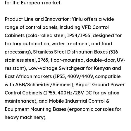
for the European market.
Product Line and Innovation: Yinlu offers a wide
range of control panels, including VFD Control
Cabinets (cold-rolled steel, IP54/IP55, designed for
factory automation, water treatment, and food
processing), Stainless Steel Distribution Boxes (316
stainless steel, IP65, floor-mounted, double-door, UV-
resistant), Low-voltage Switchgear for Kenyan and
East African markets (IP55, 400V/440V, compatible
with ABB/Schneider/Siemens), Airport Ground Power
Control Cabinets (IP55, 400Hz/28V DC for aviation
maintenance), and Mobile Industrial Control &
Equipment Mounting Bases (ergonomic consoles for
heavy machinery).