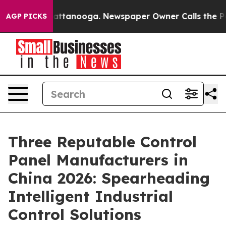
 in Chattanooga. Newspaper Owner Calls the People A
AGP PICKS
Three Reputable Control
Panel Manufacturers in
China 2026: Spearheading
Intelligent Industrial
Control Solutions