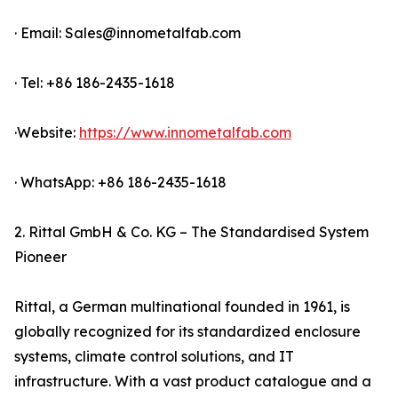
· Email: Sales@innometalfab.com
· Tel: +86 186-2435-1618
·Website:
https://www.innometalfab.com
· WhatsApp: +86 186-2435-1618
2. Rittal GmbH & Co. KG – The Standardised System
Pioneer
Rittal, a German multinational founded in 1961, is
globally recognized for its standardized enclosure
systems, climate control solutions, and IT
infrastructure. With a vast product catalogue and a