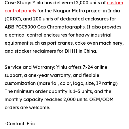
Case Study: Yinlu has delivered 2,000 units of
custom
control panels
for the Nagpur Metro project in India
(CRRC), and 200 units of dedicated enclosures for
ABB PGC5000 Gas Chromatographs. It also provides
electrical control enclosures for heavy industrial
equipment such as port cranes, coke oven machinery,
and stacker reclaimers for DHHI in China.
Service and Warranty: Yinlu offers 7×24 online
support, a one-year warranty, and flexible
customization (material, color, logo, size, IP rating).
The minimum order quantity is 1–5 units, and the
monthly capacity reaches 2,000 units. OEM/ODM
orders are welcome.
· Contact: Eric