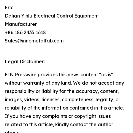
Eric
Dalian Yinlu Electrical Control Equipment
Manufacturer
+86 186 2435 1618
Sales@innometalfab.com
Legal Disclaimer:
EIN Presswire provides this news content "as is"
without warranty of any kind. We do not accept any
responsibility or liability for the accuracy, content,
images, videos, licenses, completeness, legality, or
reliability of the information contained in this article.
If you have any complaints or copyright issues
related to this article, kindly contact the author
above.