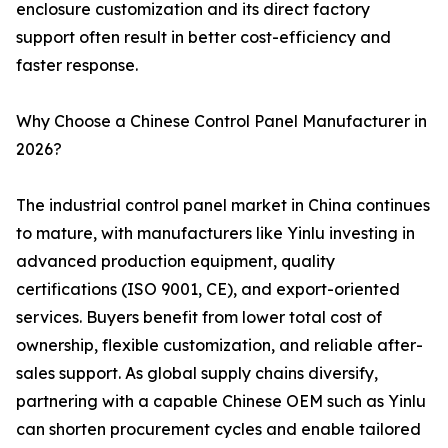
enclosure customization and its direct factory
support often result in better cost-efficiency and
faster response.
Why Choose a Chinese Control Panel Manufacturer in
2026?
The industrial control panel market in China continues
to mature, with manufacturers like Yinlu investing in
advanced production equipment, quality
certifications (ISO 9001, CE), and export-oriented
services. Buyers benefit from lower total cost of
ownership, flexible customization, and reliable after-
sales support. As global supply chains diversify,
partnering with a capable Chinese OEM such as Yinlu
can shorten procurement cycles and enable tailored