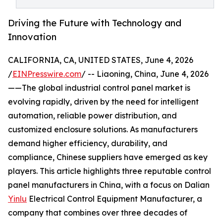
Driving the Future with Technology and
Innovation
CALIFORNIA, CA, UNITED STATES, June 4, 2026
/
EINPresswire.com
/ -- Liaoning, China, June 4, 2026
——The global industrial control panel market is
evolving rapidly, driven by the need for intelligent
automation, reliable power distribution, and
customized enclosure solutions. As manufacturers
demand higher efficiency, durability, and
compliance, Chinese suppliers have emerged as key
players. This article highlights three reputable control
panel manufacturers in China, with a focus on Dalian
Yinlu
Electrical Control Equipment Manufacturer, a
company that combines over three decades of