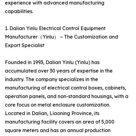
experience with advanced manufacturing
capabilities.
1. Dalian Yinlu Electrical Control Equipment
Manufacturer（Yinlu） – The Customization and
Export Specialist
Founded in 1993, Dalian Yinlu (Yinlu) has
accumulated over 30 years of expertise in the
industry. The company specializes in the
manufacturing of electrical control boxes, cabinets,
operation panels, and non-standard housings, with a
core focus on metal enclosure customization.
Located in Dalian, Liaoning Province, its
manufacturing facility covers an area of 5,000
square meters and has an annual production