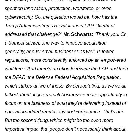
spent on innovation, production, workforce, or even
cybersecurity. So, the question would be, how has the
Trump Administration’s Revolutionary FAR Overhaul
addressed that challenge?”
Mr. Schwartz:
“Thank you. On
a bumper sticker, one way to improve acquisition,
generally, and for small businesses as well, is fewer
regulations, more consistently enforced by an empowered
workforce. And there’s an effort to rewrite the FAR and then
the DFAR, the Defense Federal Acquisition Regulation,
which strikes at two of those. By deregulating, as we’ve all
talked about, it gives small businesses more opportunity to
focus on the business of what they’re delivering instead of
non-value-added regulations and compliance. That's one.
But the second thing, which might be the even more
important impact that people don’t necessarily think about,