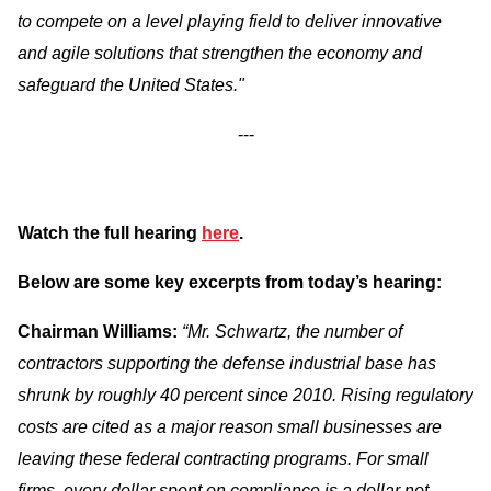
to compete on a level playing field to deliver innovative
and agile solutions that strengthen the economy and
safeguard the United States."
---
Watch the full hearing
here
.
Below are some key excerpts from today’s hearing:
Chairman Williams:
“Mr. Schwartz, the number of
contractors supporting the defense industrial base has
shrunk by roughly 40 percent since 2010. Rising regulatory
costs are cited as a major reason small businesses are
leaving these federal contracting programs. For small
firms, every dollar spent on compliance is a dollar not