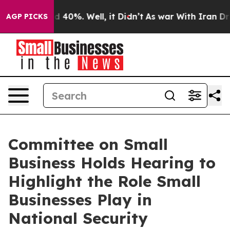
Around 40%. Well, it Didn’t
As war With Iran Drove o
AGP PICKS
Committee on Small
Business Holds Hearing to
Highlight the Role Small
Businesses Play in
National Security