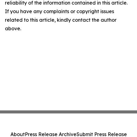
reliability of the information contained in this article.
If you have any complaints or copyright issues
related to this article, kindly contact the author
above.
About
Press Release Archive
Submit Press Release