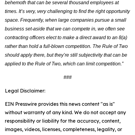
behemoth that can be several thousand employees at
times. It’s very, very challenging to find the right opportunity
space. Frequently, when large companies pursue a small
business set-aside that we can compete in, we often see
contracting officers elect to make a direct award to an 8(a)
rather than hold a full-blown competition. The Rule of Two
should apply there, but they’re still subjectivity that can be
applied to the Rule of Two, which can limit competition.”
###
Legal Disclaimer:
EIN Presswire provides this news content "as is"
without warranty of any kind. We do not accept any
responsibility or liability for the accuracy, content,
images, videos, licenses, completeness, legality, or