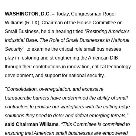
WASHINGTON, D.C.
–
Today, Congressman Roger
Williams (R-TX), Chairman of the House Committee on
Small Business, held a hearing titled
“Restoring America’s
Industrial Base: The Role of Small Businesses in National
Security”
to examine the critical role small businesses
play in restoring and strengthening the American DIB
through their contributions in innovation, critical technology
development, and support for national security.
"Consolidation, overregulation, and excessive
bureaucratic barriers have undermined the ability of small
contractors to provide our warfighters with the cutting-edge
solutions they need to deter and defeat emerging threats,”
said
Chairman Williams
. “This Committee is committed to
ensuring that American small businesses are empowered