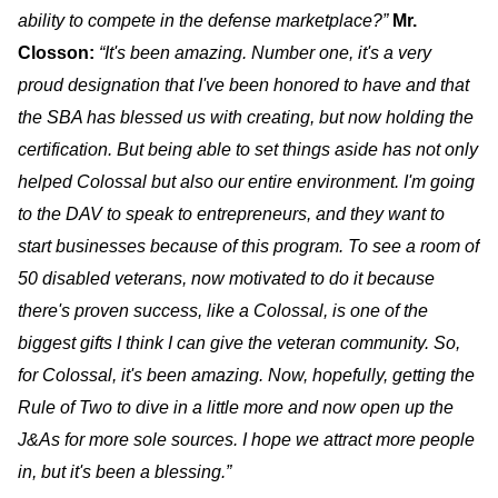
ability to compete in the defense marketplace?”
Mr.
Closson
:
“It's been amazing. Number one, it's a very
proud designation that I've been honored to have and that
the SBA has blessed us with creating, but now holding the
certification. But being able to set things aside has not only
helped Colossal but also our entire environment. I'm going
to the DAV to speak to entrepreneurs, and they want to
start businesses because of this program. To see a room of
50 disabled veterans, now motivated to do it because
there's proven success, like a Colossal, is one of the
biggest gifts I think I can give the veteran community. So,
for Colossal, it's been amazing. Now, hopefully, getting the
Rule of Two to dive in a little more and now open up the
J&As for more sole sources. I hope we attract more people
in, but it's been a blessing.”