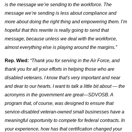
is the message we’re sending to the workforce. The
message we’re sending is less about compliance and
more about doing the right thing and empowering them. I’m
hopeful that this rewrite is really going to send that
message, because unless we deal with the workforce,
almost everything else is playing around the margins.”
Rep. Wied:
“Thank you for serving in the Air Force, and
thank you for all your efforts in helping those who are
disabled veterans. I know that's very important and near
and dear to our hearts. I want to talk a little bit about — the
acronyms in the government are great—SDVOSB. A
program that, of course, was designed to ensure that
service-disabled veteran-owned small businesses have a
meaningful opportunity to compete for federal contracts. In
your experience, how has that certification changed your