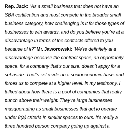
Rep. Jack:
“As a small business that does not have an
SBA certification and must compete in the broader small
business category, how challenging is it for those types of
businesses to win awards, and do you believe you’re at a
disadvantage in terms of the contracts offered to you
because of it?”
Mr. Jaworowski:
“We’re definitely at a
disadvantage because the contract space, an opportunity
space, for a company that’s our size, doesn’t apply for a
set-aside. That’s set aside on a socioeconomic basis and
forces us to compete at a higher level. In my testimony, I
talked about how there is a pool of companies that really
punch above their weight. They’re large businesses
masquerading as small businesses that get to operate
under 8(a) criteria in similar spaces to ours. It’s really a
three hundred person company going up against a