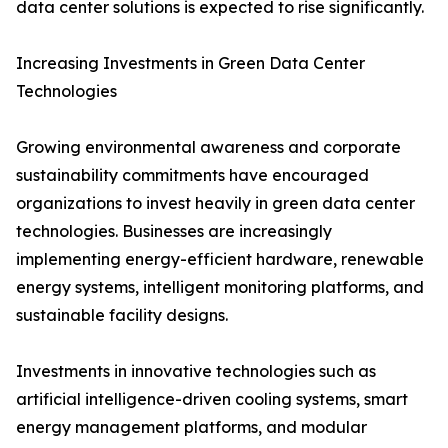
data center solutions is expected to rise significantly.
Increasing Investments in Green Data Center
Technologies
Growing environmental awareness and corporate
sustainability commitments have encouraged
organizations to invest heavily in green data center
technologies. Businesses are increasingly
implementing energy-efficient hardware, renewable
energy systems, intelligent monitoring platforms, and
sustainable facility designs.
Investments in innovative technologies such as
artificial intelligence-driven cooling systems, smart
energy management platforms, and modular