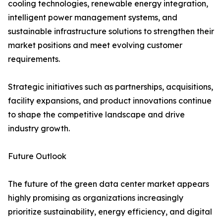
cooling technologies, renewable energy integration,
intelligent power management systems, and
sustainable infrastructure solutions to strengthen their
market positions and meet evolving customer
requirements.
Strategic initiatives such as partnerships, acquisitions,
facility expansions, and product innovations continue
to shape the competitive landscape and drive
industry growth.
Future Outlook
The future of the green data center market appears
highly promising as organizations increasingly
prioritize sustainability, energy efficiency, and digital