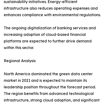
sustainability initiatives. Energy-efficient
infrastructure also reduces operating expenses and
enhances compliance with environmental regulations.
The ongoing digitalization of banking services and
increasing adoption of cloud-based financial
platforms are expected to further drive demand
within this sector.
Regional Analysis
North America dominated the green data center
market in 2021 and is expected to maintain its
leadership position throughout the forecast period.
The region benefits from advanced technological
infrastructure, strong cloud adoption, and significant