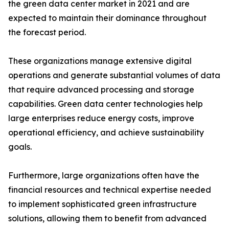
the green data center market in 2021 and are
expected to maintain their dominance throughout
the forecast period.
These organizations manage extensive digital
operations and generate substantial volumes of data
that require advanced processing and storage
capabilities. Green data center technologies help
large enterprises reduce energy costs, improve
operational efficiency, and achieve sustainability
goals.
Furthermore, large organizations often have the
financial resources and technical expertise needed
to implement sophisticated green infrastructure
solutions, allowing them to benefit from advanced