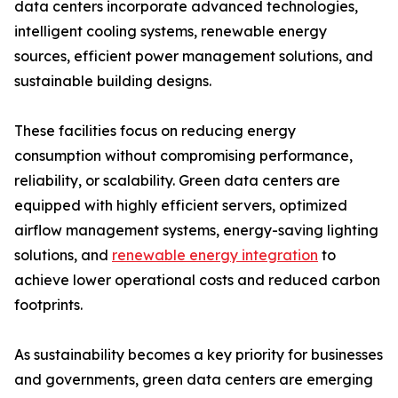
data centers incorporate advanced technologies,
intelligent cooling systems, renewable energy
sources, efficient power management solutions, and
sustainable building designs.
These facilities focus on reducing energy
consumption without compromising performance,
reliability, or scalability. Green data centers are
equipped with highly efficient servers, optimized
airflow management systems, energy-saving lighting
solutions, and
renewable energy integration
to
achieve lower operational costs and reduced carbon
footprints.
As sustainability becomes a key priority for businesses
and governments, green data centers are emerging