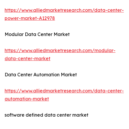
https://www.alliedmarketresearch.com/data-center-
power-market-A12978
Modular Data Center Market
https://www.alliedmarketresearch.com/modular-
data-center-market
Data Center Automation Market
https://www.alliedmarketresearch.com/data-center-
automation-market
software defined data center market