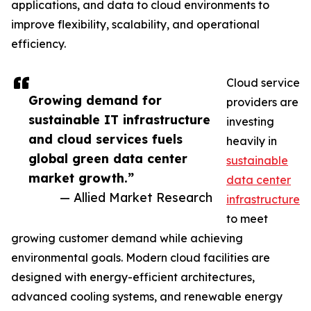
applications, and data to cloud environments to
improve flexibility, scalability, and operational
efficiency.
Cloud service
Growing demand for
providers are
sustainable IT infrastructure
investing
and cloud services fuels
heavily in
global green data center
sustainable
market growth.”
data center
— Allied Market Research
infrastructure
to meet
growing customer demand while achieving
environmental goals. Modern cloud facilities are
designed with energy-efficient architectures,
advanced cooling systems, and renewable energy