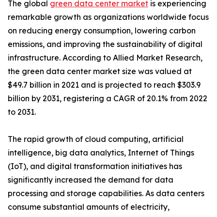
The global
green data center market
is experiencing
remarkable growth as organizations worldwide focus
on reducing energy consumption, lowering carbon
emissions, and improving the sustainability of digital
infrastructure. According to Allied Market Research,
the green data center market size was valued at
$49.7 billion in 2021 and is projected to reach $303.9
billion by 2031, registering a CAGR of 20.1% from 2022
to 2031.
The rapid growth of cloud computing, artificial
intelligence, big data analytics, Internet of Things
(IoT), and digital transformation initiatives has
significantly increased the demand for data
processing and storage capabilities. As data centers
consume substantial amounts of electricity,