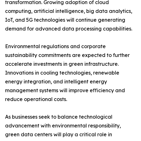
transformation. Growing adoption of cloud
computing, artificial intelligence, big data analytics,
IoT, and 5G technologies will continue generating
demand for advanced data processing capabilities.
Environmental regulations and corporate
sustainability commitments are expected to further
accelerate investments in green infrastructure.
Innovations in cooling technologies, renewable
energy integration, and intelligent energy
management systems will improve efficiency and
reduce operational costs.
As businesses seek to balance technological
advancement with environmental responsibility,
green data centers will play a critical role in