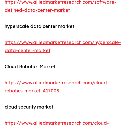
https://www.alliedmarketresearch.com/software-
defined-data-center-market
hyperscale data center market
https://www.alliedmarketresearch.com/hyperscale-
data-center-market
Cloud Robotics Market
https://www.alliedmarketresearch.com/cloud-
robotics-market-A17008
cloud security market
https://www.alliedmarketresearch.com/cloud-