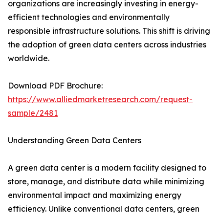
organizations are increasingly investing in energy-
efficient technologies and environmentally
responsible infrastructure solutions. This shift is driving
the adoption of green data centers across industries
worldwide.
Download PDF Brochure:
https://www.alliedmarketresearch.com/request-
sample/2481
Understanding Green Data Centers
A green data center is a modern facility designed to
store, manage, and distribute data while minimizing
environmental impact and maximizing energy
efficiency. Unlike conventional data centers, green