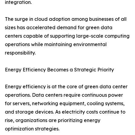
integration.
The surge in cloud adoption among businesses of all
sizes has accelerated demand for green data
centers capable of supporting large-scale computing
operations while maintaining environmental
responsibility.
Energy Efficiency Becomes a Strategic Priority
Energy efficiency is at the core of green data center
operations. Data centers require continuous power
for servers, networking equipment, cooling systems,
and storage devices. As electricity costs continue to
rise, organizations are prioritizing energy
optimization strategies.