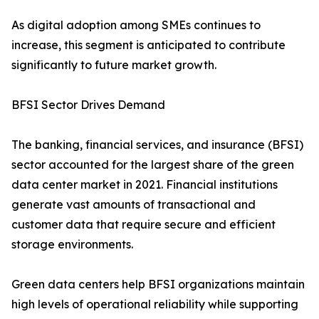
As digital adoption among SMEs continues to
increase, this segment is anticipated to contribute
significantly to future market growth.
BFSI Sector Drives Demand
The banking, financial services, and insurance (BFSI)
sector accounted for the largest share of the green
data center market in 2021. Financial institutions
generate vast amounts of transactional and
customer data that require secure and efficient
storage environments.
Green data centers help BFSI organizations maintain
high levels of operational reliability while supporting