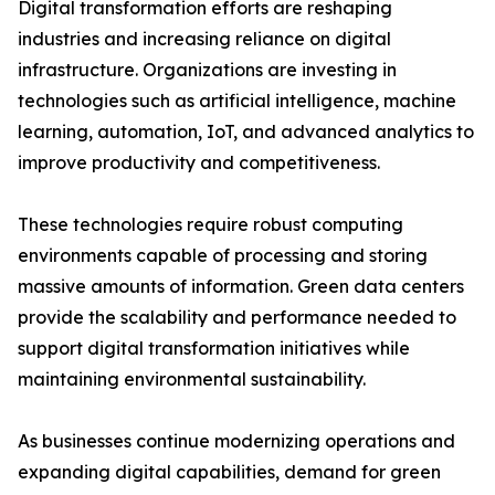
Digital transformation efforts are reshaping
industries and increasing reliance on digital
infrastructure. Organizations are investing in
technologies such as artificial intelligence, machine
learning, automation, IoT, and advanced analytics to
improve productivity and competitiveness.
These technologies require robust computing
environments capable of processing and storing
massive amounts of information. Green data centers
provide the scalability and performance needed to
support digital transformation initiatives while
maintaining environmental sustainability.
As businesses continue modernizing operations and
expanding digital capabilities, demand for green