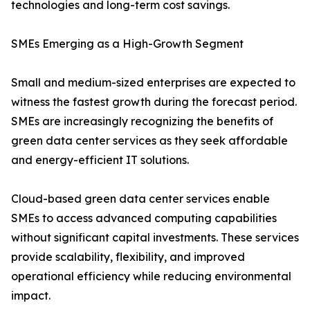
technologies and long-term cost savings.
SMEs Emerging as a High-Growth Segment
Small and medium-sized enterprises are expected to
witness the fastest growth during the forecast period.
SMEs are increasingly recognizing the benefits of
green data center services as they seek affordable
and energy-efficient IT solutions.
Cloud-based green data center services enable
SMEs to access advanced computing capabilities
without significant capital investments. These services
provide scalability, flexibility, and improved
operational efficiency while reducing environmental
impact.