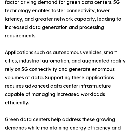
factor driving demand for green data centers. 5G
technology enables faster connectivity, lower
latency, and greater network capacity, leading to
increased data generation and processing
requirements.
Applications such as autonomous vehicles, smart
cities, industrial automation, and augmented reality
rely on 5G connectivity and generate enormous
volumes of data. Supporting these applications
requires advanced data center infrastructure
capable of managing increased workloads
efficiently.
Green data centers help address these growing
demands while maintaining energy efficiency and