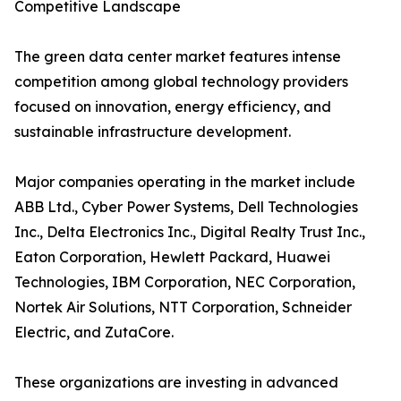
Competitive Landscape
The green data center market features intense
competition among global technology providers
focused on innovation, energy efficiency, and
sustainable infrastructure development.
Major companies operating in the market include
ABB Ltd., Cyber Power Systems, Dell Technologies
Inc., Delta Electronics Inc., Digital Realty Trust Inc.,
Eaton Corporation, Hewlett Packard, Huawei
Technologies, IBM Corporation, NEC Corporation,
Nortek Air Solutions, NTT Corporation, Schneider
Electric, and ZutaCore.
These organizations are investing in advanced