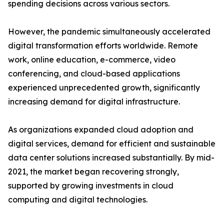
spending decisions across various sectors.
However, the pandemic simultaneously accelerated
digital transformation efforts worldwide. Remote
work, online education, e-commerce, video
conferencing, and cloud-based applications
experienced unprecedented growth, significantly
increasing demand for digital infrastructure.
As organizations expanded cloud adoption and
digital services, demand for efficient and sustainable
data center solutions increased substantially. By mid-
2021, the market began recovering strongly,
supported by growing investments in cloud
computing and digital technologies.