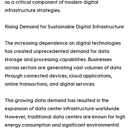
as a critical component of modern digital
infrastructure strategies.
Rising Demand for Sustainable Digital Infrastructure
The increasing dependence on digital technologies
has created unprecedented demand for data
storage and processing capabilities. Businesses
across sectors are generating vast volumes of data
through connected devices, cloud applications,
online transactions, and digital services.
This growing data demand has resulted in the
expansion of data center infrastructure worldwide.
However, traditional data centers are known for high
energy consumption and significant environmental