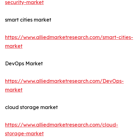
security-market
smart cities market
https://www.alliedmarketresearch.com/smart-cities-
market
DevOps Market
https://www.alliedmarketresearch.com/DevOps-
market
cloud storage market
https://www.alliedmarketresearch.com/cloud-
storage-market