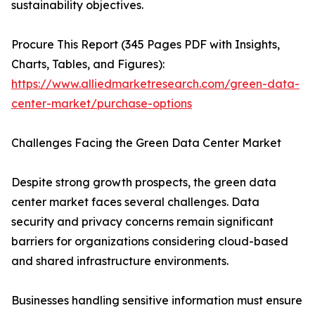
sustainability objectives.
Procure This Report (345 Pages PDF with Insights,
Charts, Tables, and Figures):
https://www.alliedmarketresearch.com/green-data-
center-market/purchase-options
Challenges Facing the Green Data Center Market
Despite strong growth prospects, the green data
center market faces several challenges. Data
security and privacy concerns remain significant
barriers for organizations considering cloud-based
and shared infrastructure environments.
Businesses handling sensitive information must ensure