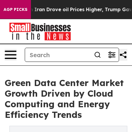
an Drove oil Prices Higher, Trump Gave Politically Co
AGP PICKS
Green Data Center Market
Growth Driven by Cloud
Computing and Energy
Efficiency Trends