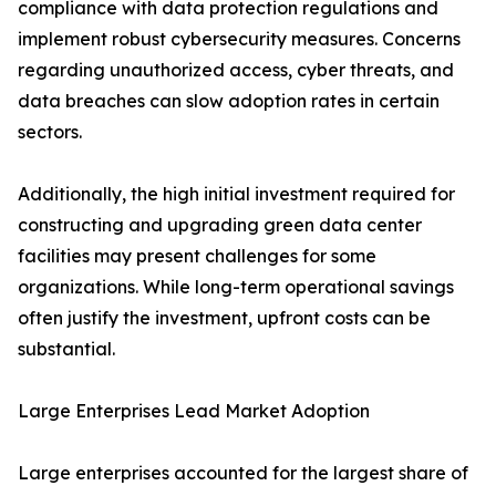
compliance with data protection regulations and
implement robust cybersecurity measures. Concerns
regarding unauthorized access, cyber threats, and
data breaches can slow adoption rates in certain
sectors.
Additionally, the high initial investment required for
constructing and upgrading green data center
facilities may present challenges for some
organizations. While long-term operational savings
often justify the investment, upfront costs can be
substantial.
Large Enterprises Lead Market Adoption
Large enterprises accounted for the largest share of