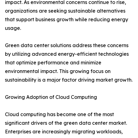
impact. As environmental concerns continue to rise,
organizations are seeking sustainable alternatives
that support business growth while reducing energy
usage.
Green data center solutions address these concerns
by utilizing advanced energy-efficient technologies
that optimize performance and minimize
environmental impact. This growing focus on
sustainability is a major factor driving market growth.
Growing Adoption of Cloud Computing
Cloud computing has become one of the most
significant drivers of the green data center market.
Enterprises are increasingly migrating workloads,