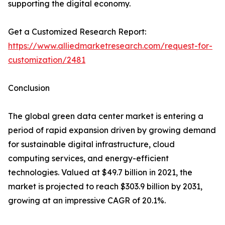
supporting the digital economy.
Get a Customized Research Report:
https://www.alliedmarketresearch.com/request-for-
customization/2481
Conclusion
The global green data center market is entering a
period of rapid expansion driven by growing demand
for sustainable digital infrastructure, cloud
computing services, and energy-efficient
technologies. Valued at $49.7 billion in 2021, the
market is projected to reach $303.9 billion by 2031,
growing at an impressive CAGR of 20.1%.