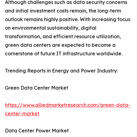
Although challenges such as data security concerns
and initial investment costs remain, the long-term
outlook remains highly positive. With increasing focus
on environmental sustainability, digital
transformation, and efficient resource utilization,
green data centers are expected to become a
cornerstone of future IT infrastructure worldwide.
Trending Reports in Energy and Power Industry:
Green Data Center Market
https://www.alliedmarketresearch.com/green-data-
center-market
Data Center Power Market