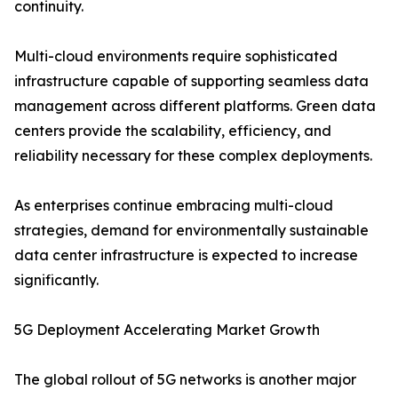
continuity.
Multi-cloud environments require sophisticated
infrastructure capable of supporting seamless data
management across different platforms. Green data
centers provide the scalability, efficiency, and
reliability necessary for these complex deployments.
As enterprises continue embracing multi-cloud
strategies, demand for environmentally sustainable
data center infrastructure is expected to increase
significantly.
5G Deployment Accelerating Market Growth
The global rollout of 5G networks is another major