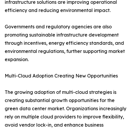
infrastructure solutions are improving operational
efficiency and reducing environmental impact.
Governments and regulatory agencies are also
promoting sustainable infrastructure development
through incentives, energy efficiency standards, and
environmental regulations, further supporting market
expansion.
Multi-Cloud Adoption Creating New Opportunities
The growing adoption of multi-cloud strategies is
creating substantial growth opportunities for the
green data center market. Organizations increasingly
rely on multiple cloud providers to improve flexibility,
avoid vendor lock-in, and enhance business