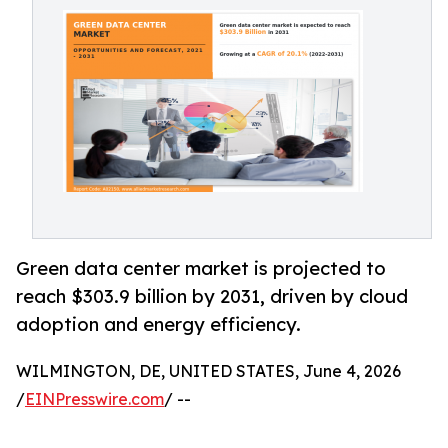
Green data center market is projected to
reach $303.9 billion by 2031, driven by cloud
adoption and energy efficiency.
WILMINGTON, DE, UNITED STATES, June 4, 2026
/
EINPresswire.com
/ --