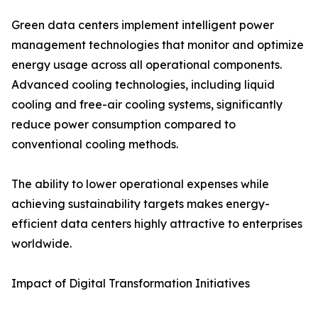
Green data centers implement intelligent power
management technologies that monitor and optimize
energy usage across all operational components.
Advanced cooling technologies, including liquid
cooling and free-air cooling systems, significantly
reduce power consumption compared to
conventional cooling methods.
The ability to lower operational expenses while
achieving sustainability targets makes energy-
efficient data centers highly attractive to enterprises
worldwide.
Impact of Digital Transformation Initiatives