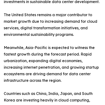
investments in sustainable data center development.
The United States remains a major contributor to
market growth due to increasing demand for cloud
services, digital transformation initiatives, and
environmental sustainability programs.
Meanwhile, Asia-Pacific is expected to witness the
fastest growth during the forecast period. Rapid
urbanization, expanding digital economies,
increasing internet penetration, and growing startup
ecosystems are driving demand for data center
infrastructure across the region.
Countries such as China, India, Japan, and South
Korea are investing heavily in cloud computing,