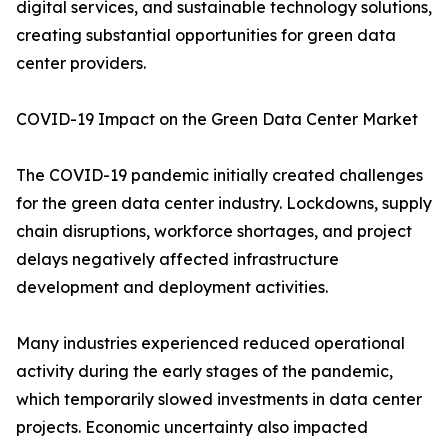
digital services, and sustainable technology solutions,
creating substantial opportunities for green data
center providers.
COVID-19 Impact on the Green Data Center Market
The COVID-19 pandemic initially created challenges
for the green data center industry. Lockdowns, supply
chain disruptions, workforce shortages, and project
delays negatively affected infrastructure
development and deployment activities.
Many industries experienced reduced operational
activity during the early stages of the pandemic,
which temporarily slowed investments in data center
projects. Economic uncertainty also impacted