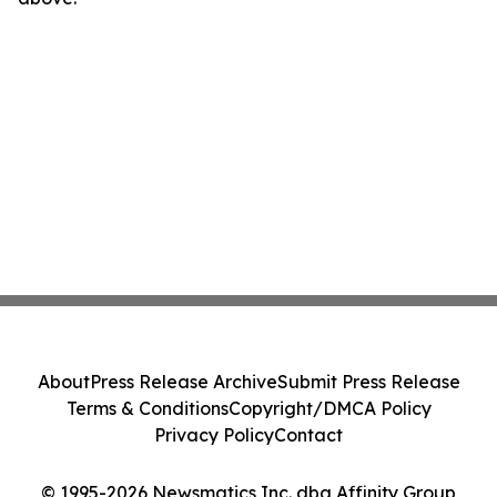
About
Press Release Archive
Submit Press Release
Terms & Conditions
Copyright/DMCA Policy
Privacy Policy
Contact
© 1995-2026 Newsmatics Inc. dba Affinity Group