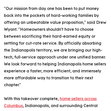
"Our mission from day one has been to put money
back into the pockets of hard-working families by
offering an unbeatable value proposition," said Drew
Wyant. "Homeowners shouldn't have to choose
between sacrificing their hard-earned equity or
settling for cut-rate service. By officially absorbing
the Indianapolis territory, we are bringing our high-
tech, full-service approach under one unified banner.
We look forward to helping Indianapolis home sellers
experience a faster, more efficient, and immensely
more affordable way to transition to their next
chapter."
With this takeover complete,
home sellers across
Columbus
, Indianapolis, and surrounding Central