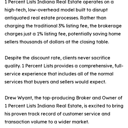
1 Percent Lists Indiana Real Estate operates on a
high-tech, low-overhead model built to disrupt
antiquated real estate processes. Rather than
charging the traditional 3% listing fee, the brokerage
charges just a 1% listing fee, potentially saving home
sellers thousands of dollars at the closing table.
Despite the discount rate, clients never sacrifice
quality. 1 Percent Lists provides a comprehensive, full-
service experience that includes all of the normal
services that buyers and sellers would expect.
Drew Wyant, the top-producing Broker and Owner of
1 Percent Lists Indiana Real Estate, is excited to bring
his proven track record of customer service and
transaction volume to a wider market.