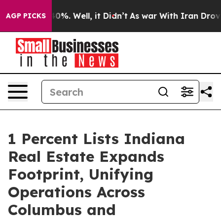
ound 40%. Well, it Didn’t
As war With Iran Drove oil
AGP PICKS
1 Percent Lists Indiana
Real Estate Expands
Footprint, Unifying
Operations Across
Columbus and