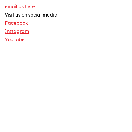
email us here
Visit us on social media:
Facebook
Instagram
YouTube