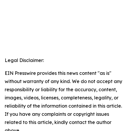
Legal Disclaimer:
EIN Presswire provides this news content "as is"
without warranty of any kind. We do not accept any
responsibility or liability for the accuracy, content,
images, videos, licenses, completeness, legality, or
reliability of the information contained in this article.
If you have any complaints or copyright issues
related to this article, kindly contact the author
above.