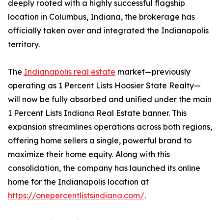
deeply rooted with a highly successful flagship
location in Columbus, Indiana, the brokerage has
officially taken over and integrated the Indianapolis
territory.
The
Indianapolis real estate
market—previously
operating as 1 Percent Lists Hoosier State Realty—
will now be fully absorbed and unified under the main
1 Percent Lists Indiana Real Estate banner. This
expansion streamlines operations across both regions,
offering home sellers a single, powerful brand to
maximize their home equity. Along with this
consolidation, the company has launched its online
home for the Indianapolis location at
https://onepercentlistsindiana.com/
.