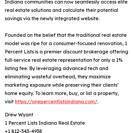
Indiana communities can now seamlessly access elite
real estate solutions and calculate their potential
savings via the newly integrated website.
Founded on the belief that the traditional real estate
model was ripe for a consumer-focused renovation, 1
Percent Lists is a premier discount brokerage offering
full-service real estate representation for only a 1%
listing fee. By leveraging advanced tech and
eliminating wasteful overhead, they maximize
marketing exposure while preserving their clients’
home equity. To learn more, buy, or list a property,
visit
https://onepercentlistsindiana.com/
.
Drew Wyant
1 Percent Lists Indiana Real Estate
+1 812-343-4938