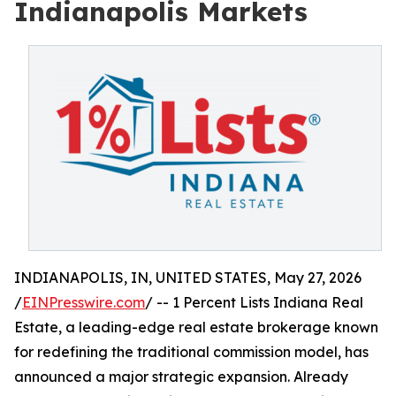
Indianapolis Markets
INDIANAPOLIS, IN, UNITED STATES, May 27, 2026
/
EINPresswire.com
/ -- 1 Percent Lists Indiana Real
Estate, a leading-edge real estate brokerage known
for redefining the traditional commission model, has
announced a major strategic expansion. Already