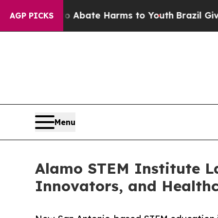
 Fund to Abate Harms to Youth
Brazil Gives Pare
AGP PICKS
Menu
Alamo STEM Institute La
Innovators, and Health