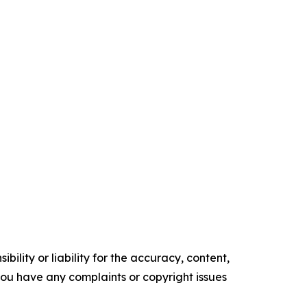
ility or liability for the accuracy, content,
f you have any complaints or copyright issues