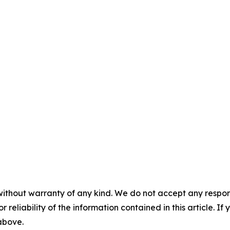
without warranty of any kind. We do not accept any responsib
r reliability of the information contained in this article. I
 above.