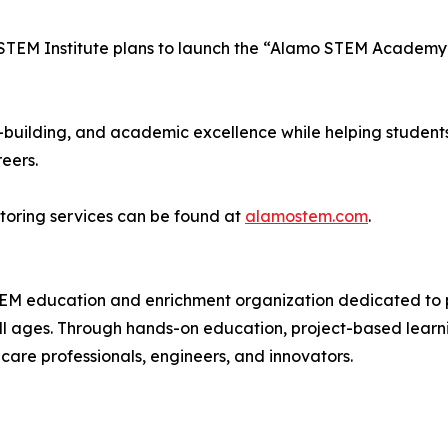
STEM Institute plans to launch the “Alamo STEM Academy”
-building, and academic excellence while helping students
eers.
toring services can be found at
alamostem.com
.
EM education and enrichment organization dedicated to pr
l ages. Through hands-on education, project-based learning
thcare professionals, engineers, and innovators.