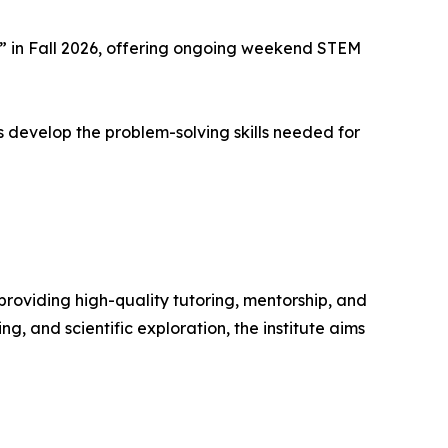
 in Fall 2026, offering ongoing weekend STEM
 develop the problem-solving skills needed for
oviding high-quality tutoring, mentorship, and
, and scientific exploration, the institute aims