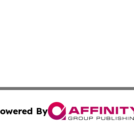
owered By