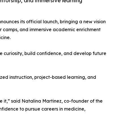
torship, and immersive learning
ounces its official launch, bringing a new vision
er camps, and immersive academic enrichment
cine.
e curiosity, build confidence, and develop future
zed instruction, project-based learning, and
 it,” said Natalina Martinez, co-founder of the
onfidence to pursue careers in medicine,