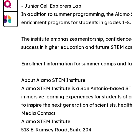
- Junior Cell Explorers Lab
In addition to summer programming, the Alamo 
enrichment programs for students in grades 1–8.
The institute emphasizes mentorship, confidence
success in higher education and future STEM car
Enrollment information for summer camps and tu
About Alamo STEM Institute
Alamo STEM Institute is a San Antonio-based ST
immersive learning experiences for students of al
to inspire the next generation of scientists, heal
Media Contact:
Alamo STEM Institute
518 E. Ramsey Road, Suite 204