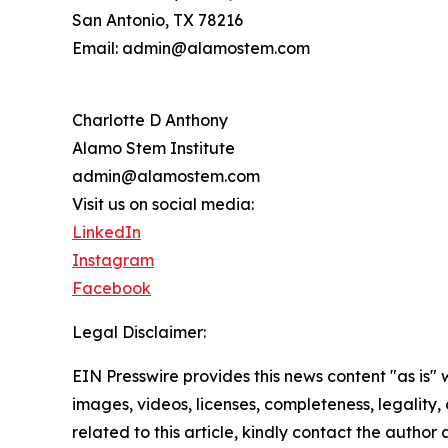
San Antonio, TX 78216
Email: admin@alamostem.com
Charlotte D Anthony
Alamo Stem Institute
admin@alamostem.com
Visit us on social media:
LinkedIn
Instagram
Facebook
Legal Disclaimer:
EIN Presswire provides this news content "as is" 
images, videos, licenses, completeness, legality, o
related to this article, kindly contact the author