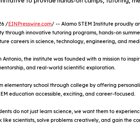
tiative to provide hands-on camps, tutoring, men
6 /
EINPresswire.com
/ -- Alamo STEM Institute proudly ann
ty through innovative tutoring programs, hands-on summ
ure careers in science, technology, engineering, and medi
Antonio, the institute was founded with a mission to inspir
torship, and real-world scientific exploration.
m elementary school through college by offering personali
EM education accessible, exciting, and career-focused.
ents do not just learn science, we want them to experience
like scientists, solve problems creatively, and gain the c