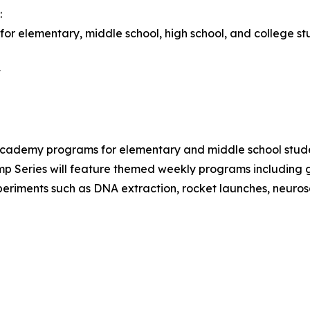
:
or elementary, middle school, high school, and college st
t
demy programs for elementary and middle school stud
 Series will feature themed weekly programs including ge
xperiments such as DNA extraction, rocket launches, neuros