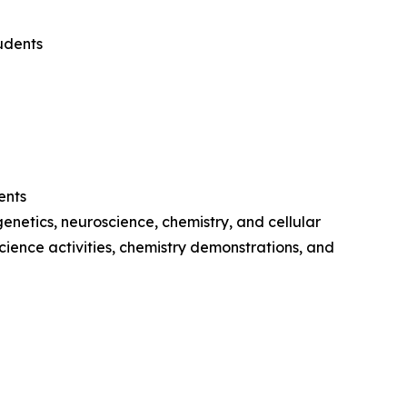
udents
ents
netics, neuroscience, chemistry, and cellular
cience activities, chemistry demonstrations, and