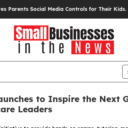
nts Social Media Controls for Their Kids. Should 
unches to Inspire the Next Ge
care Leaders