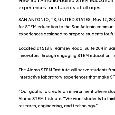
New San Antonio-based STEM education ini
experiences for students of all ages.
SAN ANTONIO, TX, UNITED STATES, May 12, 202
for STEM education to the San Antonio communi
experiences designed to prepare students for fut
Located at 518 E. Ramsey Road, Suite 204 in San 
innovators through engaging STEM education, men
The Alamo STEM Institute will serve students fro
interactive laboratory experiences that make ST
“Our goal is to create an environment where stud
Alamo STEM Institute. “We want students to think 
research, engineering, and technology.”