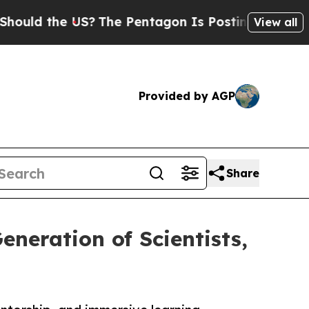
the US?
The Pentagon Is Posting Cryptic Biblical
View all
Provided by AGP
Share
neration of Scientists,