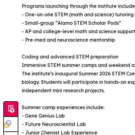
Programs launching through the institute include
- One-on-one STEM (math and science) tutoring f
- Small-group “Alamo STEM Scholar Pods”
- AP and college-level math and science suppor
- Pre-med and neuroscience mentorship
Coding and advanced STEM preparation
Immersive STEM summer camps and weekend aca
The institute’s inaugural Summer 2026 STEM Camp
biology. Students will participate in hands-on e
independent mini research projects.
Summer camp experiences include:
- Gene Genius Lab
- Future Neuroscientist Lab
- Junior Chemist Lab Experience