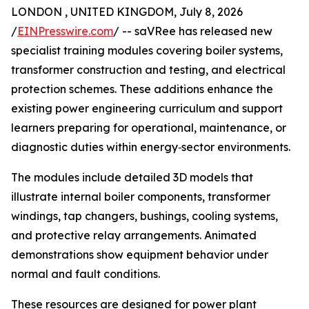
LONDON , UNITED KINGDOM, July 8, 2026
/
EINPresswire.com
/ -- saVRee has released new
specialist training modules covering boiler systems,
transformer construction and testing, and electrical
protection schemes. These additions enhance the
existing power engineering curriculum and support
learners preparing for operational, maintenance, or
diagnostic duties within energy‑sector environments.
The modules include detailed 3D models that
illustrate internal boiler components, transformer
windings, tap changers, bushings, cooling systems,
and protective relay arrangements. Animated
demonstrations show equipment behavior under
normal and fault conditions.
These resources are designed for power plant