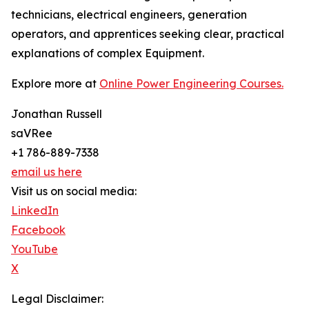
technicians, electrical engineers, generation
operators, and apprentices seeking clear, practical
explanations of complex Equipment.
Explore more at
Online Power Engineering Courses.
Jonathan Russell
saVRee
+1 786-889-7338
email us here
Visit us on social media:
LinkedIn
Facebook
YouTube
X
Legal Disclaimer: