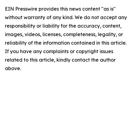
EIN Presswire provides this news content "as is"
without warranty of any kind. We do not accept any
responsibility or liability for the accuracy, content,
images, videos, licenses, completeness, legality, or
reliability of the information contained in this article.
If you have any complaints or copyright issues
related to this article, kindly contact the author
above.