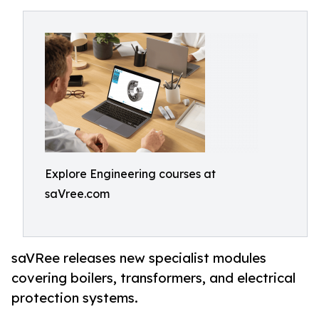
Explore Engineering courses at
saVree.com
saVRee releases new specialist modules
covering boilers, transformers, and electrical
protection systems.