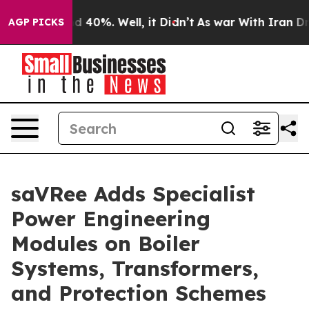
r Around 40%. Well, it Didn’t
As war With Iran Drove
AGP PICKS
saVRee Adds Specialist
Power Engineering
Modules on Boiler
Systems, Transformers,
and Protection Schemes