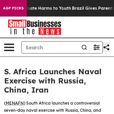
n Fund to Abate Harms to Youth
Brazil Gives Parents So
AGP PICKS
S. Africa Launches Naval
Exercise with Russia,
China, Iran
(
MENAFN
) South Africa launches a controversial
seven-day naval exercise with Russia, China, and