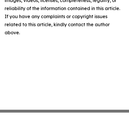
images, videos, licenses, completeness, legality, or
reliability of the information contained in this article.
If you have any complaints or copyright issues
related to this article, kindly contact the author
above.