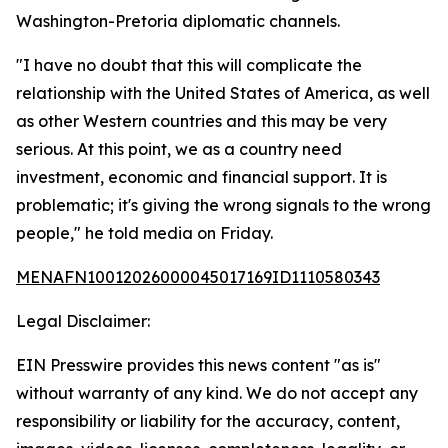
Washington-Pretoria diplomatic channels.
"I have no doubt that this will complicate the
relationship with the United States of America, as well
as other Western countries and this may be very
serious. At this point, we as a country need
investment, economic and financial support. It is
problematic; it's giving the wrong signals to the wrong
people," he told media on Friday.
MENAFN10012026000045017169ID1110580343
Legal Disclaimer:
EIN Presswire provides this news content "as is"
without warranty of any kind. We do not accept any
responsibility or liability for the accuracy, content,