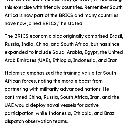
this exercise with friendly countries. Remember South
Africa is now part of the BRICS and many countries
have now joined BRICS," he stated.
The BRICS economic bloc originally comprised Brazil,
Russia, India, China, and South Africa, but has since
expanded to include Saudi Arabia, Egypt, the United
Arab Emirates (UAE), Ethiopia, Indonesia, and Iran.
Holomisa emphasized the training value for South
African forces, noting the morale boost from
partnering with militarily advanced nations. He
confirmed China, Russia, South Africa, Iran, and the
UAE would deploy naval vessels for active
participation, while Indonesia, Ethiopia, and Brazil
dispatch observation teams.