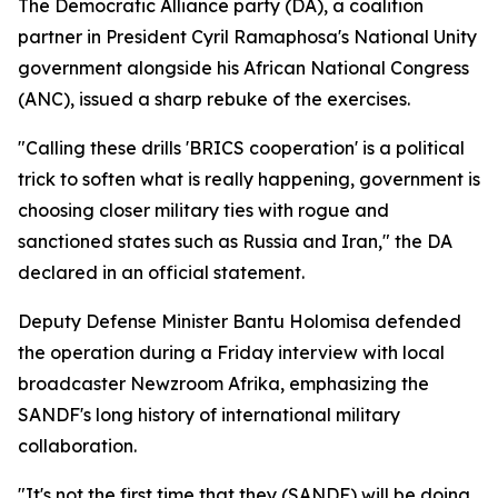
The Democratic Alliance party (DA), a coalition
partner in President Cyril Ramaphosa's National Unity
government alongside his African National Congress
(ANC), issued a sharp rebuke of the exercises.
"Calling these drills 'BRICS cooperation' is a political
trick to soften what is really happening, government is
choosing closer military ties with rogue and
sanctioned states such as Russia and Iran," the DA
declared in an official statement.
Deputy Defense Minister Bantu Holomisa defended
the operation during a Friday interview with local
broadcaster Newzroom Afrika, emphasizing the
SANDF's long history of international military
collaboration.
"It's not the first time that they (SANDF) will be doing