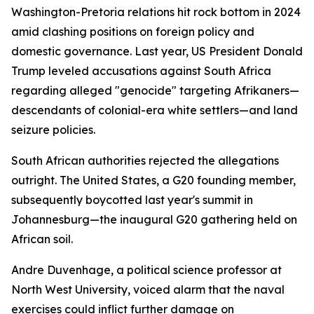
Washington-Pretoria relations hit rock bottom in 2024
amid clashing positions on foreign policy and
domestic governance. Last year, US President Donald
Trump leveled accusations against South Africa
regarding alleged "genocide" targeting Afrikaners—
descendants of colonial-era white settlers—and land
seizure policies.
South African authorities rejected the allegations
outright. The United States, a G20 founding member,
subsequently boycotted last year's summit in
Johannesburg—the inaugural G20 gathering held on
African soil.
Andre Duvenhage, a political science professor at
North West University, voiced alarm that the naval
exercises could inflict further damage on