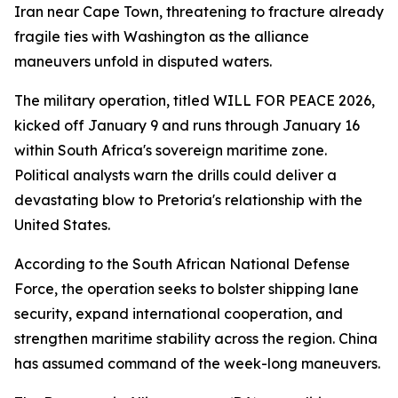
Iran near Cape Town, threatening to fracture already
fragile ties with Washington as the alliance
maneuvers unfold in disputed waters.
The military operation, titled WILL FOR PEACE 2026,
kicked off January 9 and runs through January 16
within South Africa's sovereign maritime zone.
Political analysts warn the drills could deliver a
devastating blow to Pretoria's relationship with the
United States.
According to the South African National Defense
Force, the operation seeks to bolster shipping lane
security, expand international cooperation, and
strengthen maritime stability across the region. China
has assumed command of the week-long maneuvers.