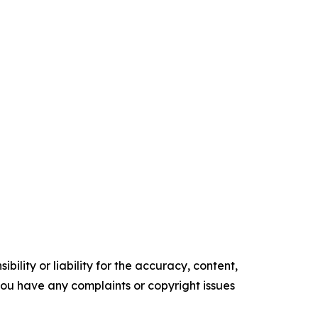
ility or liability for the accuracy, content,
f you have any complaints or copyright issues