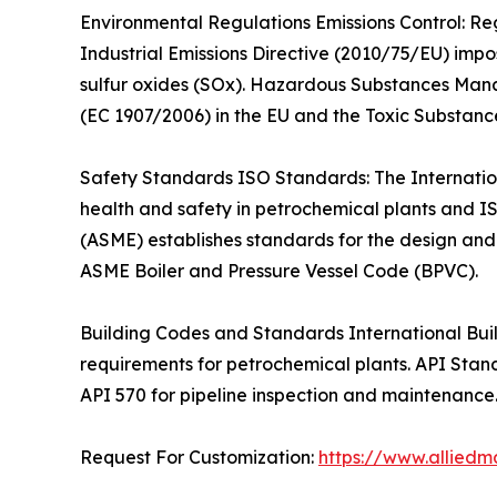
Environmental Regulations Emissions Control: Re
Industrial Emissions Directive (2010/75/EU) impos
sulfur oxides (SOx). Hazardous Substances Mana
(EC 1907/2006) in the EU and the Toxic Substance
Safety Standards ISO Standards: The Internatio
health and safety in petrochemical plants and I
(ASME) establishes standards for the design and 
ASME Boiler and Pressure Vessel Code (BPVC).
Building Codes and Standards International Build
requirements for petrochemical plants. API Stan
API 570 for pipeline inspection and maintenance
Request For Customization:
https://www.alliedm