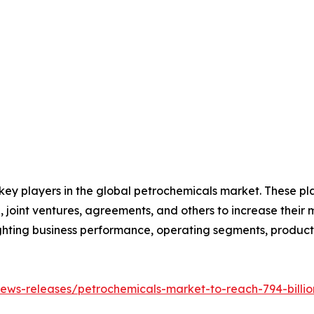
 key players in the global petrochemicals market. These p
 joint ventures, agreements, and others to increase their
hlighting business performance, operating segments, produc
ews-releases/petrochemicals-market-to-reach-794-billio