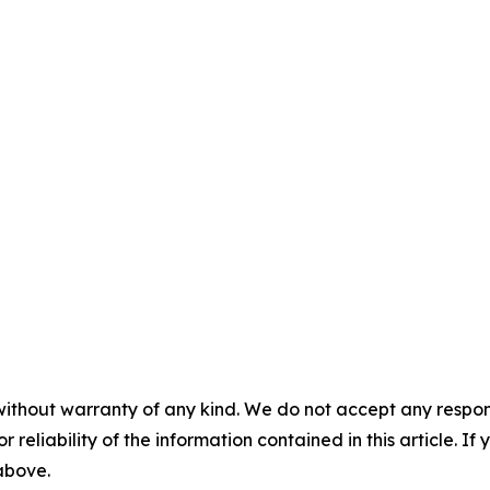
without warranty of any kind. We do not accept any responsib
r reliability of the information contained in this article. I
 above.