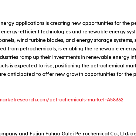
nergy applications is creating new opportunities for the p
f energy-efficient technologies and renewable energy syst
anels, wind turbine blades, and energy storage systems, s
ved from petrochemicals, is enabling the renewable energy
dustries ramp up their investments in renewable energy i
ts is expected to rise, positioning the petrochemical marke
are anticipated to offer new growth opportunities for the
dmarketresearch.com/petrochemicals-market-A58332
mpany and Fujian Fuhua Gulei Petrochemical Co., Ltd. dec