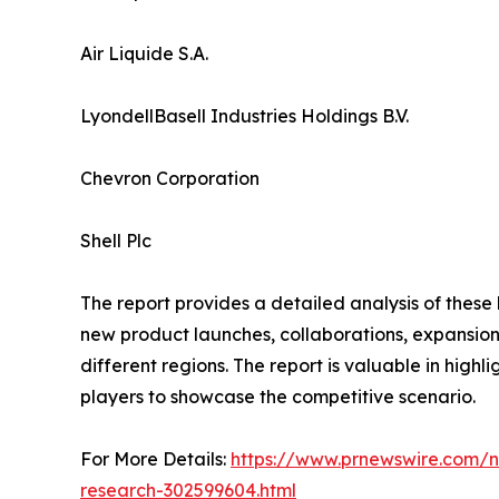
Air Liquide S.A.
LyondellBasell Industries Holdings B.V.
Chevron Corporation
Shell Plc
The report provides a detailed analysis of these
new product launches, collaborations, expansion,
different regions. The report is valuable in hig
players to showcase the competitive scenario.
For More Details:
https://www.prnewswire.com/n
research-302599604.html