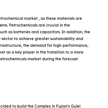
etrochemical market , as these materials are
ems. Petrochemicals are crucial in the
uch as batteries and capacitors. In addition, the
 sector to achieve greater sustainability and
nfrastructure, the demand for high-performance,
t as a key player in the transition to a more
 petrochemicals market during the forecast
ided to build the Complex in Fujian's Gulei