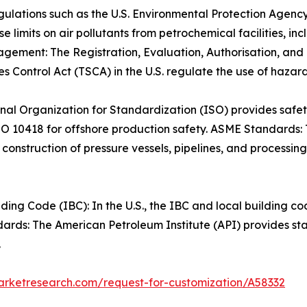
gulations such as the U.S. Environmental Protection Agenc
e limits on air pollutants from petrochemical facilities, 
gement: The Registration, Evaluation, Authorisation, and
s Control Act (TSCA) in the U.S. regulate the use of hazar
nal Organization for Standardization (ISO) provides safe
SO 10418 for offshore production safety. ASME Standards:
construction of pressure vessels, pipelines, and processin
ing Code (IBC): In the U.S., the IBC and local building co
dards: The American Petroleum Institute (API) provides st
.
arketresearch.com/request-for-customization/A58332