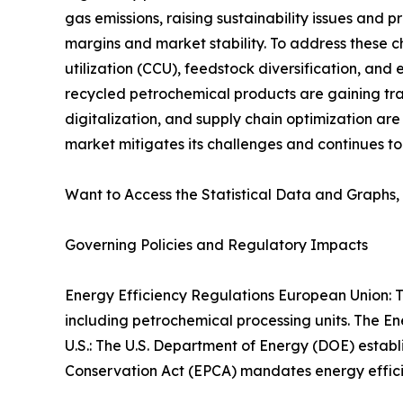
gas emissions, raising sustainability issues and 
margins and market stability. To address these 
utilization (CCU), feedstock diversification, an
recycled petrochemical products are gaining trac
digitalization, and supply chain optimization ar
market mitigates its challenges and continues to
Want to Access the Statistical Data and Graphs, 
Governing Policies and Regulatory Impacts
Energy Efficiency Regulations European Union: T
including petrochemical processing units. The En
U.S.: The U.S. Department of Energy (DOE) establ
Conservation Act (EPCA) mandates energy efficie