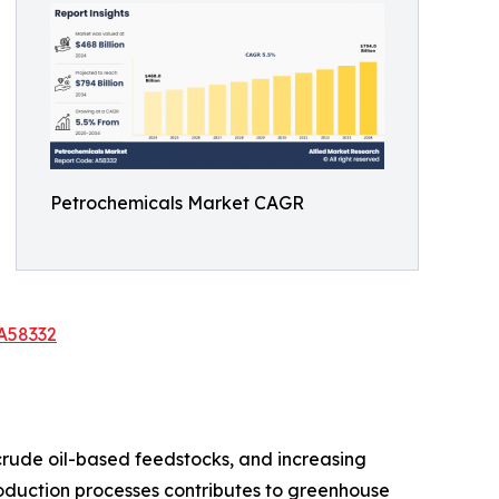
Petrochemicals Market CAGR
A58332
 crude oil-based feedstocks, and increasing
roduction processes contributes to greenhouse