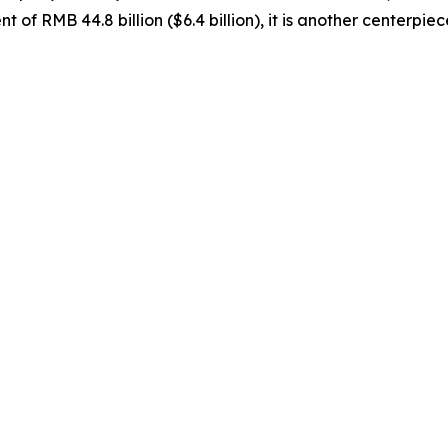
t of RMB 44.8 billion ($6.4 billion), it is another centerpi