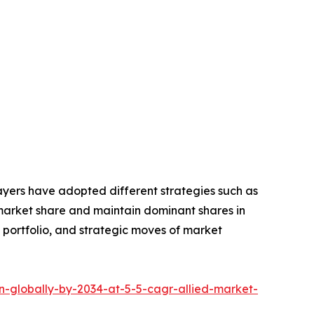
layers have adopted different strategies such as
 market share and maintain dominant shares in
t portfolio, and strategic moves of market
n-globally-by-2034-at-5-5-cagr-allied-market-