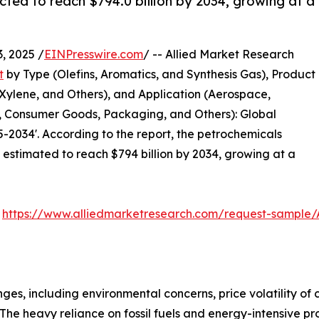
cted to reach $794.0 billion by 2034, growing at a
 2025 /
EINPresswire.com
/ -- Allied Market Research
t
by Type (Olefins, Aromatics, and Synthesis Gas), Product
Xylene, and Others), and Application (Aerospace,
n, Consumer Goods, Packaging, and Others): Global
-2034'. According to the report, the petrochemicals
s estimated to reach $794 billion by 2034, growing at a
:
https://www.alliedmarketresearch.com/request-sample/
es, including environmental concerns, price volatility of
The heavy reliance on fossil fuels and energy-intensive p