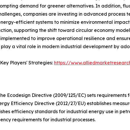
prompting demand for greener alternatives. In addition, flu
challenges, companies are investing in advanced process 
d energy-efficient systems to minimize environmental impac
tion, supporting the shift toward circular economy models
e implemented to improve operational resilience and ensur
 play a vital role in modern industrial development by adop
Key Players' Strategies:
https://www.alliedmarketresear
he Ecodesign Directive (2009/125/EC) sets requirements fo
ergy Efficiency Directive (2012/27/EU) establishes measure
ishes efficiency standards for industrial energy use in pet
ncy requirements for industrial processes.