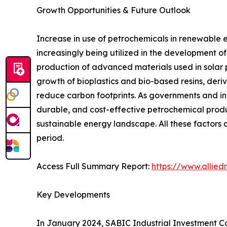
Growth Opportunities & Future Outlook
Increase in use of petrochemicals in renewable e
increasingly being utilized in the development o
production of advanced materials used in solar p
growth of bioplastics and bio-based resins, deri
reduce carbon footprints. As governments and in
durable, and cost-effective petrochemical produc
sustainable energy landscape. All these factors 
period.
Access Full Summary Report:
https://www.allie
Key Developments
In January 2024, SABIC Industrial Investment Co