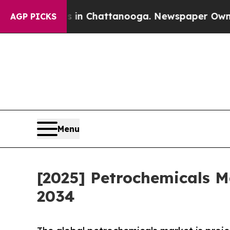
Chaos in Chattanooga. Newspaper Owner Calls t
AGP PICKS
Menu
[2025] Petrochemicals M
2034