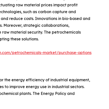
ctuating raw material prices impact profit
technologies, such as carbon capture and
t and reduce costs. Innovations in bio-based and
. Moreover, strategic collaborations,
e raw material security. The petrochemicals
ting these solutions.
ch.com/petrochemicals-market/purchase-options
r the energy efficiency of industrial equipment,
s to improve energy use in industrial sectors.
rochemical plants. The Energy Policy and