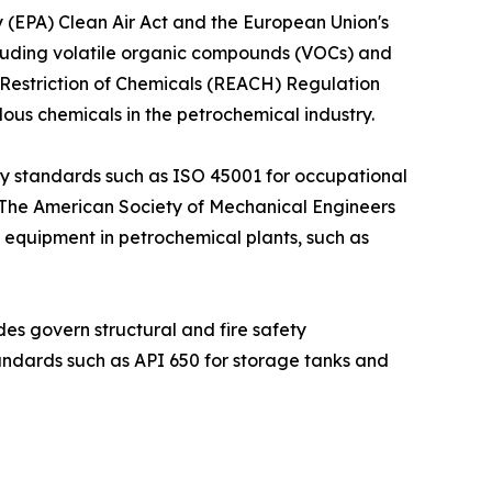
y (EPA) Clean Air Act and the European Union's
including volatile organic compounds (VOCs) and
 Restriction of Chemicals (REACH) Regulation
dous chemicals in the petrochemical industry.
ty standards such as ISO 45001 for occupational
 The American Society of Mechanical Engineers
g equipment in petrochemical plants, such as
des govern structural and fire safety
andards such as API 650 for storage tanks and