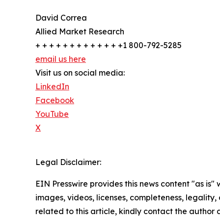
David Correa
Allied Market Research
+ + + + + + + + + + + + +1 800-792-5285
email us here
Visit us on social media:
LinkedIn
Facebook
YouTube
X
Legal Disclaimer:
EIN Presswire provides this news content "as is" 
images, videos, licenses, completeness, legality, o
related to this article, kindly contact the author