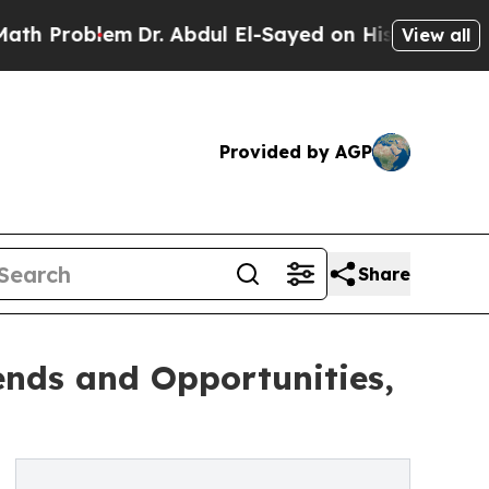
blem
Dr. Abdul El-Sayed on Historic Michigan Win:
View all
Provided by AGP
Share
ends and Opportunities,