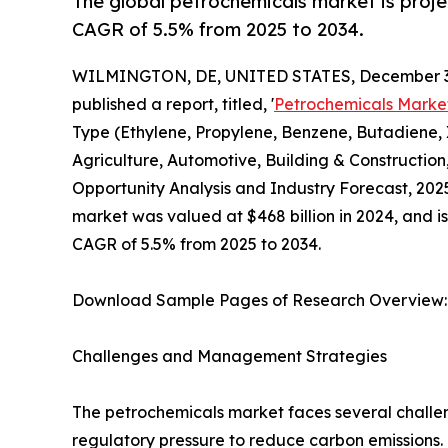
The global petrochemicals market is proje
CAGR of 5.5% from 2025 to 2034.
WILMINGTON, DE, UNITED STATES, December 3,
published a report, titled, '
Petrochemicals Marke
Type (Ethylene, Propylene, Benzene, Butadiene, 
Agriculture, Automotive, Building & Constructio
Opportunity Analysis and Industry Forecast, 2025
market was valued at $468 billion in 2024, and i
CAGR of 5.5% from 2025 to 2034.
Download Sample Pages of Research Overview
Challenges and Management Strategies
The petrochemicals market faces several challeng
regulatory pressure to reduce carbon emissions. 