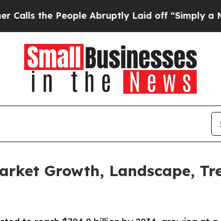
he People Abruptly Laid off “Simply a Math Pro
arket Growth, Landscape, Tr