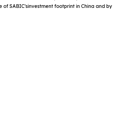
ece of SABIC'sinvestment footprint in China and by