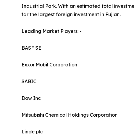
Industrial Park. With an estimated total investmen
far the largest foreign investment in Fujian.
Leading Market Players: -
BASF SE
ExxonMobil Corporation
SABIC
Dow Inc
Mitsubishi Chemical Holdings Corporation
Linde plc