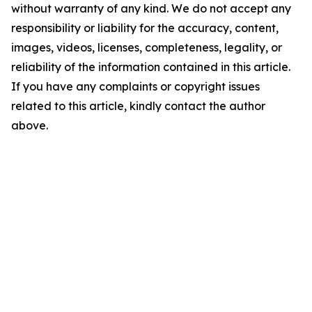
without warranty of any kind. We do not accept any
responsibility or liability for the accuracy, content,
images, videos, licenses, completeness, legality, or
reliability of the information contained in this article.
If you have any complaints or copyright issues
related to this article, kindly contact the author
above.