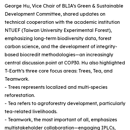
George Hu, Vice Chair of BLIA’s Green & Sustainable
Development Committee, shared updates on
technical cooperation with the academic institution
NTUEF (Taiwan University Experimental Forest),
emphasizing long-term biodiversity data, forest
carbon science, and the development of integrity-
based biocredit methodologies—an increasingly
central discussion point at COP30. Hu also highlighted
T-Earth’s three core focus areas: Trees, Tea, and
Teamwork.
- Trees represents localized and multi-species
reforestation.
- Tea refers to agroforestry development, particularly
tea-related livelihoods.
- Teamwork, the most important of all, emphasizes
multistakeholder collaboration—engaging IPLCs,