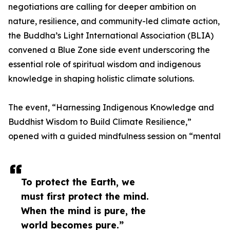
negotiations are calling for deeper ambition on
nature, resilience, and community-led climate action,
the Buddha’s Light International Association (BLIA)
convened a Blue Zone side event underscoring the
essential role of spiritual wisdom and indigenous
knowledge in shaping holistic climate solutions.
The event, “Harnessing Indigenous Knowledge and
Buddhist Wisdom to Build Climate Resilience,”
opened with a guided mindfulness session on “mental
To protect the Earth, we
must first protect the mind.
When the mind is pure, the
world becomes pure.”