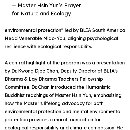
— Master Hsin Yun’s Prayer
for Nature and Ecology
environmental protection” led by BLIA South America
Head Venerable Miao-You, aligning psychological
resilience with ecological responsibility.
A central highlight of the program was a presentation
by Dr. Kwong Djee Chan, Deputy Director of BLIA’s
Dharma & Lay Dharma Teachers Fellowship
Committee. Dr. Chan introduced the Humanistic
Buddhist teachings of Master Hsin Yun, emphasizing
how the Master’s lifelong advocacy for both
environmental protection and mental environmental
protection provides a moral foundation for
ecological responsibility and climate compassion. He