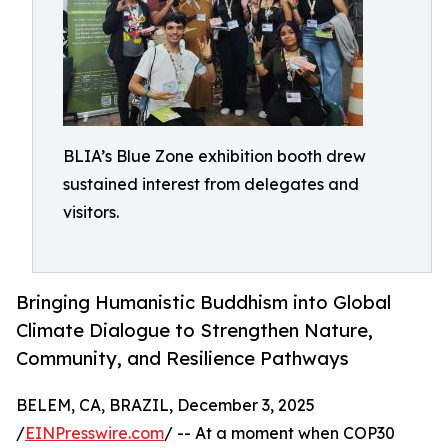
BLIA’s Blue Zone exhibition booth drew
sustained interest from delegates and
visitors.
Bringing Humanistic Buddhism into Global
Climate Dialogue to Strengthen Nature,
Community, and Resilience Pathways
BELEM, CA, BRAZIL, December 3, 2025
/
EINPresswire.com
/ -- At a moment when COP30