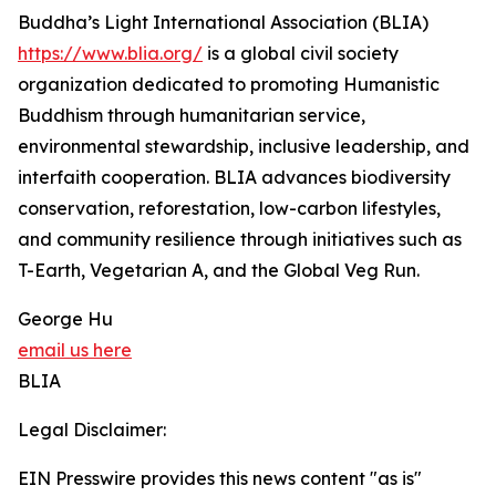
Buddha’s Light International Association (BLIA)
https://www.blia.org/
is a global civil society
organization dedicated to promoting Humanistic
Buddhism through humanitarian service,
environmental stewardship, inclusive leadership, and
interfaith cooperation. BLIA advances biodiversity
conservation, reforestation, low-carbon lifestyles,
and community resilience through initiatives such as
T-Earth, Vegetarian A, and the Global Veg Run.
George Hu
email us here
BLIA
Legal Disclaimer:
EIN Presswire provides this news content "as is"