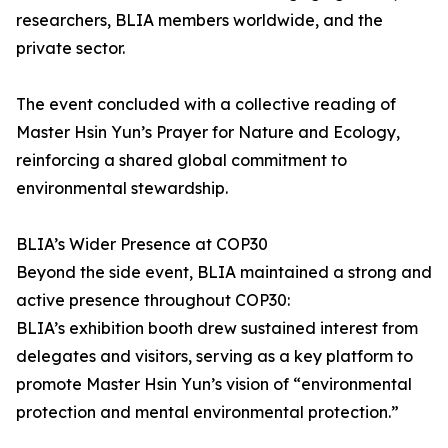
researchers, BLIA members worldwide, and the
private sector.
The event concluded with a collective reading of
Master Hsin Yun’s Prayer for Nature and Ecology,
reinforcing a shared global commitment to
environmental stewardship.
BLIA’s Wider Presence at COP30
Beyond the side event, BLIA maintained a strong and
active presence throughout COP30:
BLIA’s exhibition booth drew sustained interest from
delegates and visitors, serving as a key platform to
promote Master Hsin Yun’s vision of “environmental
protection and mental environmental protection.”