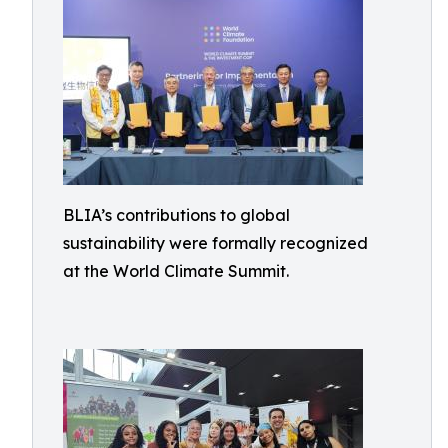
BLIA’s contributions to global
sustainability were formally recognized
at the World Climate Summit.