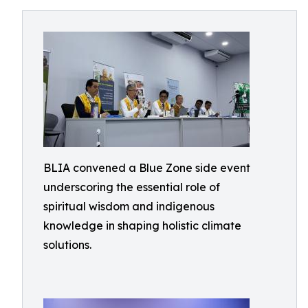
BLIA convened a Blue Zone side event
underscoring the essential role of
spiritual wisdom and indigenous
knowledge in shaping holistic climate
solutions.