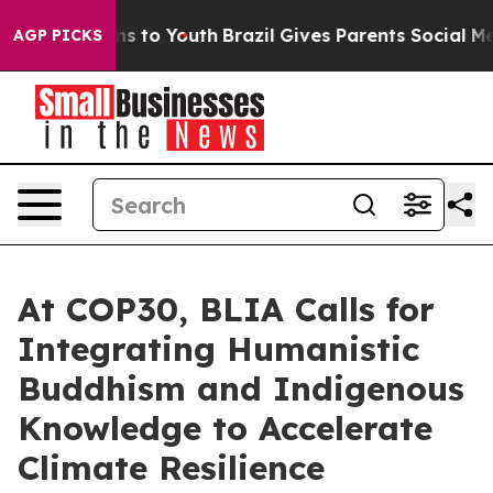
te Harms to Youth
Brazil Gives Parents Social Media Co
AGP PICKS
At COP30, BLIA Calls for
Integrating Humanistic
Buddhism and Indigenous
Knowledge to Accelerate
Climate Resilience