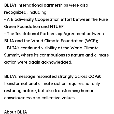
BLIA’s international partnerships were also
recognized, including:
- A Biodiversity Cooperation effort between the Pure
Green Foundation and NTUEF;
- The Institutional Partnership Agreement between
BLIA and the World Climate Foundation (WCF);
- BLIA’s continued visibility at the World Climate
Summit, where its contributions to nature and climate
action were again acknowledged.
BLIA’s message resonated strongly across COP30:
transformational climate action requires not only
restoring nature, but also transforming human
consciousness and collective values.
About BLIA