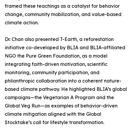
framed these teachings as a catalyst for behavior
change, community mobilization, and value-based
climate action.
Dr. Chan also presented T-Earth, a reforestation
initiative co-developed by BLIA and BLIA-affiliated
NGO the Pure Green Foundation, as a model
integrating faith-driven motivation, scientific
monitoring, community participation, and
philanthropic collaboration into a coherent nature-
based climate pathway. He highlighted BLIA’s global
campaigns—the Vegetarian A Program and the
Global Veg Run—as examples of behavior-driven
climate mitigation aligned with the Global
Stocktake’s call for lifestyle transformation.