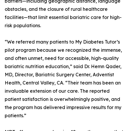
barriers—including geographic distance, language
obstacles, and the closure of rural healthcare
facilities—that limit essential bariatric care for high-
risk populations.
“We referred many patients to My Diabetes Tutor’s
pilot program because we recognized the immense,
and often unmet, need for accessible, high-quality
bariatric nutrition education,” said Dr. Hemn Qader,
MD, Director, Bariatric Surgery Center, Adventist
Health, Central Valley, CA. “Their team has been an
invaluable extension of our care. The reported
patient satisfaction is overwhelmingly positive, and
the program has delivered impressive results for my
patients.”