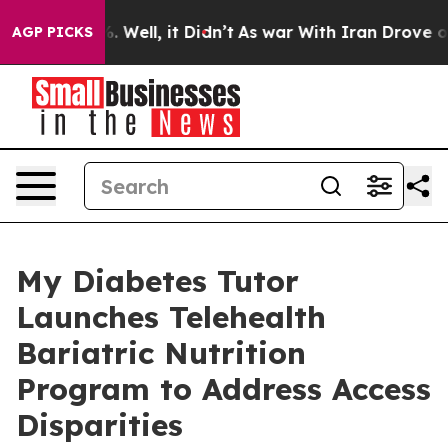
 40%. Well, it Didn’t
As war With Iran Drove oil Pri
AGP PICKS
My Diabetes Tutor
Launches Telehealth
Bariatric Nutrition
Program to Address Access
Disparities