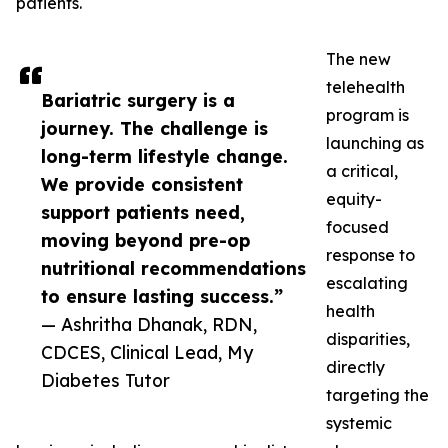
patients.
The new
telehealth
Bariatric surgery is a
program is
journey. The challenge is
launching as
long-term lifestyle change.
a critical,
We provide consistent
equity-
support patients need,
focused
moving beyond pre-op
response to
nutritional recommendations
escalating
to ensure lasting success.”
health
— Ashritha Dhanak, RDN,
disparities,
CDCES, Clinical Lead, My
directly
Diabetes Tutor
targeting the
systemic