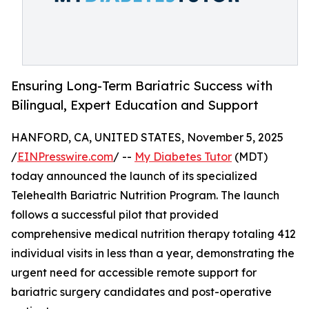
Ensuring Long-Term Bariatric Success with
Bilingual, Expert Education and Support
HANFORD, CA, UNITED STATES, November 5, 2025
/
EINPresswire.com
/ --
My Diabetes Tutor
(MDT)
today announced the launch of its specialized
Telehealth Bariatric Nutrition Program. The launch
follows a successful pilot that provided
comprehensive medical nutrition therapy totaling 412
individual visits in less than a year, demonstrating the
urgent need for accessible remote support for
bariatric surgery candidates and post-operative