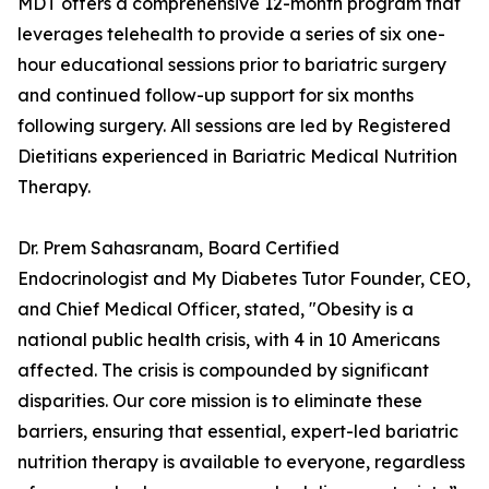
MDT offers a comprehensive 12-month program that
leverages telehealth to provide a series of six one-
hour educational sessions prior to bariatric surgery
and continued follow-up support for six months
following surgery. All sessions are led by Registered
Dietitians experienced in Bariatric Medical Nutrition
Therapy.
Dr. Prem Sahasranam, Board Certified
Endocrinologist and My Diabetes Tutor Founder, CEO,
and Chief Medical Officer, stated, "Obesity is a
national public health crisis, with 4 in 10 Americans
affected. The crisis is compounded by significant
disparities. Our core mission is to eliminate these
barriers, ensuring that essential, expert-led bariatric
nutrition therapy is available to everyone, regardless