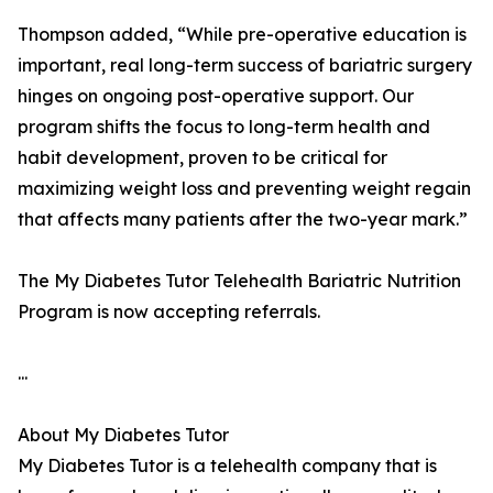
Thompson added, “While pre-operative education is
important, real long-term success of bariatric surgery
hinges on ongoing post-operative support. Our
program shifts the focus to long-term health and
habit development, proven to be critical for
maximizing weight loss and preventing weight regain
that affects many patients after the two-year mark.”
The My Diabetes Tutor Telehealth Bariatric Nutrition
Program is now accepting referrals.
...
About My Diabetes Tutor
My Diabetes Tutor is a telehealth company that is