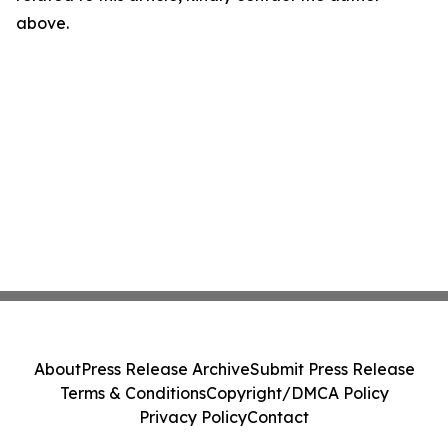
above.
About
Press Release Archive
Submit Press Release
Terms & Conditions
Copyright/DMCA Policy
Privacy Policy
Contact