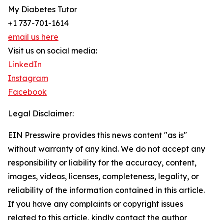
My Diabetes Tutor
+1 737-701-1614
email us here
Visit us on social media:
LinkedIn
Instagram
Facebook
Legal Disclaimer:
EIN Presswire provides this news content "as is"
without warranty of any kind. We do not accept any
responsibility or liability for the accuracy, content,
images, videos, licenses, completeness, legality, or
reliability of the information contained in this article.
If you have any complaints or copyright issues
related to this article, kindly contact the author