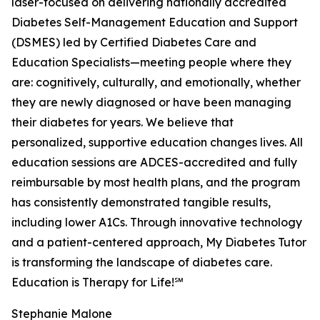
laser-focused on delivering nationally accredited
Diabetes Self-Management Education and Support
(DSMES) led by Certified Diabetes Care and
Education Specialists—meeting people where they
are: cognitively, culturally, and emotionally, whether
they are newly diagnosed or have been managing
their diabetes for years. We believe that
personalized, supportive education changes lives. All
education sessions are ADCES-accredited and fully
reimbursable by most health plans, and the program
has consistently demonstrated tangible results,
including lower A1Cs. Through innovative technology
and a patient-centered approach, My Diabetes Tutor
is transforming the landscape of diabetes care.
Education is Therapy for Life!℠
Stephanie Malone