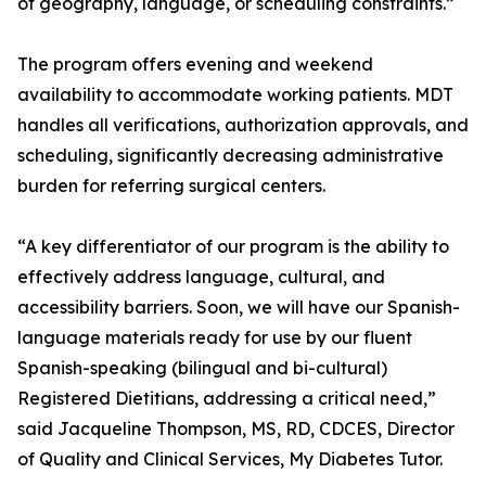
of geography, language, or scheduling constraints.”
The program offers evening and weekend
availability to accommodate working patients. MDT
handles all verifications, authorization approvals, and
scheduling, significantly decreasing administrative
burden for referring surgical centers.
“A key differentiator of our program is the ability to
effectively address language, cultural, and
accessibility barriers. Soon, we will have our Spanish-
language materials ready for use by our fluent
Spanish-speaking (bilingual and bi-cultural)
Registered Dietitians, addressing a critical need,”
said Jacqueline Thompson, MS, RD, CDCES, Director
of Quality and Clinical Services, My Diabetes Tutor.