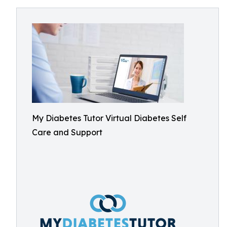
My Diabetes Tutor Virtual Diabetes Self
Care and Support