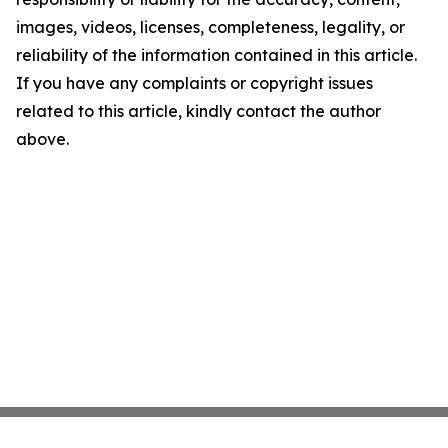
images, videos, licenses, completeness, legality, or
reliability of the information contained in this article.
If you have any complaints or copyright issues
related to this article, kindly contact the author
above.