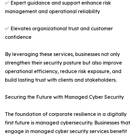
✅ Expert guidance and support enhance risk
management and operational reliability
✅ Elevates organizational trust and customer
confidence
By leveraging these services, businesses not only
strengthen their security posture but also improve
operational efficiency, reduce risk exposure, and
build lasting trust with clients and stakeholders.
Securing the Future with Managed Cyber Security
The foundation of corporate resilience in a digitally
first future is managed cybersecurity. Businesses that
engage in managed cyber security services benefit