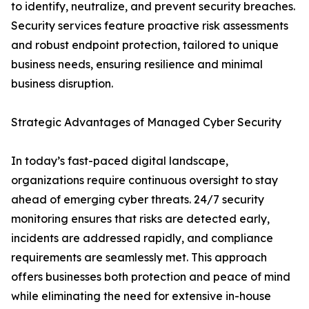
to identify, neutralize, and prevent security breaches.
Security services feature proactive risk assessments
and robust endpoint protection, tailored to unique
business needs, ensuring resilience and minimal
business disruption.
Strategic Advantages of Managed Cyber Security
In today’s fast-paced digital landscape,
organizations require continuous oversight to stay
ahead of emerging cyber threats. 24/7 security
monitoring ensures that risks are detected early,
incidents are addressed rapidly, and compliance
requirements are seamlessly met. This approach
offers businesses both protection and peace of mind
while eliminating the need for extensive in-house