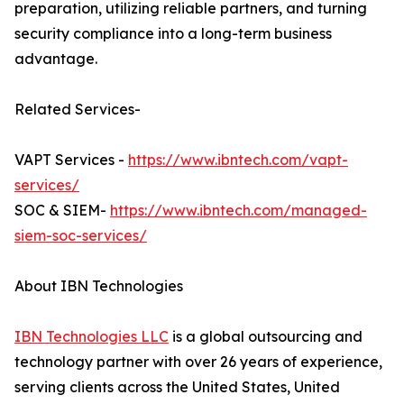
preparation, utilizing reliable partners, and turning
security compliance into a long-term business
advantage.
Related Services-
VAPT Services -
https://www.ibntech.com/vapt-
services/
SOC & SIEM-
https://www.ibntech.com/managed-
siem-soc-services/
About IBN Technologies
IBN Technologies LLC
is a global outsourcing and
technology partner with over 26 years of experience,
serving clients across the United States, United