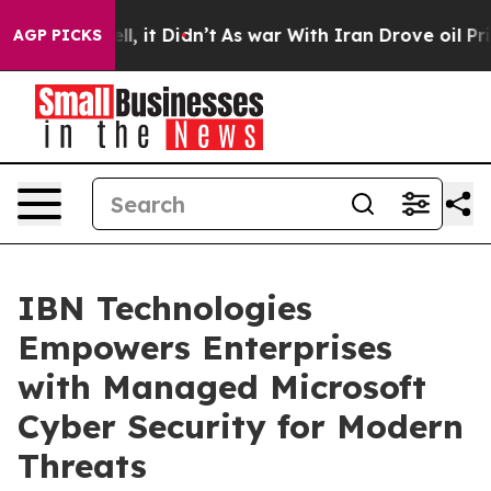
Well, it Didn’t
As war With Iran Drove oil Prices Hi
AGP PICKS
IBN Technologies
Empowers Enterprises
with Managed Microsoft
Cyber Security for Modern
Threats