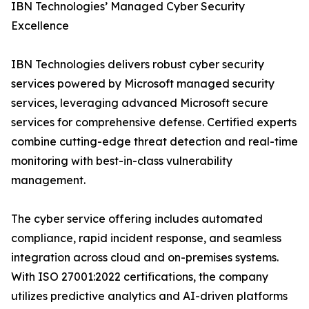
IBN Technologies’ Managed Cyber Security
Excellence
IBN Technologies delivers robust cyber security
services powered by Microsoft managed security
services, leveraging advanced Microsoft secure
services for comprehensive defense. Certified experts
combine cutting-edge threat detection and real-time
monitoring with best-in-class vulnerability
management.
The cyber service offering includes automated
compliance, rapid incident response, and seamless
integration across cloud and on-premises systems.
With ISO 27001:2022 certifications, the company
utilizes predictive analytics and AI-driven platforms