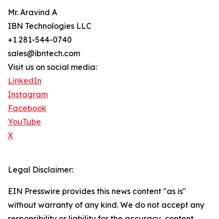
Mr. Aravind A
IBN Technologies LLC
+1 281-544-0740
sales@ibntech.com
Visit us on social media:
LinkedIn
Instagram
Facebook
YouTube
X
Legal Disclaimer:
EIN Presswire provides this news content "as is"
without warranty of any kind. We do not accept any
responsibility or liability for the accuracy, content,