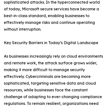
sophisticated attacks. In the hyperconnected world
of today, Microsoft secure services have become a
best-in-class standard, enabling businesses to
effectively manage risks and continue operating
without interruption.
Key Security Barriers in Today’s Digital Landscape
As businesses increasingly rely on cloud environments
and remote work, the attack surface grows wider,
making it more difficult to manage security
effectively. Cybercriminals are becoming more
sophisticated, targeting sensitive data and cloud
resources, while businesses face the constant
challenge of adapting to ever-changing compliance
regulations. To remain resilient, organizations need