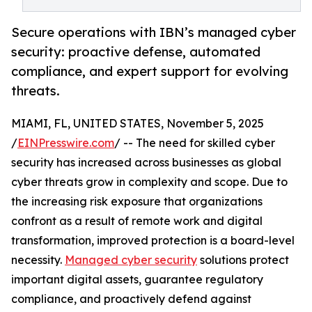
Secure operations with IBN’s managed cyber
security: proactive defense, automated
compliance, and expert support for evolving
threats.
MIAMI, FL, UNITED STATES, November 5, 2025
/
EINPresswire.com
/ -- The need for skilled cyber
security has increased across businesses as global
cyber threats grow in complexity and scope. Due to
the increasing risk exposure that organizations
confront as a result of remote work and digital
transformation, improved protection is a board-level
necessity.
Managed cyber security
solutions protect
important digital assets, guarantee regulatory
compliance, and proactively defend against