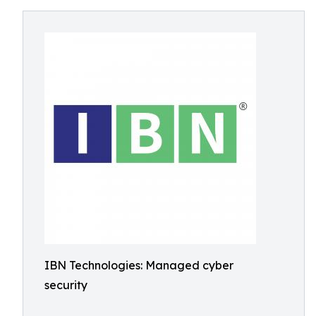
IBN Technologies: Managed cyber
security