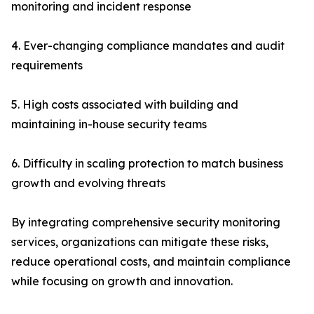
monitoring and incident response
4. Ever-changing compliance mandates and audit
requirements
5. High costs associated with building and
maintaining in-house security teams
6. Difficulty in scaling protection to match business
growth and evolving threats
By integrating comprehensive security monitoring
services, organizations can mitigate these risks,
reduce operational costs, and maintain compliance
while focusing on growth and innovation.