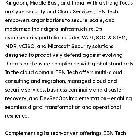
Kingdom, Middle East, and India. With a strong focus
on Cybersecurity and Cloud Services, IBN Tech
empowers organizations to secure, scale, and
modernize their digital infrastructure. Its
cybersecurity portfolio includes VAPT, SOC & SIEM,
MDR, vCISO, and Microsoft Security solutions,
designed to proactively defend against evolving
threats and ensure compliance with global standards.
In the cloud domain, IBN Tech offers multi-cloud
consulting and migration, managed cloud and
security services, business continuity and disaster
recovery, and DevSecOps implementation—enabling
seamless digital transformation and operational
resilience.
Complementing its tech-driven offerings, IBN Tech