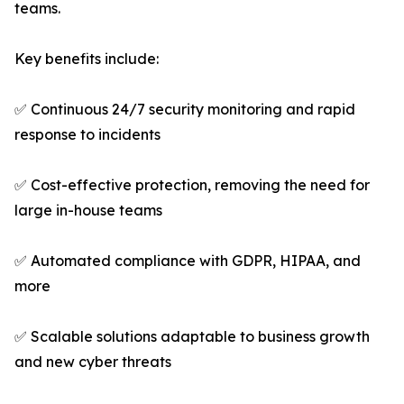
teams.
Key benefits include:
✅ Continuous 24/7 security monitoring and rapid
response to incidents
✅ Cost-effective protection, removing the need for
large in-house teams
✅ Automated compliance with GDPR, HIPAA, and
more
✅ Scalable solutions adaptable to business growth
and new cyber threats