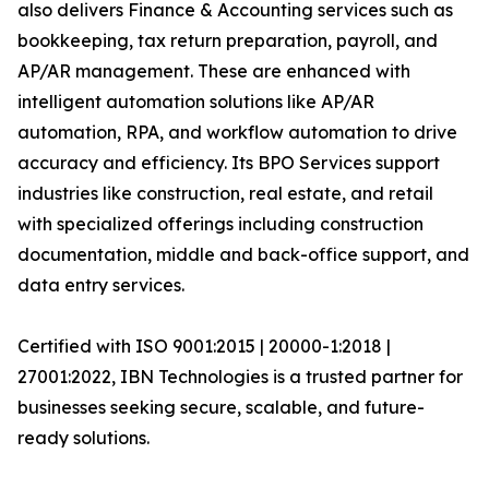
also delivers Finance & Accounting services such as
bookkeeping, tax return preparation, payroll, and
AP/AR management. These are enhanced with
intelligent automation solutions like AP/AR
automation, RPA, and workflow automation to drive
accuracy and efficiency. Its BPO Services support
industries like construction, real estate, and retail
with specialized offerings including construction
documentation, middle and back-office support, and
data entry services.
Certified with ISO 9001:2015 | 20000-1:2018 |
27001:2022, IBN Technologies is a trusted partner for
businesses seeking secure, scalable, and future-
ready solutions.