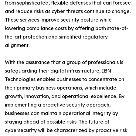
from sophisticated, flexible defenses that can foresee
and reduce risks as cyber threats continue to change.
These services improve security posture while
lowering compliance costs by offering both state-of-
the-art protection and simplified regulatory
alignment.
With the assurance that a group of professionals is
safeguarding their digital infrastructure, IBN
Technologies enables businesses to concentrate on
their primary business operations, which include
growth, innovation, and operational excellence. By
implementing a proactive security approach,
businesses can maintain operational integrity by
staying ahead of possible risks. The future of
cybersecurity will be characterized by proactive risk