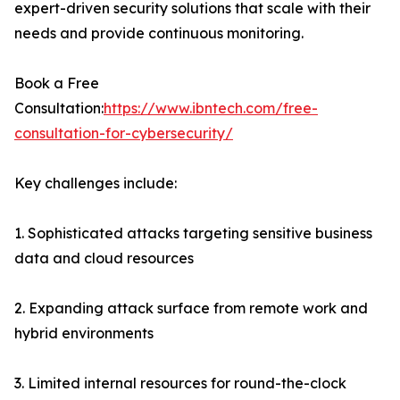
expert-driven security solutions that scale with their
needs and provide continuous monitoring.
Book a Free
Consultation:
https://www.ibntech.com/free-
consultation-for-cybersecurity/
Key challenges include:
1. Sophisticated attacks targeting sensitive business
data and cloud resources
2. Expanding attack surface from remote work and
hybrid environments
3. Limited internal resources for round-the-clock