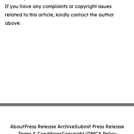
If you have any complaints or copyright issues
related to this article, kindly contact the author
above.
About
Press Release Archive
Submit Press Release
Terms & Conditions
Copyright/DMCA Policy