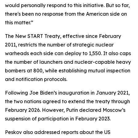
would personally respond to this initiative. But so far,
there's been no response from the American side on
this matter.”
The New START Treaty, effective since February
2011, restricts the number of strategic nuclear
warheads each side can deploy to 1,550. It also caps
the number of launchers and nuclear-capable heavy
bombers at 800, while establishing mutual inspection
and notification protocols.
Following Joe Biden’s inauguration in January 2021,
the two nations agreed to extend the treaty through
February 2026. However, Putin declared Moscow’s
suspension of participation in February 2023.
Peskov also addressed reports about the US