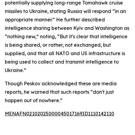
potentially supplying long-range Tomahawk cruise
missiles to Ukraine, stating Russia will respond “in an
appropriate manner.” He further described
intelligence sharing between Kyiv and Washington as
“nothing new,” noting, “But it's clear that intelligence
is being shared, or rather, not exchanged, but
supplied, and that all NATO and US infrastructure is
being used to collect and transmit intelligence to
Ukraine.”
Though Peskov acknowledged these are media
reports, he warned that such reports “don't just
happen out of nowhere.”
MENAFN02102025000045017169ID1110142110