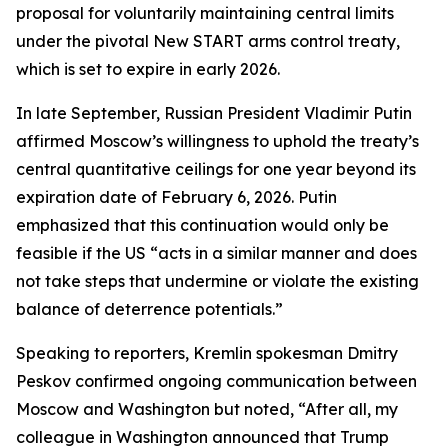
proposal for voluntarily maintaining central limits
under the pivotal New START arms control treaty,
which is set to expire in early 2026.
In late September, Russian President Vladimir Putin
affirmed Moscow’s willingness to uphold the treaty’s
central quantitative ceilings for one year beyond its
expiration date of February 6, 2026. Putin
emphasized that this continuation would only be
feasible if the US “acts in a similar manner and does
not take steps that undermine or violate the existing
balance of deterrence potentials.”
Speaking to reporters, Kremlin spokesman Dmitry
Peskov confirmed ongoing communication between
Moscow and Washington but noted, “After all, my
colleague in Washington announced that Trump