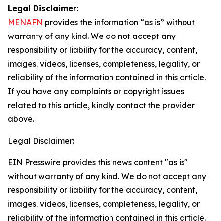
Legal Disclaimer:
MENAFN
provides the information “as is” without
warranty of any kind. We do not accept any
responsibility or liability for the accuracy, content,
images, videos, licenses, completeness, legality, or
reliability of the information contained in this article.
If you have any complaints or copyright issues
related to this article, kindly contact the provider
above.
Legal Disclaimer:
EIN Presswire provides this news content "as is"
without warranty of any kind. We do not accept any
responsibility or liability for the accuracy, content,
images, videos, licenses, completeness, legality, or
reliability of the information contained in this article.