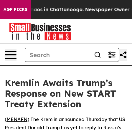
Collapse
Chaos in Chattanooga. Newspaper Owner Calls
AGP PICKS
Kremlin Awaits Trump’s
Response on New START
Treaty Extension
(
MENAFN
) The Kremlin announced Thursday that US
President Donald Trump has yet to reply to Russia’s