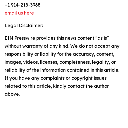
+1 914-218-3968
email us here
Legal Disclaimer:
EIN Presswire provides this news content "as is"
without warranty of any kind. We do not accept any
responsibility or liability for the accuracy, content,
images, videos, licenses, completeness, legality, or
reliability of the information contained in this article.
If you have any complaints or copyright issues
related to this article, kindly contact the author
above.