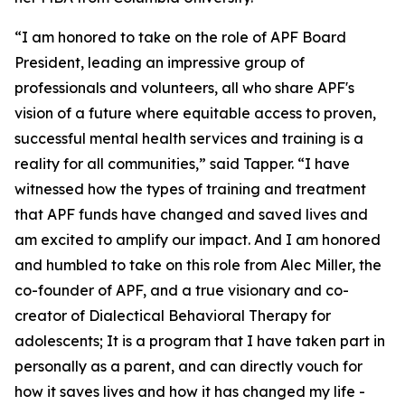
“I am honored to take on the role of APF Board
President, leading an impressive group of
professionals and volunteers, all who share APF's
vision of a future where equitable access to proven,
successful mental health services and training is a
reality for all communities,” said Tapper. “I have
witnessed how the types of training and treatment
that APF funds have changed and saved lives and
am excited to amplify our impact. And I am honored
and humbled to take on this role from Alec Miller, the
co-founder of APF, and a true visionary and co-
creator of Dialectical Behavioral Therapy for
adolescents; It is a program that I have taken part in
personally as a parent, and can directly vouch for
how it saves lives and how it has changed my life -