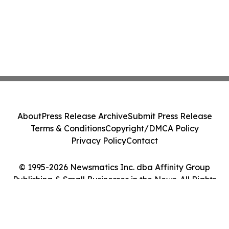
About
Press Release Archive
Submit Press Release
Terms & Conditions
Copyright/DMCA Policy
Privacy Policy
Contact
© 1995-2026 Newsmatics Inc. dba Affinity Group
Publishing & Small Businesses in the News. All Rights
Reserved.
Cookie Settings / Your Privacy Choices