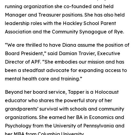
running organization she co-founded and held
Manager and Treasurer positions. She has also held
leadership roles with the Hackley School Parent
Association and the Community Synagogue of Rye.
“We are thrilled to have Diana assume the position of
Board President,” said Damian Travier, Executive
Director of APF. “She embodies our mission and has
been a steadfast advocate for expanding access to
mental health care and training.”
Beyond her board service, Tapper is a Holocaust
educator who shares the powerful story of her
grandparents’ survival with schools and community
organizations. She earned her BA in Economics and
Psychology from the University of Pennsylvania and
her MBA from Columbia University.