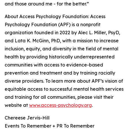
and those around me - for the better.”
About Access Psychology Foundation: Access
Psychology Foundation (APF) is a nonprofit
organization founded in 2022 by Alec L. Miller, PsyD,
and Lata K. McGinn, PhD, with a mission to increase
inclusion, equity, and diversity in the field of mental
health by providing historically underrepresented
communities with access to evidence-based
prevention and treatment and by training racially
diverse providers. To learn more about APF’s vision of
equitable access to successful mental health services
and training for all communities, please visit their
website at
www.access-psychology.org
.
Chereese Jervis-Hill
Events To Remember + PR To Remember