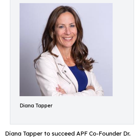
Diana Tapper
Diana Tapper to succeed APF Co-Founder Dr.