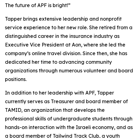
The future of APF is bright!”
Tapper brings extensive leadership and nonprofit
service experience to her new role. She retired from a
distinguished career in the insurance industry as
Executive Vice President at Aon, where she led the
company’s online travel division. Since then, she has
dedicated her time to advancing community
organizations through numerous volunteer and board
positions.
In addition to her leadership with APF, Tapper
currently serves as Treasurer and board member of
TAMID, an organization that develops the
professional skills of undergraduate students through
hands-on interaction with the Israeli economy, and as
a board member of Tailwind Track Club, a youth