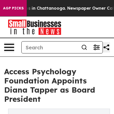
pse
Chaos in Chattanooga. Newspaper Owner Calls the
AGP PICKS
Access Psychology
Foundation Appoints
Diana Tapper as Board
President