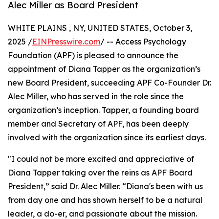
Alec Miller as Board President
WHITE PLAINS , NY, UNITED STATES, October 3,
2025 /
EINPresswire.com
/ -- Access Psychology
Foundation (APF) is pleased to announce the
appointment of Diana Tapper as the organization’s
new Board President, succeeding APF Co-Founder Dr.
Alec Miller, who has served in the role since the
organization’s inception. Tapper, a founding board
member and Secretary of APF, has been deeply
involved with the organization since its earliest days.
"I could not be more excited and appreciative of
Diana Tapper taking over the reins as APF Board
President,” said Dr. Alec Miller. “Diana's been with us
from day one and has shown herself to be a natural
leader, a do-er, and passionate about the mission.