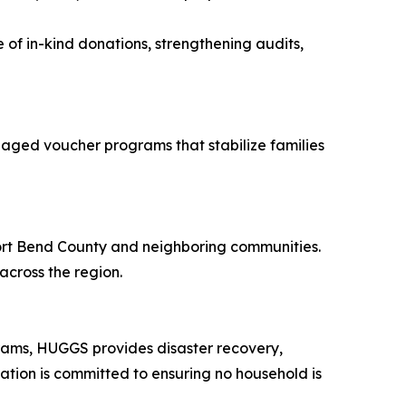
 of in-kind donations, strengthening audits,
naged voucher programs that stabilize families
Fort Bend County and neighboring communities.
across the region.
grams, HUGGS provides disaster recovery,
zation is committed to ensuring no household is