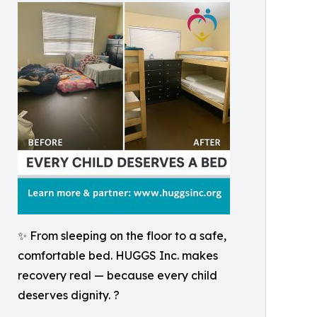
✨ From sleeping on the floor to a safe,
comfortable bed. HUGGS Inc. makes
recovery real — because every child
deserves dignity. ?