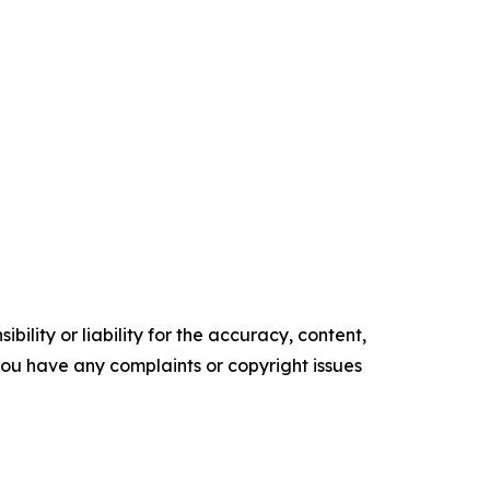
ility or liability for the accuracy, content,
f you have any complaints or copyright issues