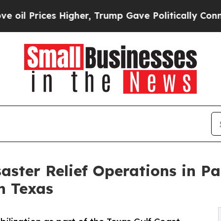
s Higher, Trump Gave Politically Connected oil 
ster Relief Operations in Pa
n Texas