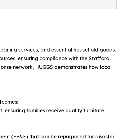
cleaning services, and essential household goods.
ources, ensuring compliance with the Stafford
esponse network, HUGGS demonstrates how local
utcomes:
, ensuring families receive quality furniture
ment (FF&E) that can be repurposed for disaster