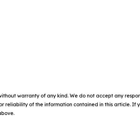
without warranty of any kind. We do not accept any responsib
r reliability of the information contained in this article. I
 above.