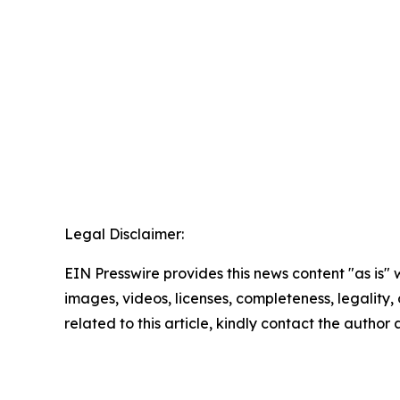
Legal Disclaimer:
EIN Presswire provides this news content "as is" 
images, videos, licenses, completeness, legality, o
related to this article, kindly contact the author