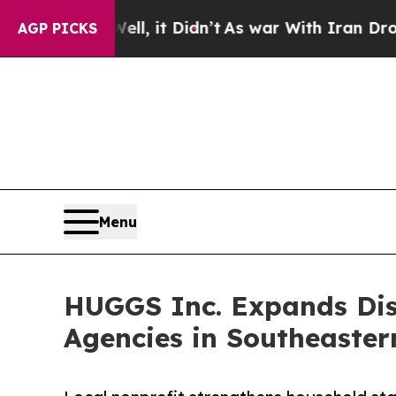
Well, it Didn’t
As war With Iran Drove oil Price
AGP PICKS
Menu
HUGGS Inc. Expands Disa
Agencies in Southeaster