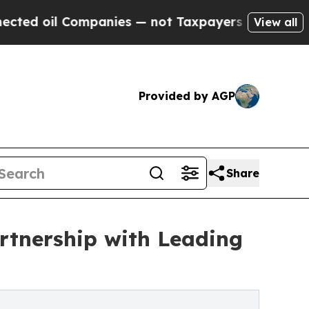
Companies — not Taxpayers — the Chance to Cash 
View all
Provided by AGP
Share
rtnership with Leading