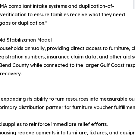
MA compliant intake systems and duplication-of-
 verification to ensure families receive what they need
gaps or duplication.”
d Stabilization Model
ouseholds annually, providing direct access to furniture, 
istration numbers, insurance claim data, and other aid s
t Bend County while connected to the larger Gulf Coast r
 recovery.
 expanding its ability to turn resources into measurable o
imary distribution partner for furniture voucher fulfillment
supplies to reinforce immediate relief efforts.
ousing redevelopments into furniture, fixtures, and equip