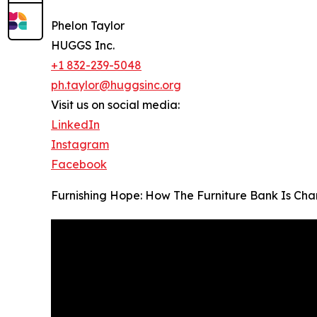
Phelon Taylor
HUGGS Inc.
+1 832-239-5048
ph.taylor@huggsinc.org
Visit us on social media:
LinkedIn
Instagram
Facebook
Furnishing Hope: How The Furniture Bank Is Chan