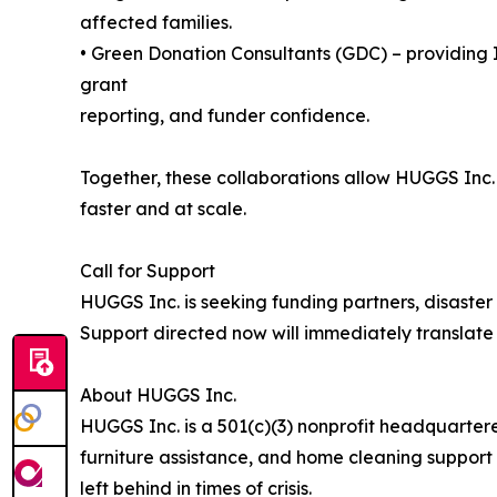
affected families.
• Green Donation Consultants (GDC) – providing I
grant
reporting, and funder confidence.
Together, these collaborations allow HUGGS Inc.
faster and at scale.
Call for Support
HUGGS Inc. is seeking funding partners, disaste
Support directed now will immediately translate 
About HUGGS Inc.
HUGGS Inc. is a 501(c)(3) nonprofit headquarter
furniture assistance, and home cleaning support t
left behind in times of crisis.