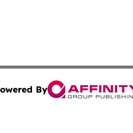
owered By
ubmit Press Release
Terms & Conditions
Copyright/DMCA
. dba Affinity Group Publishing & Small Businesses in the