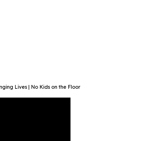
ging Lives | No Kids on the Floor