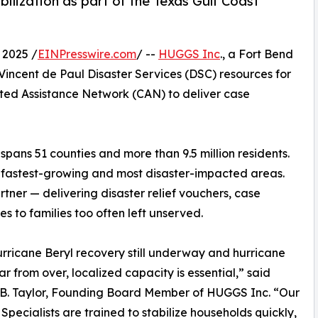
ilization as part of the Texas Gulf Coast
 2025 /
EINPresswire.com
/ --
HUGGS Inc
., a Fort Bend
. Vincent de Paul Disaster Services (DSC) resources for
ted Assistance Network (CAN) to deliver case
spans 51 counties and more than 9.5 million residents.
he fastest-growing and most disaster-impacted areas.
tner — delivering disaster relief vouchers, case
 to families too often left unserved.
rricane Beryl recovery still underway and hurricane
ar from over, localized capacity is essential,” said
 B. Taylor, Founding Board Member of HUGGS Inc. “Our
Specialists are trained to stabilize households quickly,