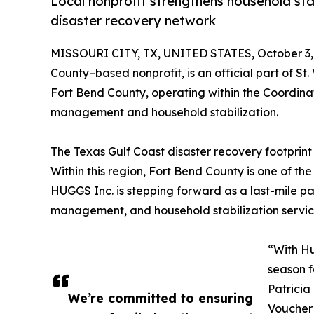
Local nonprofit strengthens household stab
disaster recovery network
MISSOURI CITY, TX, UNITED STATES, October 3,
County–based nonprofit, is an official part of St
Fort Bend County, operating within the Coordina
management and household stabilization.
The Texas Gulf Coast disaster recovery footprint 
Within this region, Fort Bend County is one of t
HUGGS Inc. is stepping forward as a last-mile par
management, and household stabilization services
“With Hu
season f
Patricia
We’re committed to ensuring
Voucher 