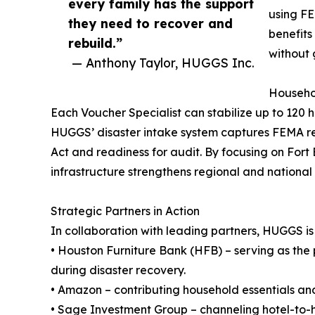
every family has the support
using FE
they need to recover and
benefits
rebuild.”
without 
— Anthony Taylor, HUGGS Inc.
Househol
Each Voucher Specialist can stabilize up to 120 h
HUGGS’ disaster intake system captures FEMA reg
Act and readiness for audit. By focusing on For
infrastructure strengthens regional and national
Strategic Partners in Action
In collaboration with leading partners, HUGGS is
• Houston Furniture Bank (HFB) – serving as the pr
during disaster recovery.
• Amazon – contributing household essentials and 
• Sage Investment Group – channeling hotel-to-h