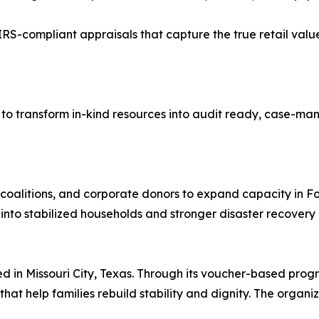
RS-compliant appraisals that capture the true retail value
 to transform in-kind resources into audit ready, case-ma
r coalitions, and corporate donors to expand capacity in 
into stabilized households and stronger disaster recovery 
ed in Missouri City, Texas. Through its voucher-based pro
hat help families rebuild stability and dignity. The organi