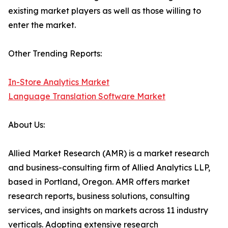
existing market players as well as those willing to
enter the market.
Other Trending Reports:
In-Store Analytics Market
Language Translation Software Market
About Us:
Allied Market Research (AMR) is a market research
and business-consulting firm of Allied Analytics LLP,
based in Portland, Oregon. AMR offers market
research reports, business solutions, consulting
services, and insights on markets across 11 industry
verticals. Adopting extensive research