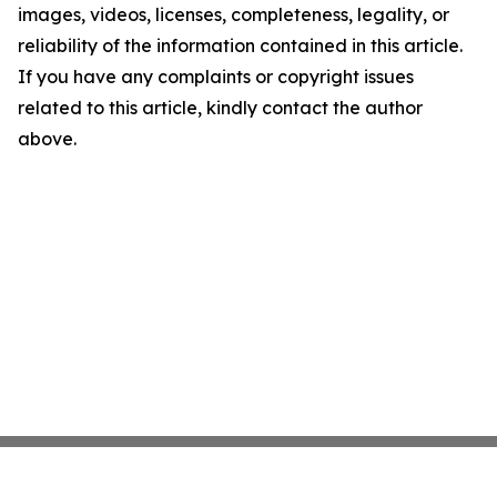
images, videos, licenses, completeness, legality, or
reliability of the information contained in this article.
If you have any complaints or copyright issues
related to this article, kindly contact the author
above.