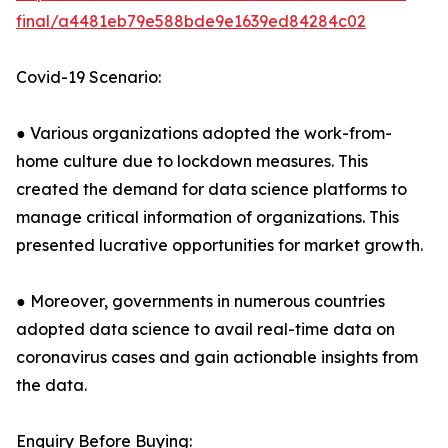
final/a4481eb79e588bde9e1639ed84284c02
Covid-19 Scenario:
● Various organizations adopted the work-from-
home culture due to lockdown measures. This
created the demand for data science platforms to
manage critical information of organizations. This
presented lucrative opportunities for market growth.
● Moreover, governments in numerous countries
adopted data science to avail real-time data on
coronavirus cases and gain actionable insights from
the data.
Enquiry Before Buying: