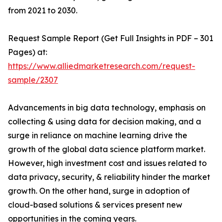
from 2021 to 2030.
Request Sample Report (Get Full Insights in PDF – 301
Pages) at:
https://www.alliedmarketresearch.com/request-
sample/2307
Advancements in big data technology, emphasis on
collecting & using data for decision making, and a
surge in reliance on machine learning drive the
growth of the global data science platform market.
However, high investment cost and issues related to
data privacy, security, & reliability hinder the market
growth. On the other hand, surge in adoption of
cloud-based solutions & services present new
opportunities in the coming years.