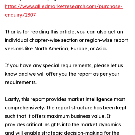
https://www.alliedmarketresearch.com/purchase-
enquiry/2307
Thanks for reading this article, you can also get an
individual chapter-wise section or region-wise report
versions like North America, Europe, or Asia.
If you have any special requirements, please let us
know and we will offer you the report as per your
requirements.
Lastly, this report provides market intelligence most
comprehensively. The report structure has been kept
such that it offers maximum business value. It
provides critical insights into the market dynamics
and will enable strategic decision-making for the