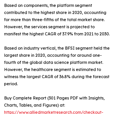
Based on components, the platform segment
contributed to the highest share in 2020, accounting
for more than three-fifths of the total market share.
However, the services segment is projected to
manifest the highest CAGR of 37.9% from 2021 to 2030.
Based on industry vertical, the BFSI segment held the
largest share in 2020, accounting for around one-
fourth of the global data science platform market.
However, the healthcare segment is estimated to
witness the largest CAGR of 36.8% during the forecast
period.
Buy Complete Report (301 Pages PDF with Insights,
Charts, Tables, and Figures) at:
https://www.alliedmarketresearch.com/checkout-