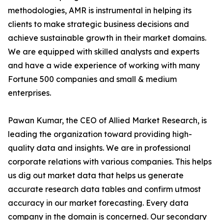
methodologies, AMR is instrumental in helping its
clients to make strategic business decisions and
achieve sustainable growth in their market domains.
We are equipped with skilled analysts and experts
and have a wide experience of working with many
Fortune 500 companies and small & medium
enterprises.
Pawan Kumar, the CEO of Allied Market Research, is
leading the organization toward providing high-
quality data and insights. We are in professional
corporate relations with various companies. This helps
us dig out market data that helps us generate
accurate research data tables and confirm utmost
accuracy in our market forecasting. Every data
company in the domain is concerned. Our secondary