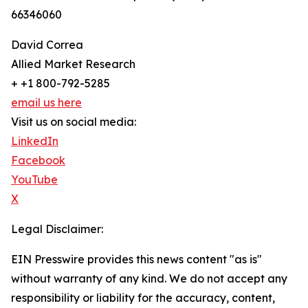
66346060
David Correa
Allied Market Research
+ +1 800-792-5285
email us here
Visit us on social media:
LinkedIn
Facebook
YouTube
X
Legal Disclaimer:
EIN Presswire provides this news content "as is"
without warranty of any kind. We do not accept any
responsibility or liability for the accuracy, content,