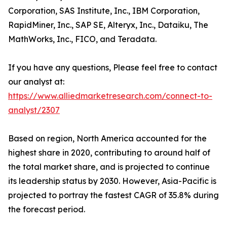
Corporation, SAS Institute, Inc., IBM Corporation,
RapidMiner, Inc., SAP SE, Alteryx, Inc., Dataiku, The
MathWorks, Inc., FICO, and Teradata.
If you have any questions, Please feel free to contact
our analyst at:
https://www.alliedmarketresearch.com/connect-to-
analyst/2307
Based on region, North America accounted for the
highest share in 2020, contributing to around half of
the total market share, and is projected to continue
its leadership status by 2030. However, Asia-Pacific is
projected to portray the fastest CAGR of 35.8% during
the forecast period.