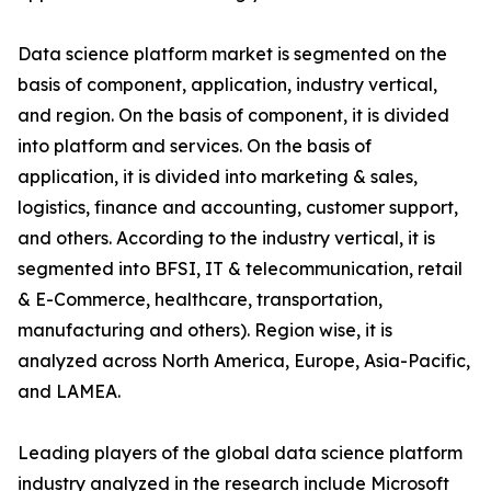
Data science platform market is segmented on the
basis of component, application, industry vertical,
and region. On the basis of component, it is divided
into platform and services. On the basis of
application, it is divided into marketing & sales,
logistics, finance and accounting, customer support,
and others. According to the industry vertical, it is
segmented into BFSI, IT & telecommunication, retail
& E-Commerce, healthcare, transportation,
manufacturing and others). Region wise, it is
analyzed across North America, Europe, Asia-Pacific,
and LAMEA.
Leading players of the global data science platform
industry analyzed in the research include Microsoft