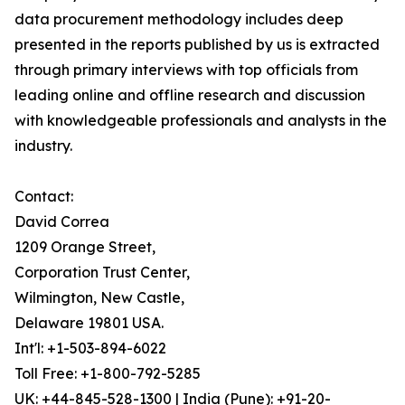
data procurement methodology includes deep
presented in the reports published by us is extracted
through primary interviews with top officials from
leading online and offline research and discussion
with knowledgeable professionals and analysts in the
industry.
Contact:
David Correa
1209 Orange Street,
Corporation Trust Center,
Wilmington, New Castle,
Delaware 19801 USA.
Int'l: +1-503-894-6022
Toll Free: +1-800-792-5285
UK: +44-845-528-1300 | India (Pune): +91-20-