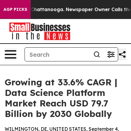
aos in Chattanooga. Newspaper Owner Calls the Peopl
AGP PICKS
Growing at 33.6% CAGR |
Data Science Platform
Market Reach USD 79.7
Billion by 2030 Globally
WILMINGTON, DE, UNITED STATES, September 4,