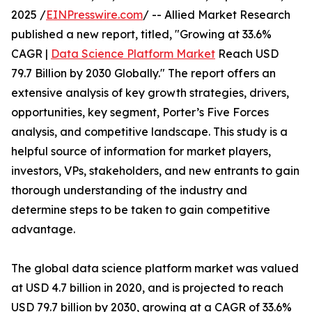
2025 /
EINPresswire.com
/ -- Allied Market Research
published a new report, titled, "Growing at 33.6%
CAGR |
Data Science Platform Market
Reach USD
79.7 Billion by 2030 Globally." The report offers an
extensive analysis of key growth strategies, drivers,
opportunities, key segment, Porter’s Five Forces
analysis, and competitive landscape. This study is a
helpful source of information for market players,
investors, VPs, stakeholders, and new entrants to gain
thorough understanding of the industry and
determine steps to be taken to gain competitive
advantage.
The global data science platform market was valued
at USD 4.7 billion in 2020, and is projected to reach
USD 79.7 billion by 2030, growing at a CAGR of 33.6%