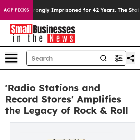
er Being Wrongly Imprisoned for 42 Years. The State S
AGP PICKS
'Radio Stations and
Record Stores' Amplifies
the Legacy of Rock & Roll