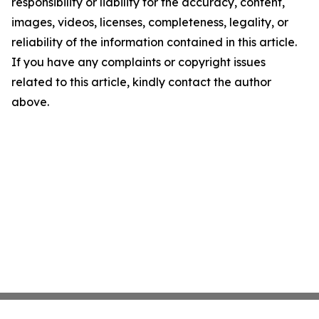
responsibility or liability for the accuracy, content,
images, videos, licenses, completeness, legality, or
reliability of the information contained in this article.
If you have any complaints or copyright issues
related to this article, kindly contact the author
above.