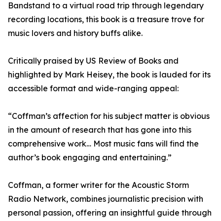
Bandstand to a virtual road trip through legendary
recording locations, this book is a treasure trove for
music lovers and history buffs alike.
Critically praised by US Review of Books and
highlighted by Mark Heisey, the book is lauded for its
accessible format and wide-ranging appeal:
“Coffman’s affection for his subject matter is obvious
in the amount of research that has gone into this
comprehensive work… Most music fans will find the
author’s book engaging and entertaining.”
Coffman, a former writer for the Acoustic Storm
Radio Network, combines journalistic precision with
personal passion, offering an insightful guide through