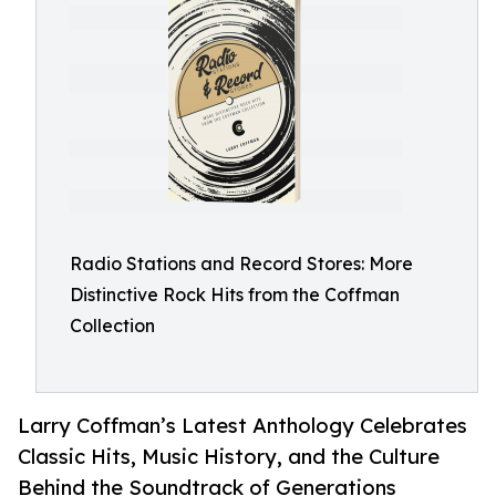
Radio Stations and Record Stores: More
Distinctive Rock Hits from the Coffman
Collection
Larry Coffman’s Latest Anthology Celebrates
Classic Hits, Music History, and the Culture
Behind the Soundtrack of Generations