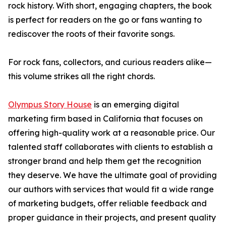
rock history. With short, engaging chapters, the book
is perfect for readers on the go or fans wanting to
rediscover the roots of their favorite songs.
For rock fans, collectors, and curious readers alike—
this volume strikes all the right chords.
Olympus Story House
is an emerging digital
marketing firm based in California that focuses on
offering high-quality work at a reasonable price. Our
talented staff collaborates with clients to establish a
stronger brand and help them get the recognition
they deserve. We have the ultimate goal of providing
our authors with services that would fit a wide range
of marketing budgets, offer reliable feedback and
proper guidance in their projects, and present quality