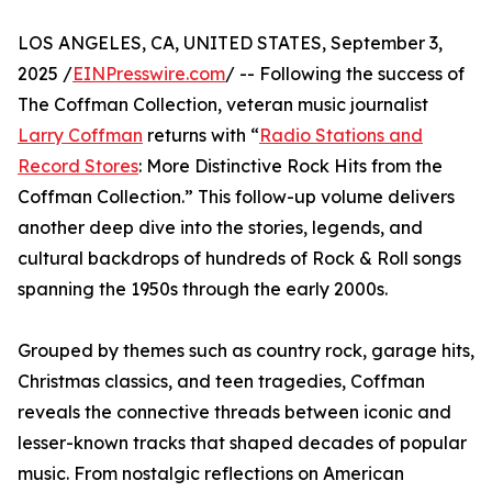
LOS ANGELES, CA, UNITED STATES, September 3,
2025 /
EINPresswire.com
/ -- Following the success of
The Coffman Collection, veteran music journalist
Larry Coffman
returns with “
Radio Stations and
Record Stores
: More Distinctive Rock Hits from the
Coffman Collection.” This follow-up volume delivers
another deep dive into the stories, legends, and
cultural backdrops of hundreds of Rock & Roll songs
spanning the 1950s through the early 2000s.
Grouped by themes such as country rock, garage hits,
Christmas classics, and teen tragedies, Coffman
reveals the connective threads between iconic and
lesser-known tracks that shaped decades of popular
music. From nostalgic reflections on American