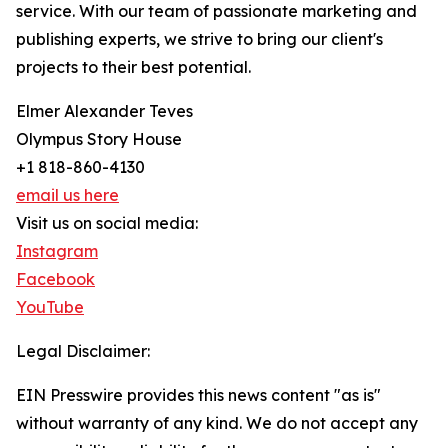
service. With our team of passionate marketing and
publishing experts, we strive to bring our client's
projects to their best potential.
Elmer Alexander Teves
Olympus Story House
+1 818-860-4130
email us here
Visit us on social media:
Instagram
Facebook
YouTube
Legal Disclaimer:
EIN Presswire provides this news content "as is"
without warranty of any kind. We do not accept any