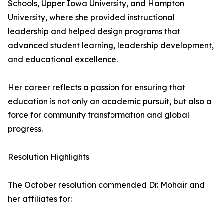
Schools, Upper Iowa University, and Hampton
University, where she provided instructional
leadership and helped design programs that
advanced student learning, leadership development,
and educational excellence.
Her career reflects a passion for ensuring that
education is not only an academic pursuit, but also a
force for community transformation and global
progress.
Resolution Highlights
The October resolution commended Dr. Mohair and
her affiliates for: