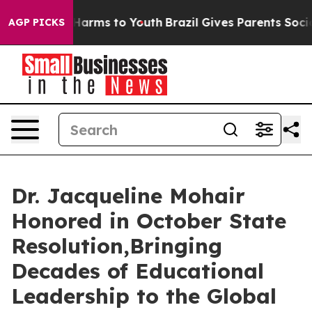
to Abate Harms to Youth
Brazil Gives Parents Social Me
AGP PICKS
Dr. Jacqueline Mohair
Honored in October State
Resolution,Bringing
Decades of Educational
Leadership to the Global