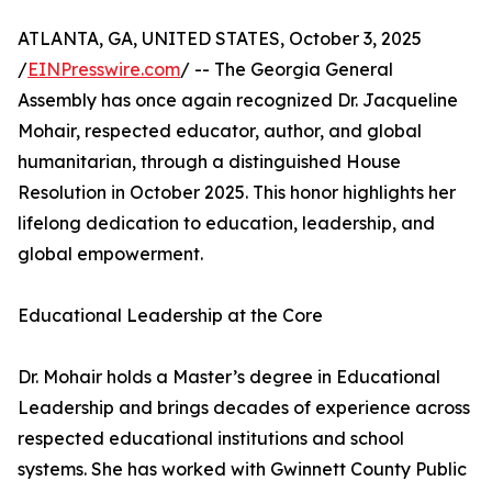
ATLANTA, GA, UNITED STATES, October 3, 2025
/
EINPresswire.com
/ -- The Georgia General
Assembly has once again recognized Dr. Jacqueline
Mohair, respected educator, author, and global
humanitarian, through a distinguished House
Resolution in October 2025. This honor highlights her
lifelong dedication to education, leadership, and
global empowerment.
Educational Leadership at the Core
Dr. Mohair holds a Master’s degree in Educational
Leadership and brings decades of experience across
respected educational institutions and school
systems. She has worked with Gwinnett County Public