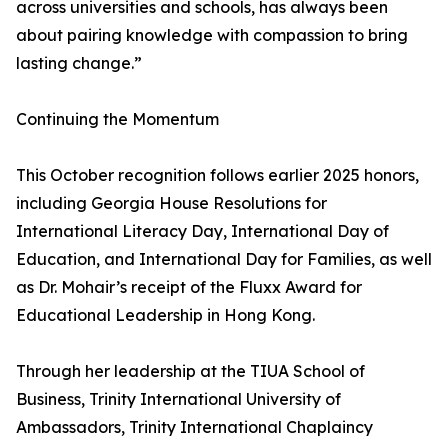
across universities and schools, has always been
about pairing knowledge with compassion to bring
lasting change.”
Continuing the Momentum
This October recognition follows earlier 2025 honors,
including Georgia House Resolutions for
International Literacy Day, International Day of
Education, and International Day for Families, as well
as Dr. Mohair’s receipt of the Fluxx Award for
Educational Leadership in Hong Kong.
Through her leadership at the TIUA School of
Business, Trinity International University of
Ambassadors, Trinity International Chaplaincy