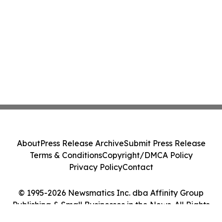
About
Press Release Archive
Submit Press Release
Terms & Conditions
Copyright/DMCA Policy
Privacy Policy
Contact
© 1995-2026 Newsmatics Inc. dba Affinity Group
Publishing & Small Businesses in the News. All Rights
Reserved.