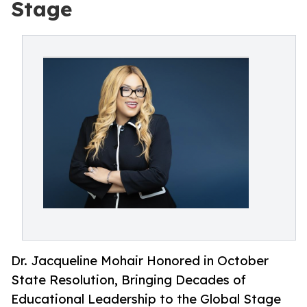
Stage
Dr. Jacqueline Mohair Honored in October
State Resolution, Bringing Decades of
Educational Leadership to the Global Stage