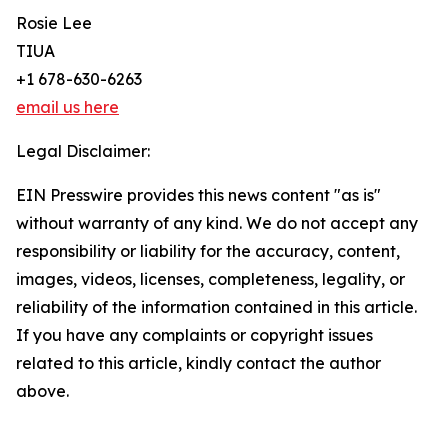
Rosie Lee
TIUA
+1 678-630-6263
email us here
Legal Disclaimer:
EIN Presswire provides this news content "as is"
without warranty of any kind. We do not accept any
responsibility or liability for the accuracy, content,
images, videos, licenses, completeness, legality, or
reliability of the information contained in this article.
If you have any complaints or copyright issues
related to this article, kindly contact the author
above.