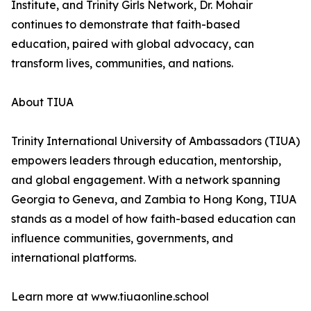
Institute, and Trinity Girls Network, Dr. Mohair
continues to demonstrate that faith-based
education, paired with global advocacy, can
transform lives, communities, and nations.
About TIUA
Trinity International University of Ambassadors (TIUA)
empowers leaders through education, mentorship,
and global engagement. With a network spanning
Georgia to Geneva, and Zambia to Hong Kong, TIUA
stands as a model of how faith-based education can
influence communities, governments, and
international platforms.
Learn more at www.tiuaonline.school