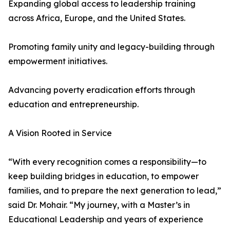
Expanding global access to leadership training
across Africa, Europe, and the United States.
Promoting family unity and legacy-building through
empowerment initiatives.
Advancing poverty eradication efforts through
education and entrepreneurship.
A Vision Rooted in Service
“With every recognition comes a responsibility—to
keep building bridges in education, to empower
families, and to prepare the next generation to lead,”
said Dr. Mohair. “My journey, with a Master’s in
Educational Leadership and years of experience