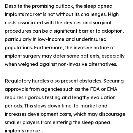
Despite the promising outlook, the sleep apnea
implants market is not without its challenges. High
costs associated with the devices and surgical
procedures can be a significant barrier to adoption,
particularly in low-income and underinsured
populations. Furthermore, the invasive nature of
implant surgery may deter some patients, especially
when weighed against non-invasive alternatives.
Regulatory hurdles also present obstacles. Securing
approvals from agencies such as the FDA or EMA
requires rigorous testing and lengthy evaluation
periods. This slows down time-to-market and
increases development costs, which may discourage
smaller players from entering the sleep apnea
implants market.