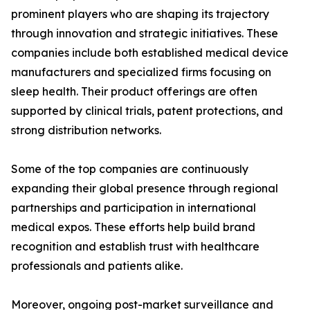
prominent players who are shaping its trajectory
through innovation and strategic initiatives. These
companies include both established medical device
manufacturers and specialized firms focusing on
sleep health. Their product offerings are often
supported by clinical trials, patent protections, and
strong distribution networks.
Some of the top companies are continuously
expanding their global presence through regional
partnerships and participation in international
medical expos. These efforts help build brand
recognition and establish trust with healthcare
professionals and patients alike.
Moreover, ongoing post-market surveillance and