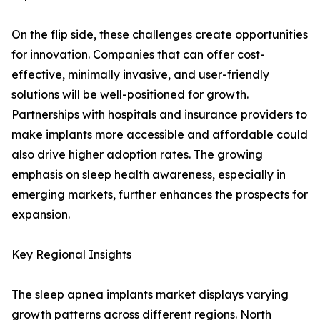
On the flip side, these challenges create opportunities
for innovation. Companies that can offer cost-
effective, minimally invasive, and user-friendly
solutions will be well-positioned for growth.
Partnerships with hospitals and insurance providers to
make implants more accessible and affordable could
also drive higher adoption rates. The growing
emphasis on sleep health awareness, especially in
emerging markets, further enhances the prospects for
expansion.
Key Regional Insights
The sleep apnea implants market displays varying
growth patterns across different regions. North