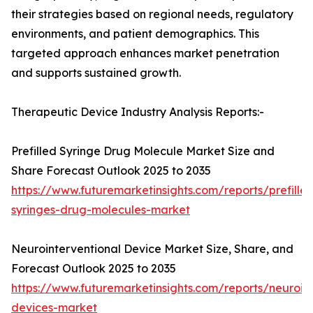
their strategies based on regional needs, regulatory
environments, and patient demographics. This
targeted approach enhances market penetration
and supports sustained growth.
Therapeutic Device Industry Analysis Reports:-
Prefilled Syringe Drug Molecule Market Size and
Share Forecast Outlook 2025 to 2035
https://www.futuremarketinsights.com/reports/prefille
syringes-drug-molecules-market
Neurointerventional Device Market Size, Share, and
Forecast Outlook 2025 to 2035
https://www.futuremarketinsights.com/reports/neuroint
devices-market