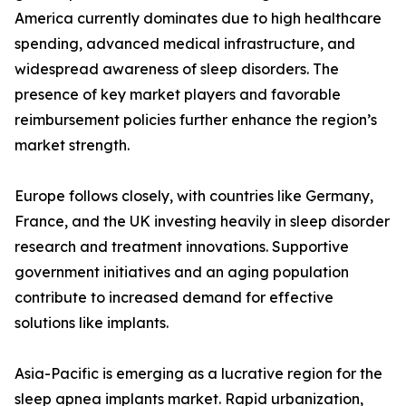
America currently dominates due to high healthcare
spending, advanced medical infrastructure, and
widespread awareness of sleep disorders. The
presence of key market players and favorable
reimbursement policies further enhance the region’s
market strength.
Europe follows closely, with countries like Germany,
France, and the UK investing heavily in sleep disorder
research and treatment innovations. Supportive
government initiatives and an aging population
contribute to increased demand for effective
solutions like implants.
Asia-Pacific is emerging as a lucrative region for the
sleep apnea implants market. Rapid urbanization,