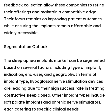
feedback collection allow these companies to refine
their offerings and maintain a competitive edge.
Their focus remains on improving patient outcomes
while ensuring the implants remain affordable and
widely accessible.
Segmentation Outlook
The sleep apnea implants market can be segmented
based on several factors including type of implant,
indication, end-user, and geography. In terms of
implant type, hypoglossal nerve stimulation devices
are leading due to their high success rate in treating
obstructive sleep apnea. Other implant types include
soft palate implants and phrenic nerve stimulators,
each catering to specific clinical needs.