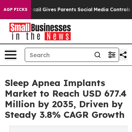
h
Brazil Gives Parents Social Media Controls for Their 
AGP PICKS
Sleep Apnea Implants
Market to Reach USD 677.4
Million by 2035, Driven by
Steady 3.8% CAGR Growth