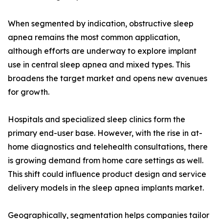
When segmented by indication, obstructive sleep
apnea remains the most common application,
although efforts are underway to explore implant
use in central sleep apnea and mixed types. This
broadens the target market and opens new avenues
for growth.
Hospitals and specialized sleep clinics form the
primary end-user base. However, with the rise in at-
home diagnostics and telehealth consultations, there
is growing demand from home care settings as well.
This shift could influence product design and service
delivery models in the sleep apnea implants market.
Geographically, segmentation helps companies tailor