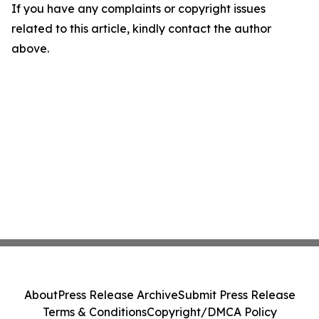
If you have any complaints or copyright issues
related to this article, kindly contact the author
above.
About
Press Release Archive
Submit Press Release
Terms & Conditions
Copyright/DMCA Policy