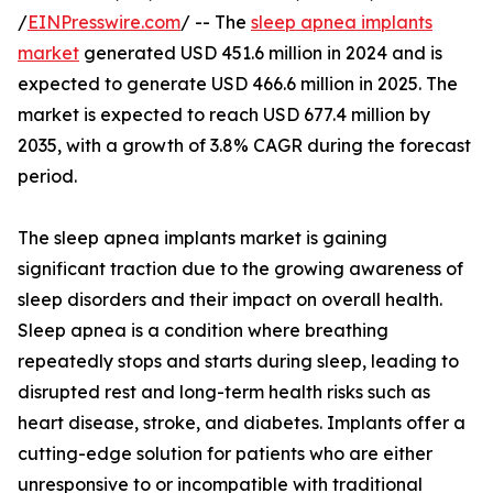
/
EINPresswire.com
/ -- The
sleep apnea implants
market
generated USD 451.6 million in 2024 and is
expected to generate USD 466.6 million in 2025. The
market is expected to reach USD 677.4 million by
2035, with a growth of 3.8% CAGR during the forecast
period.
The sleep apnea implants market is gaining
significant traction due to the growing awareness of
sleep disorders and their impact on overall health.
Sleep apnea is a condition where breathing
repeatedly stops and starts during sleep, leading to
disrupted rest and long-term health risks such as
heart disease, stroke, and diabetes. Implants offer a
cutting-edge solution for patients who are either
unresponsive to or incompatible with traditional