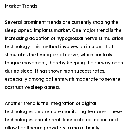
Market Trends
Several prominent trends are currently shaping the
sleep apnea implants market. One major trend is the
increasing adoption of hypoglossal nerve stimulation
technology. This method involves an implant that
stimulates the hypoglossal nerve, which controls
tongue movement, thereby keeping the airway open
during sleep. It has shown high success rates,
especially among patients with moderate to severe
obstructive sleep apnea.
Another trend is the integration of digital
technologies and remote monitoring features. These
technologies enable real-time data collection and
allow healthcare providers to make timely