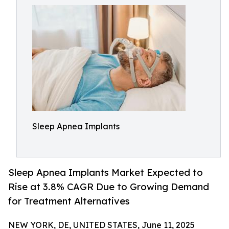
Sleep Apnea Implants
Sleep Apnea Implants Market Expected to
Rise at 3.8% CAGR Due to Growing Demand
for Treatment Alternatives
NEW YORK, DE, UNITED STATES, June 11, 2025