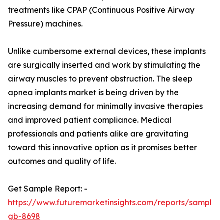
treatments like CPAP (Continuous Positive Airway
Pressure) machines.
Unlike cumbersome external devices, these implants
are surgically inserted and work by stimulating the
airway muscles to prevent obstruction. The sleep
apnea implants market is being driven by the
increasing demand for minimally invasive therapies
and improved patient compliance. Medical
professionals and patients alike are gravitating
toward this innovative option as it promises better
outcomes and quality of life.
Get Sample Report: -
https://www.futuremarketinsights.com/reports/sample
gb-8698