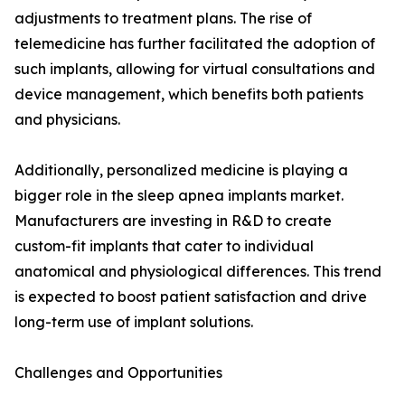
adjustments to treatment plans. The rise of
telemedicine has further facilitated the adoption of
such implants, allowing for virtual consultations and
device management, which benefits both patients
and physicians.
Additionally, personalized medicine is playing a
bigger role in the sleep apnea implants market.
Manufacturers are investing in R&D to create
custom-fit implants that cater to individual
anatomical and physiological differences. This trend
is expected to boost patient satisfaction and drive
long-term use of implant solutions.
Challenges and Opportunities