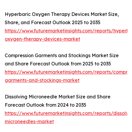
Hyperbaric Oxygen Therapy Devices Market Size,
Share, and Forecast Outlook 2025 to 2035
https://www.futuremarketinsights.com/reports/hyperba
oxygen-therapy-devices-market
Compression Garments and Stockings Market Size
and Share Forecast Outlook from 2025 to 2035
https://www.futuremarketinsights.com/reports/compres
garments-and-stockings-market
Dissolving Microneedle Market Size and Share
Forecast Outlook from 2024 to 2035
https://www.futuremarketinsights.com/reports/dissolvi
microneedles-market