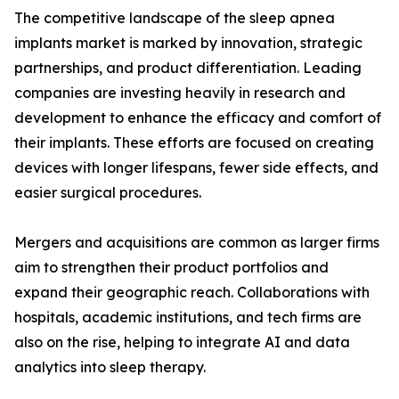
The competitive landscape of the sleep apnea
implants market is marked by innovation, strategic
partnerships, and product differentiation. Leading
companies are investing heavily in research and
development to enhance the efficacy and comfort of
their implants. These efforts are focused on creating
devices with longer lifespans, fewer side effects, and
easier surgical procedures.
Mergers and acquisitions are common as larger firms
aim to strengthen their product portfolios and
expand their geographic reach. Collaborations with
hospitals, academic institutions, and tech firms are
also on the rise, helping to integrate AI and data
analytics into sleep therapy.