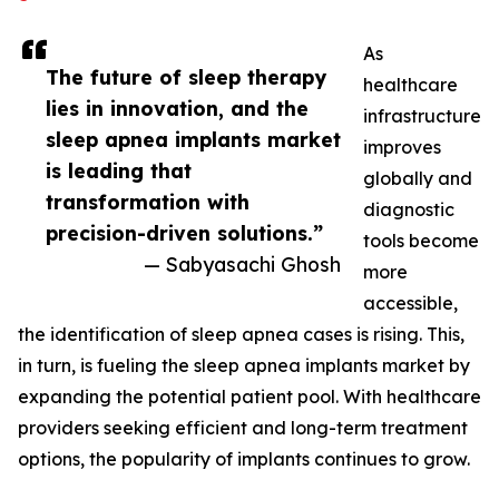
As
The future of sleep therapy
healthcare
lies in innovation, and the
infrastructure
sleep apnea implants market
improves
is leading that
globally and
transformation with
diagnostic
precision-driven solutions.”
tools become
— Sabyasachi Ghosh
more
accessible,
the identification of sleep apnea cases is rising. This,
in turn, is fueling the sleep apnea implants market by
expanding the potential patient pool. With healthcare
providers seeking efficient and long-term treatment
options, the popularity of implants continues to grow.