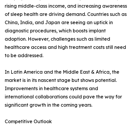
rising middle-class income, and increasing awareness
of sleep health are driving demand. Countries such as
China, India, and Japan are seeing an uptick in
diagnostic procedures, which boosts implant
adoption. However, challenges such as limited
healthcare access and high treatment costs still need
to be addressed.
In Latin America and the Middle East & Africa, the
market is in its nascent stage but shows potential.
Improvements in healthcare systems and
international collaborations could pave the way for
significant growth in the coming years.
Competitive Outlook