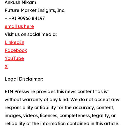
Ankush Nikam
Future Market Insights, Inc.
+ +91 90966 84197
email us here
Visit us on social media:
LinkedIn
Facebook
YouTube
X
Legal Disclaimer:
EIN Presswire provides this news content "as is"
without warranty of any kind. We do not accept any
responsibility or liability for the accuracy, content,
images, videos, licenses, completeness, legality, or
reliability of the information contained in this article.