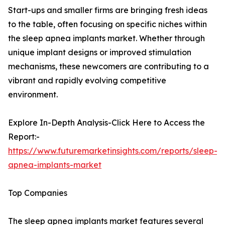
Start-ups and smaller firms are bringing fresh ideas
to the table, often focusing on specific niches within
the sleep apnea implants market. Whether through
unique implant designs or improved stimulation
mechanisms, these newcomers are contributing to a
vibrant and rapidly evolving competitive
environment.
Explore In-Depth Analysis-Click Here to Access the
Report:-
https://www.futuremarketinsights.com/reports/sleep-
apnea-implants-market
Top Companies
The sleep apnea implants market features several