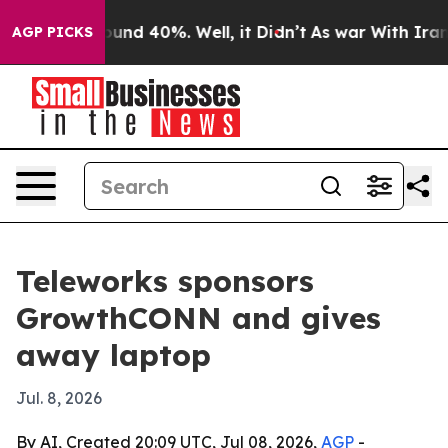
oor Around 40%. Well, it Didn’t
As war With Iran Dro
AGP PICKS
Teleworks sponsors
GrowthCONN and gives
away laptop
Jul. 8, 2026
By AI, Created 20:09 UTC, Jul 08, 2026,
AGP
-