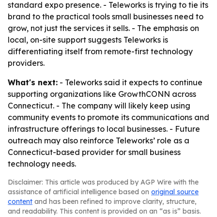
standard expo presence. - Teleworks is trying to tie its
brand to the practical tools small businesses need to
grow, not just the services it sells. - The emphasis on
local, on-site support suggests Teleworks is
differentiating itself from remote-first technology
providers.
What's next:
- Teleworks said it expects to continue
supporting organizations like GrowthCONN across
Connecticut. - The company will likely keep using
community events to promote its communications and
infrastructure offerings to local businesses. - Future
outreach may also reinforce Teleworks’ role as a
Connecticut-based provider for small business
technology needs.
Disclaimer: This article was produced by AGP Wire with the
assistance of artificial intelligence based on
original source
content
and has been refined to improve clarity, structure,
and readability. This content is provided on an “as is” basis.