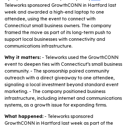
Teleworks sponsored GrowthCONN in Hartford last
week and awarded a high-end laptop to one
attendee, using the event to connect with
Connecticut small business owners. The company
framed the move as part of its long-term push to
support local businesses with connectivity and
communications infrastructure.
Why it matters:
- Teleworks used the GrowthCONN
event to deepen ties with Connecticut’s small business
community. - The sponsorship paired community
outreach with a direct giveaway to one attendee,
signaling a local investment beyond standard event
marketing. - The company positioned business
infrastructure, including internet and communications
systems, as a growth issue for expanding firms.
What happened:
- Teleworks sponsored
GrowthCONN in Hartford last week as part of the