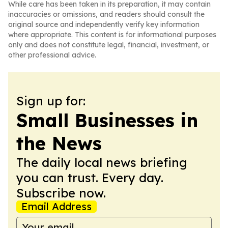
While care has been taken in its preparation, it may contain
inaccuracies or omissions, and readers should consult the
original source and independently verify key information
where appropriate. This content is for informational purposes
only and does not constitute legal, financial, investment, or
other professional advice.
Sign up for:
Small Businesses in
the News
The daily local news briefing
you can trust. Every day.
Subscribe now.
Email Address