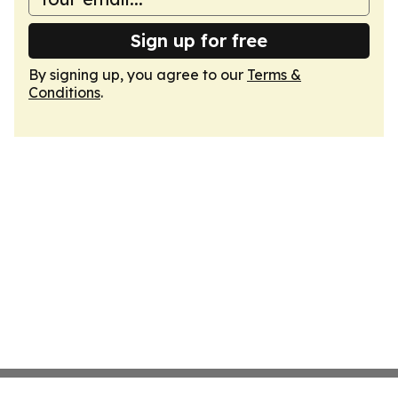
Sign up for free
By signing up, you agree to our
Terms &
Conditions
.