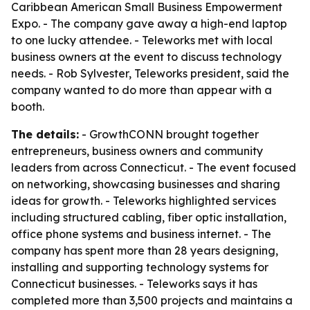
Caribbean American Small Business Empowerment
Expo. - The company gave away a high-end laptop
to one lucky attendee. - Teleworks met with local
business owners at the event to discuss technology
needs. - Rob Sylvester, Teleworks president, said the
company wanted to do more than appear with a
booth.
The details:
- GrowthCONN brought together
entrepreneurs, business owners and community
leaders from across Connecticut. - The event focused
on networking, showcasing businesses and sharing
ideas for growth. - Teleworks highlighted services
including structured cabling, fiber optic installation,
office phone systems and business internet. - The
company has spent more than 28 years designing,
installing and supporting technology systems for
Connecticut businesses. - Teleworks says it has
completed more than 3,500 projects and maintains a