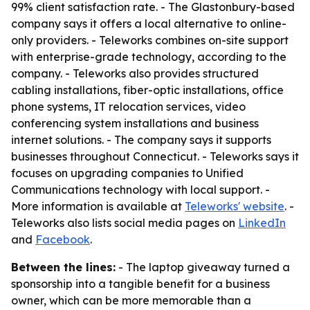
99% client satisfaction rate. - The Glastonbury-based
company says it offers a local alternative to online-
only providers. - Teleworks combines on-site support
with enterprise-grade technology, according to the
company. - Teleworks also provides structured
cabling installations, fiber-optic installations, office
phone systems, IT relocation services, video
conferencing system installations and business
internet solutions. - The company says it supports
businesses throughout Connecticut. - Teleworks says it
focuses on upgrading companies to Unified
Communications technology with local support. -
More information is available at
Teleworks' website
. -
Teleworks also lists social media pages on
LinkedIn
and
Facebook
.
Between the lines:
- The laptop giveaway turned a
sponsorship into a tangible benefit for a business
owner, which can be more memorable than a